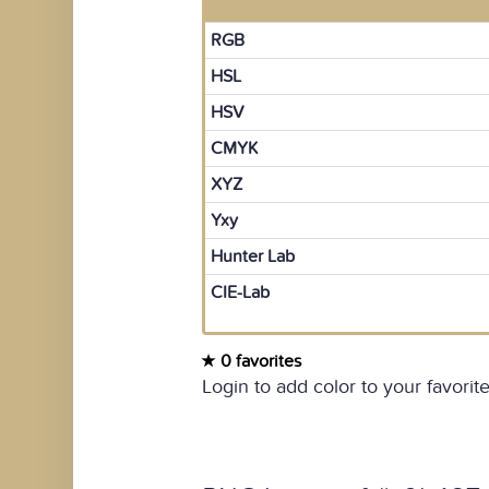
RGB
HSL
HSV
CMYK
XYZ
Yxy
Hunter Lab
CIE-Lab
0 favorites
Login to add color to your favorite