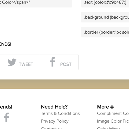
t Color</span>"
.text {color:#c9b487;}
.background {backgrou
.border {border:1px sol
ENDS!
TWEET
POST
iends!
Need Help?
More
Terms & Conditions
Compliment Col
Privacy Policy
Image Color Pic
Contact us
Color Mixer