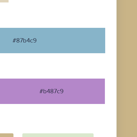
#87b4c9
#b487c9