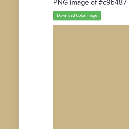
PNG image of #c9b487
Download Color Image