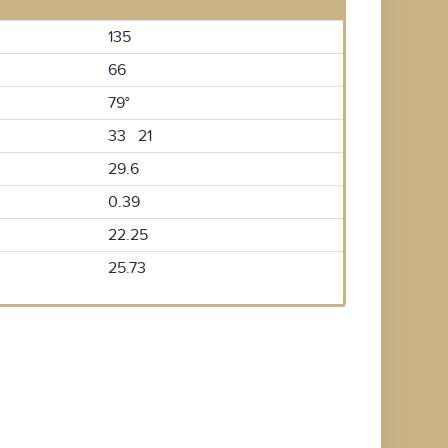
135
66
79°
33 21
29.6
0.39
22.25
25.73