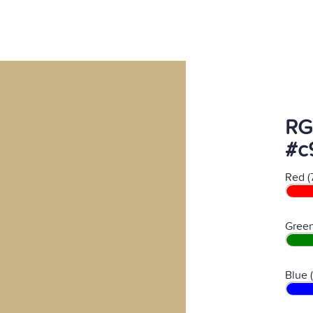
RG
#c
Red (
Green
Blue 