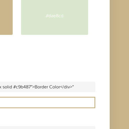
#dae8cd
x solid #c9b487">Border Color</div>"