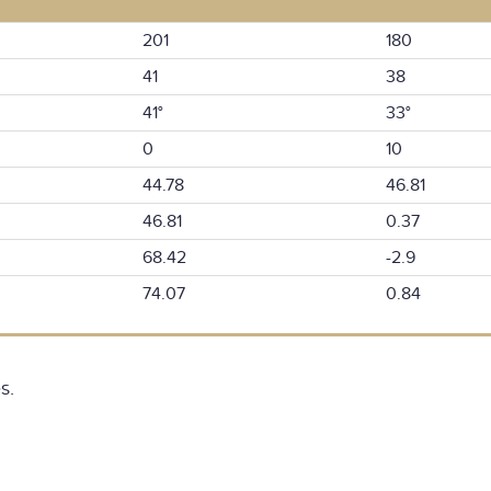
201
180
41
38
41°
33°
0
10
44.78
46.81
46.81
0.37
68.42
-2.9
74.07
0.84
s.