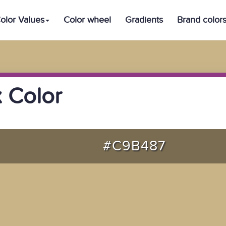
olor Values
Color wheel
Gradients
Brand color
 Color
#C9B487