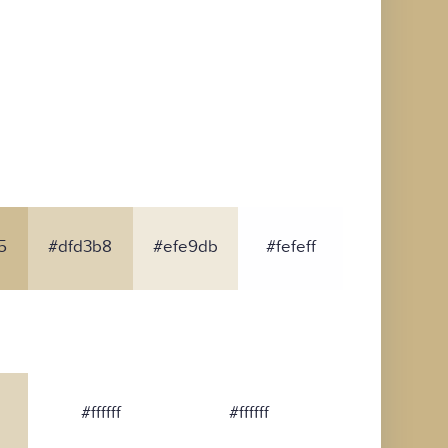
5
#dfd3b8
#efe9db
#fefeff
#ffffff
#ffffff