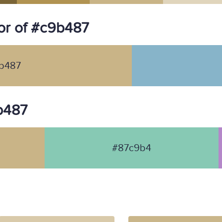
or of #c9b487
b487
9b487
#87c9b4