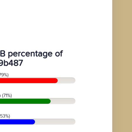
B percentage of
9b487
79%)
 (71%)
(53%)