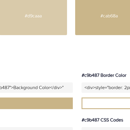
#d9caaa
#cab68a
#c9b487 Border Color
9b487">Background Color</div>"
<div>style="border: 2p
#c9b487 CSS Codes