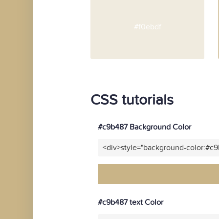
#f0ebdf
CSS tutorials
#c9b487 Background Color
<div>style="background-color:#c
#c9b487 text Color