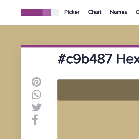
Picker
Chart
Names
C
#c9b487 Hex