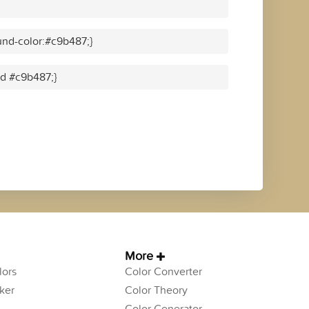
nd-color:#c9b487;}
id #c9b487;}
More
ors
Color Converter
ker
Color Theory
Color Generator