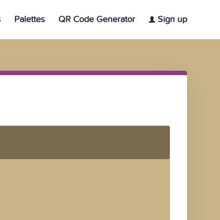
s
Palettes
QR Code Generator
Sign up