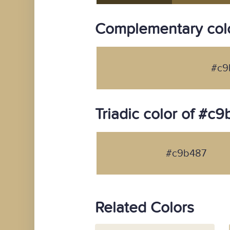
Complementary col
#c9
Triadic color of #c
#c9b487
Related Colors