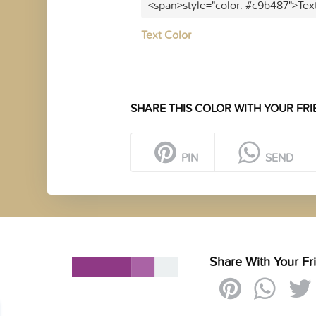
<span>style="color: #c9b487">Tex
Text Color
SHARE THIS COLOR WITH YOUR FRI
PIN
SEND
Share With Your Fr