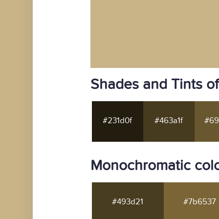
Shades and Tints o
#231d0f
#463a1f
#69
Monochromatic colo
#493d21
#7b6537