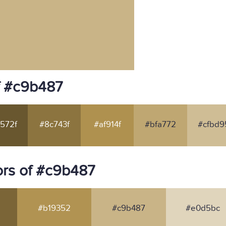
f #c9b487
572f
#8c743f
#af914f
#bfa772
#cfbd9
rs of #c9b487
#b19352
#c9b487
#e0d5bc