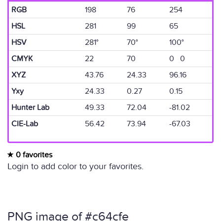
RGB
198
76
254
HSL
281
99
65
HSV
281°
70°
100°
CMYK
22
70
0 0
XYZ
43.76
24.33
96.16
Yxy
24.33
0.27
0.15
Hunter Lab
49.33
72.04
-81.02
CIE-Lab
56.42
73.94
-67.03
0 favorites
Login to add color to your favorites.
PNG image of #c64cfe