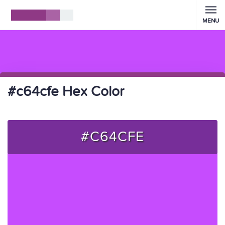
MENU
#c64cfe Hex Color
#C64CFE