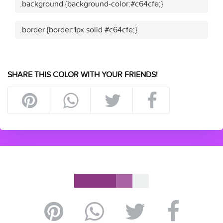
.background {background-color:#c64cfe;}
.border {border:1px solid #c64cfe;}
SHARE THIS COLOR WITH YOUR FRIENDS!