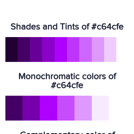
Shades and Tints of #c64cfe
Monochromatic colors of
#c64cfe