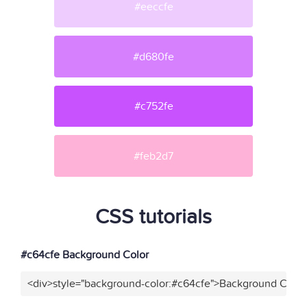
#eeccfe
#d680fe
#c752fe
#feb2d7
CSS tutorials
#c64cfe Background Color
<div>style="background-color:#c64cfe">Background Color