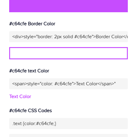
#c64cfe Border Color
<div>style="border: 2px solid #c64cfe">Border Color</div>
#c64cfe text Color
<span>style="color: #c64cfe">Text Color</span>"
Text Color
#c64cfe CSS Codes
.text {color:#c64cfe;}