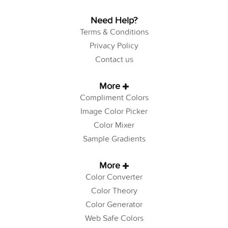
Need Help?
Terms & Conditions
Privacy Policy
Contact us
More
Compliment Colors
Image Color Picker
Color Mixer
Sample Gradients
More
Color Converter
Color Theory
Color Generator
Web Safe Colors