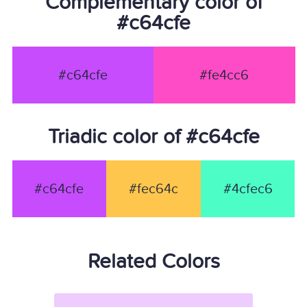
Complementary color of
#c64cfe
#c64cfe
#fe4cc6
Triadic color of #c64cfe
#c64cfe
#fec64c
#4cfec6
Related Colors