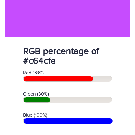
RGB percentage of
#c64cfe
Red (78%)
Green (30%)
Blue (100%)