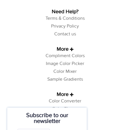
Need Help?
Terms & Conditions
Privacy Policy
Contact us
More
Compliment Colors
Image Color Picker
Color Mixer
Sample Gradients
More
Color Converter
Color Theory
Subscribe to our
Color Generator
newsletter
Web Safe Colors