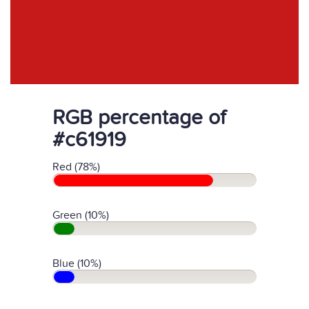
RGB percentage of
#c61919
Red (78%)
Green (10%)
Blue (10%)