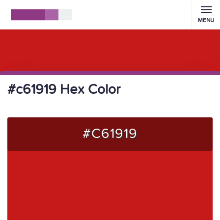
MENU
#c61919 Hex Color
#C61919