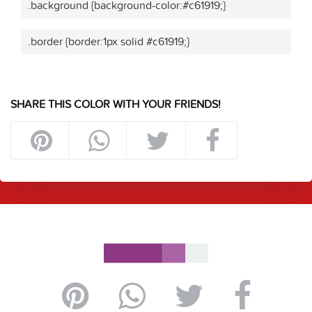
.background {background-color:#c61919;}
.border {border:1px solid #c61919;}
SHARE THIS COLOR WITH YOUR FRIENDS!