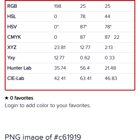
RGB
198
25
25
HSL
0
78
44
HSV
0°
87°
78°
CMYK
0
87
87 22
XYZ
23.81
12.77
2.13
Yxy
12.77
0.62
0.33
Hunter Lab
35.74
56.4
21.48
CIE-Lab
42.41
63.41
46.83
0 favorites
Login to add color to your favorites.
PNG image of #c61919