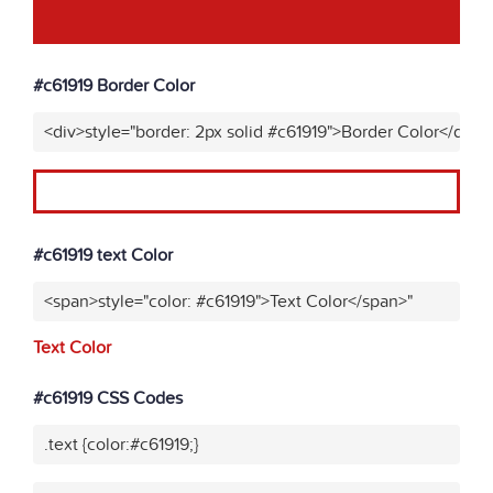
#c61919 Border Color
<div>style="border: 2px solid #c61919">Border Color</div>"
#c61919 text Color
<span>style="color: #c61919">Text Color</span>"
Text Color
#c61919 CSS Codes
.text {color:#c61919;}