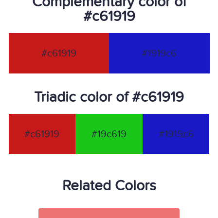
Complementary color of
#c61919
#c61919
#1919c6
Triadic color of #c61919
#c61919
#19c619
#1919c6
Related Colors