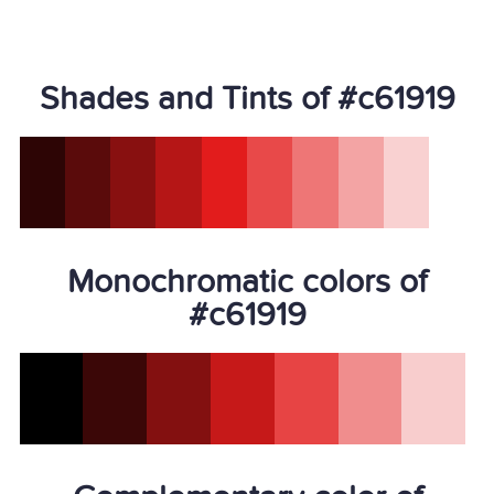
Shades and Tints of #c61919
Monochromatic colors of
#c61919