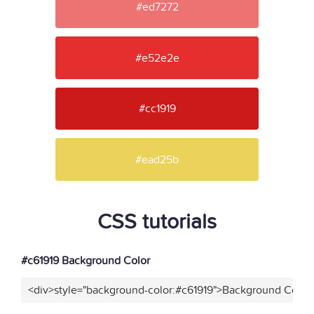
#ed7272
#e52e2e
#cc1919
#ead25b
CSS tutorials
#c61919 Background Color
<div>style="background-color:#c61919">Background Color<