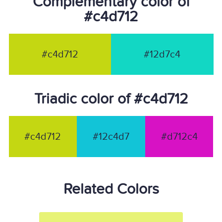
Complementary color of
#c4d712
#c4d712
#12d7c4
Triadic color of #c4d712
#c4d712
#12c4d7
#d712c4
Related Colors