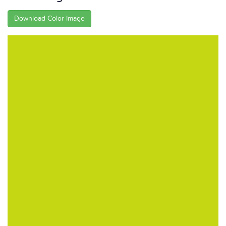
Download Color Image