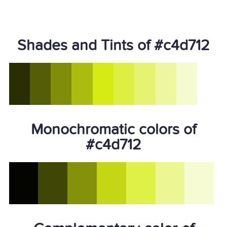
Shades and Tints of #c4d712
Monochromatic colors of
#c4d712