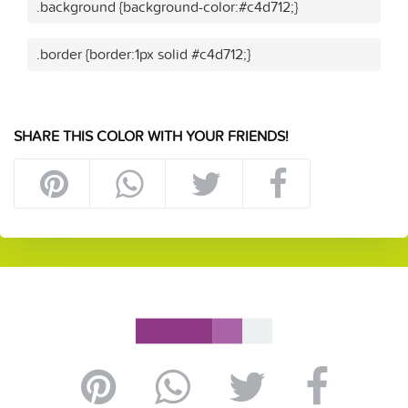
.background {background-color:#c4d712;}
.border {border:1px solid #c4d712;}
SHARE THIS COLOR WITH YOUR FRIENDS!