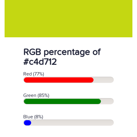
RGB percentage of
#c4d712
Red (77%)
Green (85%)
Blue (8%)