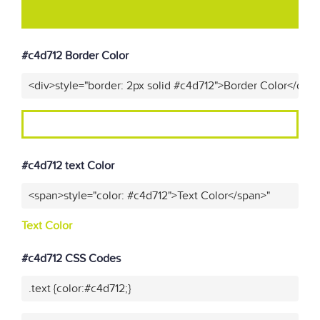
#c4d712 Border Color
<div>style="border: 2px solid #c4d712">Border Color</div>
#c4d712 text Color
<span>style="color: #c4d712">Text Color</span>"
Text Color
#c4d712 CSS Codes
.text {color:#c4d712;}