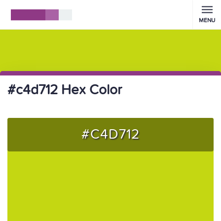
MENU
#c4d712 Hex Color
#C4D712