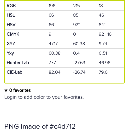
RGB
196
215
18
HSL
66
85
46
HSV
66°
92°
84°
CMYK
9
0
92 16
XYZ
47.17
60.38
9.74
Yxy
60.38
0.4
0.51
Hunter Lab
77.7
-27.63
46.96
CIE-Lab
82.04
-26.74
79.6
0 favorites
Login to add color to your favorites.
PNG image of #c4d712