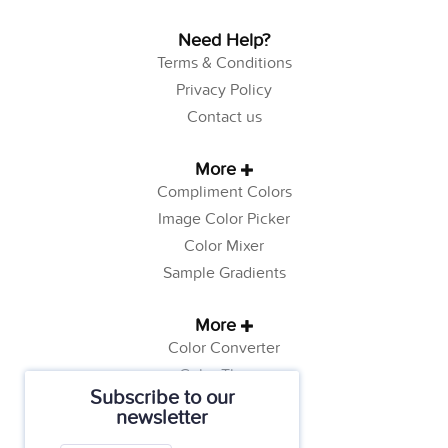
Need Help?
Terms & Conditions
Privacy Policy
Contact us
More
Compliment Colors
Image Color Picker
Color Mixer
Sample Gradients
More
Color Converter
Color Theory
Subscribe to our
Color Generator
newsletter
Web Safe Colors