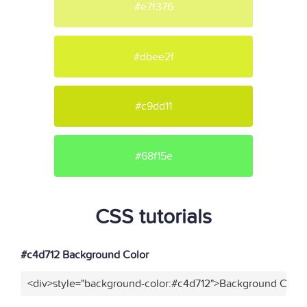
#e7f376
#dbee2f
#c9dd11
#68f15e
CSS tutorials
#c4d712 Background Color
<div>style="background-color:#c4d712">Background Color