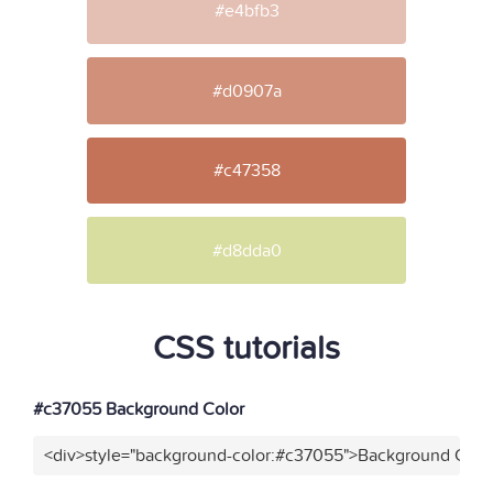
#e4bfb3
#d0907a
#c47358
#d8dda0
CSS tutorials
#c37055 Background Color
<div>style="background-color:#c37055">Background Color