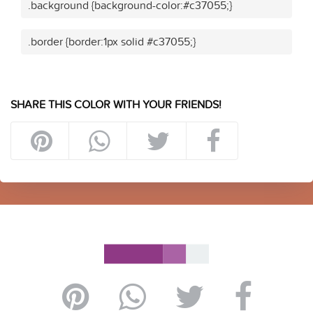
.background {background-color:#c37055;}
.border {border:1px solid #c37055;}
SHARE THIS COLOR WITH YOUR FRIENDS!