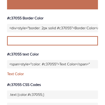
#c37055 Border Color
<div>style="border: 2px solid #c37055">Border Color</div>
#c37055 text Color
<span>style="color: #c37055">Text Color</span>"
Text Color
#c37055 CSS Codes
.text {color:#c37055;}