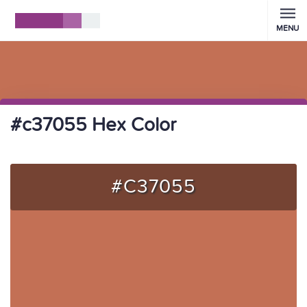
MENU
#c37055 Hex Color
#C37055