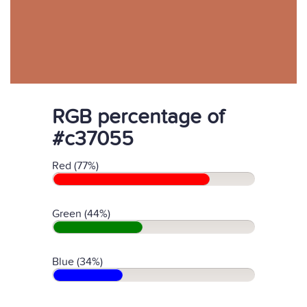
RGB percentage of
#c37055
Red (77%)
Green (44%)
Blue (34%)