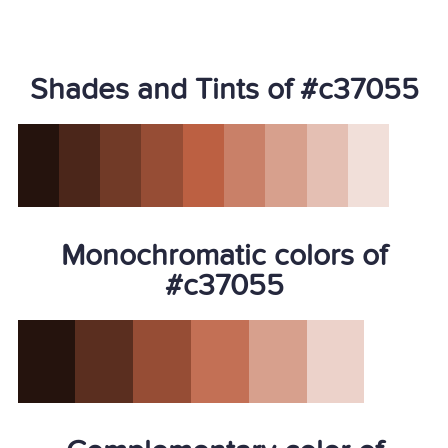
Shades and Tints of #c37055
Monochromatic colors of
#c37055