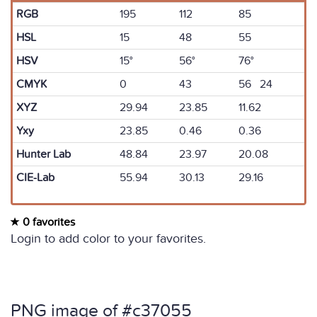
RGB
195
112
85
HSL
15
48
55
HSV
15°
56°
76°
CMYK
0
43
56 24
XYZ
29.94
23.85
11.62
Yxy
23.85
0.46
0.36
Hunter Lab
48.84
23.97
20.08
CIE-Lab
55.94
30.13
29.16
0 favorites
Login to add color to your favorites.
PNG image of #c37055