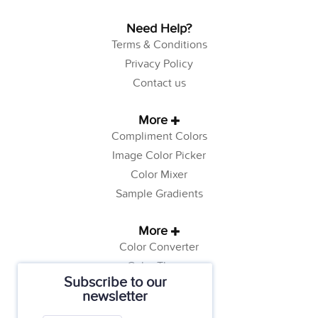
Need Help?
Terms & Conditions
Privacy Policy
Contact us
More
Compliment Colors
Image Color Picker
Color Mixer
Sample Gradients
More
Color Converter
Color Theory
Subscribe to our
Color Generator
newsletter
Web Safe Colors