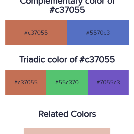
Complementary color of
#c37055
#c37055
#5570c3
Triadic color of #c37055
#c37055
#55c370
#7055c3
Related Colors