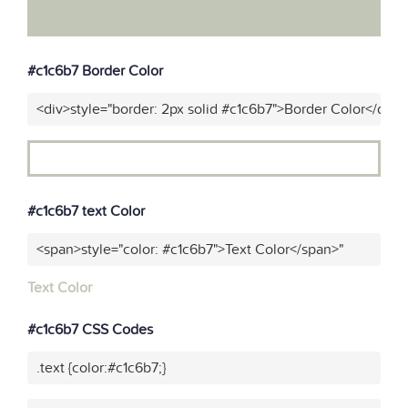
#c1c6b7 Border Color
<div>style="border: 2px solid #c1c6b7">Border Color</div>"
#c1c6b7 text Color
<span>style="color: #c1c6b7">Text Color</span>"
Text Color
#c1c6b7 CSS Codes
.text {color:#c1c6b7;}