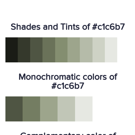
Shades and Tints of #c1c6b7
Monochromatic colors of
#c1c6b7