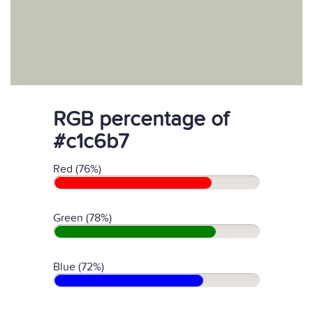
RGB percentage of
#c1c6b7
Red (76%)
Green (78%)
Blue (72%)