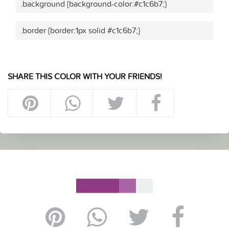
.background {background-color:#c1c6b7;}
.border {border:1px solid #c1c6b7;}
SHARE THIS COLOR WITH YOUR FRIENDS!