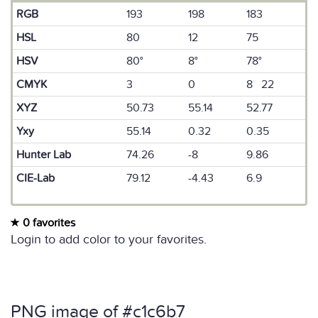
RGB
193
198
183
HSL
80
12
75
HSV
80°
8°
78°
CMYK
3
0
8 22
XYZ
50.73
55.14
52.77
Yxy
55.14
0.32
0.35
Hunter Lab
74.26
-8
9.86
CIE-Lab
79.12
-4.43
6.9
0 favorites
Login to add color to your favorites.
PNG image of #c1c6b7