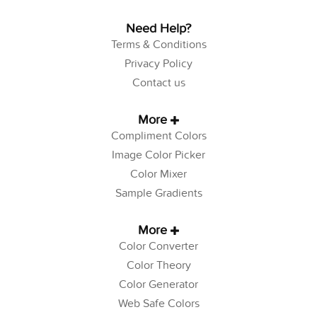
Need Help?
Terms & Conditions
Privacy Policy
Contact us
More
Compliment Colors
Image Color Picker
Color Mixer
Sample Gradients
More
Color Converter
Color Theory
Color Generator
Web Safe Colors