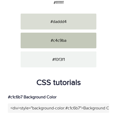
#ffffff
#daddd4
#c4c9ba
#f0f3f1
CSS tutorials
#c1c6b7 Background Color
<div>style="background-color:#c1c6b7">Background Color<