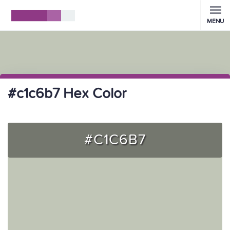
MENU
#c1c6b7 Hex Color
#C1C6B7