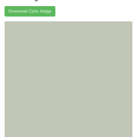
Download Color Image