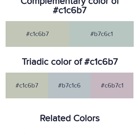
Complementary color of
#c1c6b7
#c1c6b7
#b7c6c1
Triadic color of #c1c6b7
#c1c6b7
#b7c1c6
#c6b7c1
Related Colors