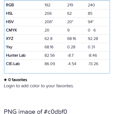
RGB
192
219
240
HSL
206
62
85
HSV
206°
20°
94°
CMYK
20
9
0 6
XYZ
62.8
68.16
92.28
Yxy
68.16
0.28
0.31
Hunter Lab
82.56
-8.7
-8.46
CIE-Lab
86.09
-4.54
-13.26
0 favorites
Login to add color to your favorites.
PNG image of #c0dbf0