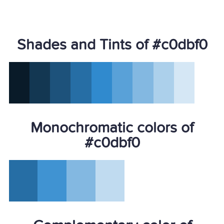
Shades and Tints of #c0dbf0
Monochromatic colors of
#c0dbf0