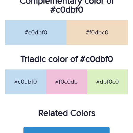
Complementary color of
#c0dbf0
#c0dbf0
#f0dbc0
Triadic color of #c0dbf0
#c0dbf0
#f0c0db
#dbf0c0
Related Colors