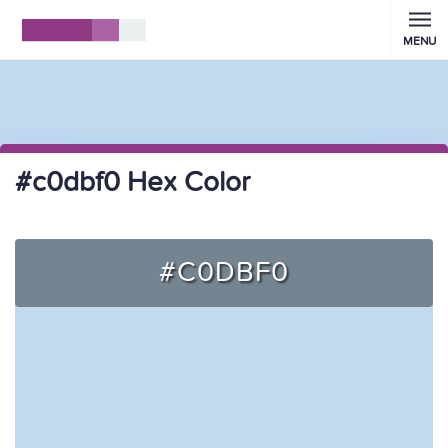
MENU
#c0dbf0 Hex Color
#C0DBF0