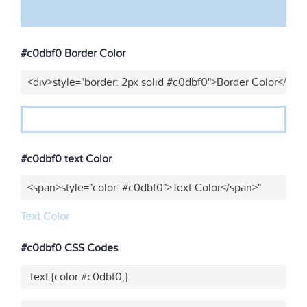
#c0dbf0 Border Color
<div>style="border: 2px solid #c0dbf0">Border Color</div>
#c0dbf0 text Color
<span>style="color: #c0dbf0">Text Color</span>"
Text Color
#c0dbf0 CSS Codes
.text {color:#c0dbf0;}