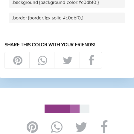
.background {background-color:#c0dbf0;}
.border {border:1px solid #c0dbf0;}
SHARE THIS COLOR WITH YOUR FRIENDS!