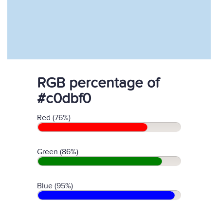
RGB percentage of
#c0dbf0
Red (76%)
Green (86%)
Blue (95%)