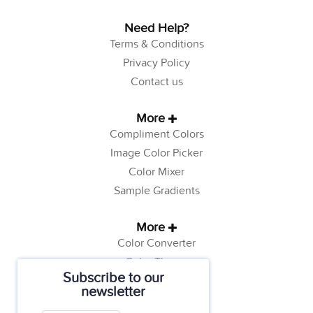
Need Help?
Terms & Conditions
Privacy Policy
Contact us
More
Compliment Colors
Image Color Picker
Color Mixer
Sample Gradients
More
Color Converter
Color Theory
Subscribe to our
Color Generator
newsletter
Web Safe Colors