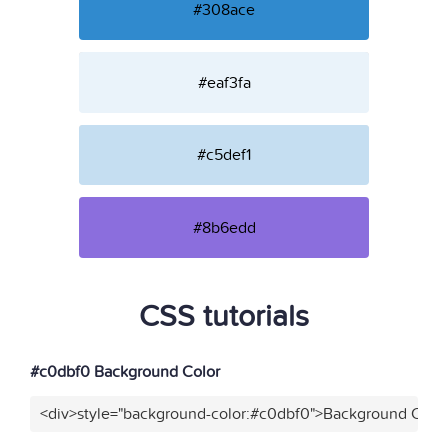
#308ace
#eaf3fa
#c5def1
#8b6edd
CSS tutorials
#c0dbf0 Background Color
<div>style="background-color:#c0dbf0">Background Color