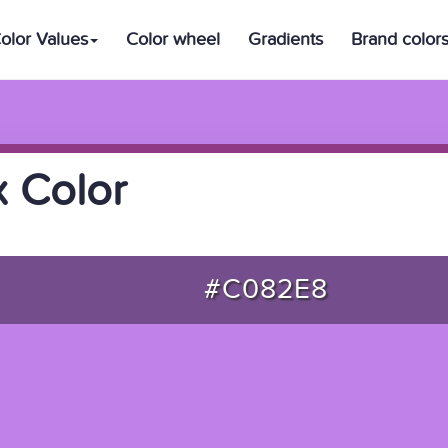
olor Values
Color wheel
Gradients
Brand color
 Color
#C082E8