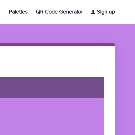
s
Palettes
QR Code Generator
Sign up