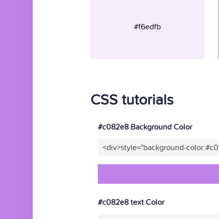
#f6edfb
CSS tutorials
#c082e8 Background Color
<div>style="background-color:#c
#c082e8 text Color