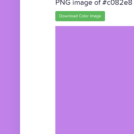
PNG image of #c082e8
Download Color Image