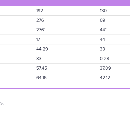
192
130
276
69
276°
44°
17
44
44.29
33
33
0.28
57.45
37.09
64.16
42.12
s.