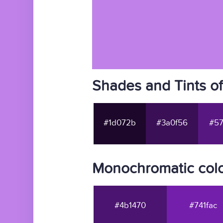
Shades and Tints o
#1d072b
#3a0f56
#57
Monochromatic col
#4b1470
#741fac