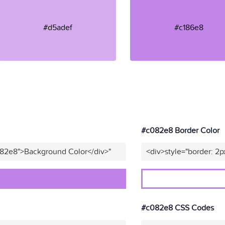
#d5adef
#c186e8
#c082e8 Border Color
082e8">Background Color</div>"
<div>style="border: 2p
#c082e8 CSS Codes