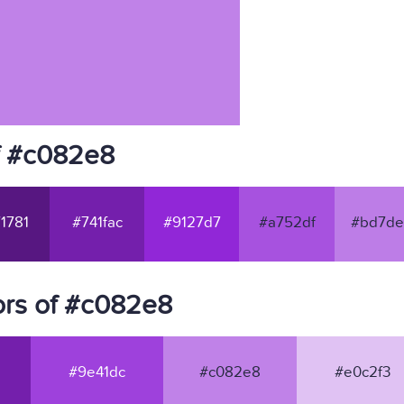
f #c082e8
1781
#741fac
#9127d7
#a752df
#bd7de
ors of #c082e8
#9e41dc
#c082e8
#e0c2f3