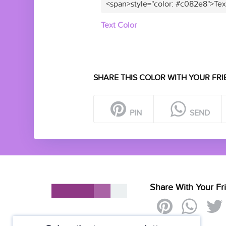
<span>style="color: #c082e8">Tex
Text Color
SHARE THIS COLOR WITH YOUR FRI
PIN
SEND
Share With Your Fr