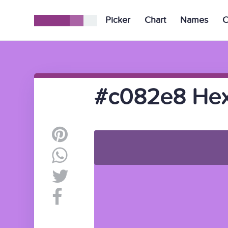
Picker
Chart
Names
C
#c082e8 Hex