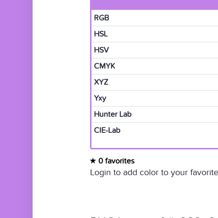
RGB
HSL
HSV
CMYK
XYZ
Yxy
Hunter Lab
CIE-Lab
0 favorites
Login to add color to your favorite