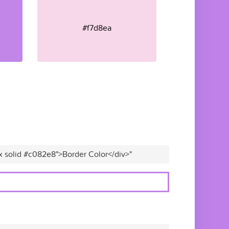
#f7d8ea
x solid #c082e8">Border Color</div>"