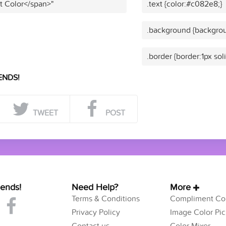
t Color</span>"
.text {color:#c082e8;}
.background {backgro
.border {border:1px so
ENDS!
TWEET
POST
iends!
Need Help?
More
Terms & Conditions
Compliment Col
Privacy Policy
Image Color Pic
Contact us
Color Mixer