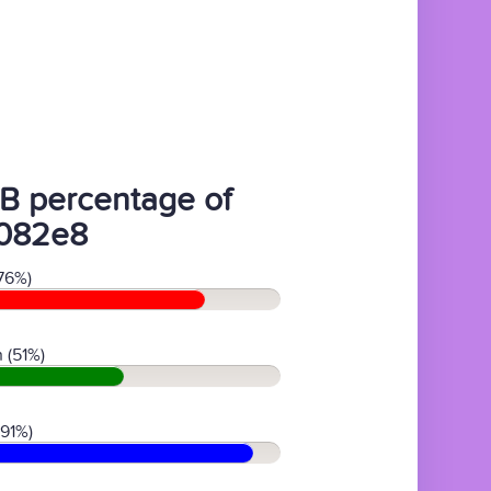
B percentage of
082e8
76%)
 (51%)
(91%)