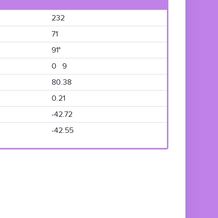
232
71
91°
0 9
80.38
0.21
-42.72
-42.55