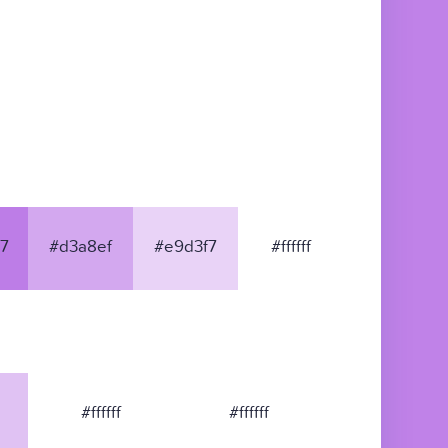
7
#d3a8ef
#e9d3f7
#ffffff
#ffffff
#ffffff