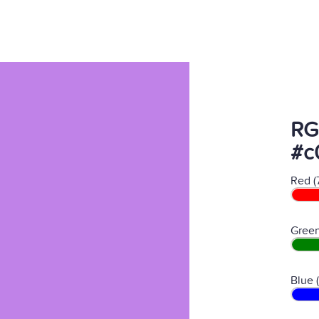
RG
#c
Red (
Green
Blue 