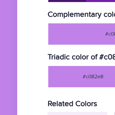
Complementary col
#c0
Triadic color of #c
#c082e8
Related Colors