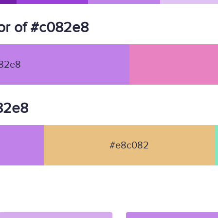
or of #c082e8
82e8
082e8
#e8c082