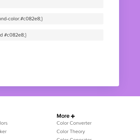
und-color:#c082e8;}
lid #c082e8;}
More
ors
Color Converter
ker
Color Theory
Color Generator