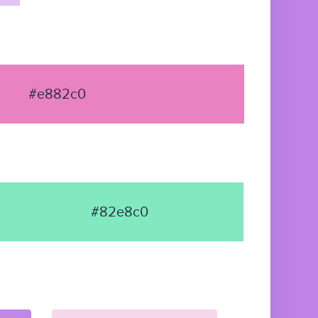
#e882c0
#82e8c0