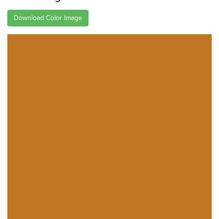
Download Color Image