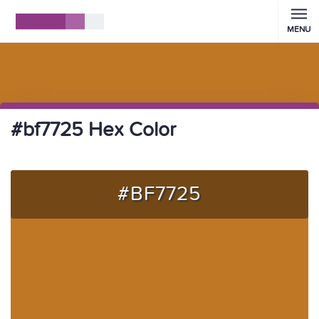
MENU
#bf7725 Hex Color
#BF7725