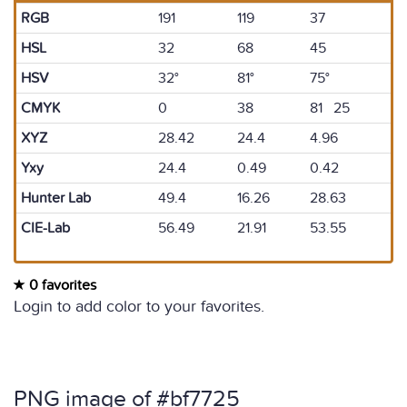
RGB
191
119
37
HSL
32
68
45
HSV
32°
81°
75°
CMYK
0
38
81 25
XYZ
28.42
24.4
4.96
Yxy
24.4
0.49
0.42
Hunter Lab
49.4
16.26
28.63
CIE-Lab
56.49
21.91
53.55
0 favorites
Login to add color to your favorites.
PNG image of #bf7725