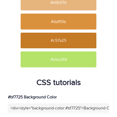
#e6b57e
#da913e
#c57a25
#b5e269
CSS tutorials
#bf7725 Background Color
<div>style="background-color:#bf7725">Background Color