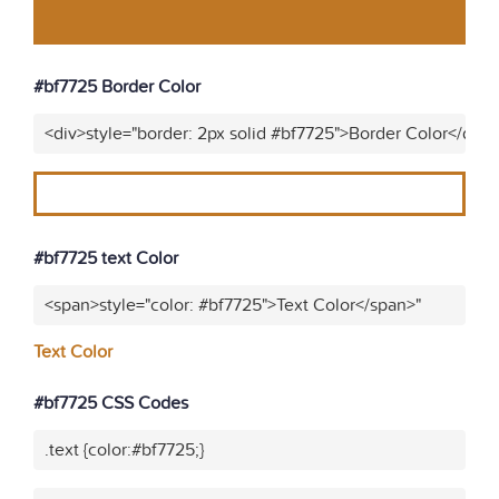
#bf7725 Border Color
<div>style="border: 2px solid #bf7725">Border Color</div>
#bf7725 text Color
<span>style="color: #bf7725">Text Color</span>"
Text Color
#bf7725 CSS Codes
.text {color:#bf7725;}