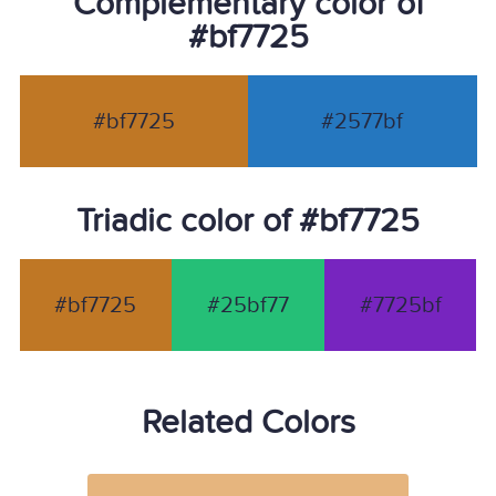
Complementary color of
#bf7725
#bf7725
#2577bf
Triadic color of #bf7725
#bf7725
#25bf77
#7725bf
Related Colors