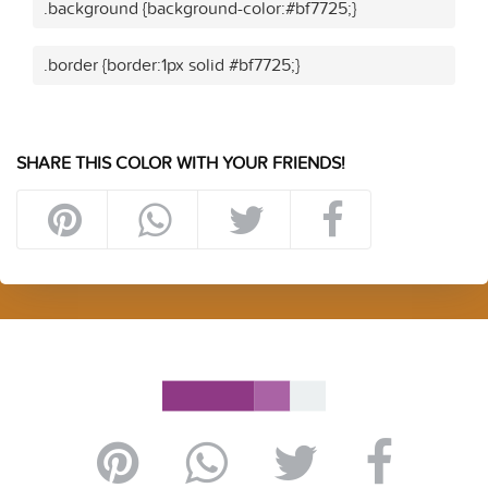
.background {background-color:#bf7725;}
.border {border:1px solid #bf7725;}
SHARE THIS COLOR WITH YOUR FRIENDS!