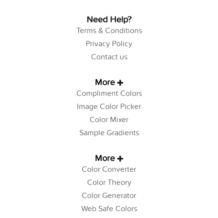
Need Help?
Terms & Conditions
Privacy Policy
Contact us
More
Compliment Colors
Image Color Picker
Color Mixer
Sample Gradients
More
Color Converter
Color Theory
Color Generator
Web Safe Colors