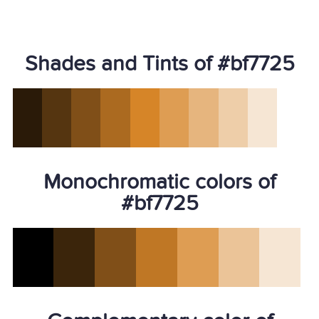
Shades and Tints of #bf7725
Monochromatic colors of
#bf7725