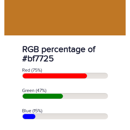
RGB percentage of
#bf7725
Red (75%)
Green (47%)
Blue (15%)