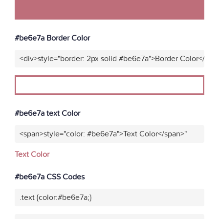
#be6e7a Border Color
<div>style="border: 2px solid #be6e7a">Border Color</div>
#be6e7a text Color
<span>style="color: #be6e7a">Text Color</span>"
Text Color
#be6e7a CSS Codes
.text {color:#be6e7a;}