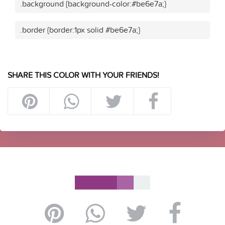
.background {background-color:#be6e7a;}
.border {border:1px solid #be6e7a;}
SHARE THIS COLOR WITH YOUR FRIENDS!