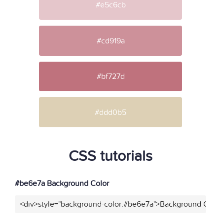
#e5c6cb
#cd919a
#bf727d
#ddd0b5
CSS tutorials
#be6e7a Background Color
<div>style="background-color:#be6e7a">Background Color