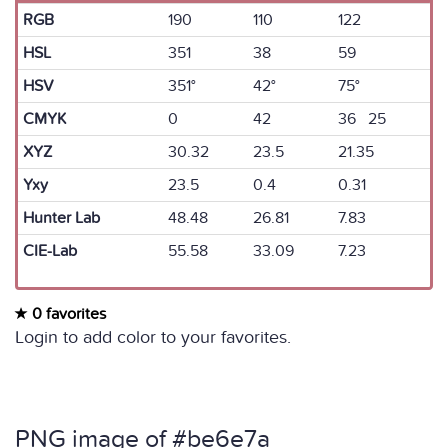
RGB
190
110
122
HSL
351
38
59
HSV
351°
42°
75°
CMYK
0
42
36 25
XYZ
30.32
23.5
21.35
Yxy
23.5
0.4
0.31
Hunter Lab
48.48
26.81
7.83
CIE-Lab
55.58
33.09
7.23
0 favorites
Login to add color to your favorites.
PNG image of #be6e7a