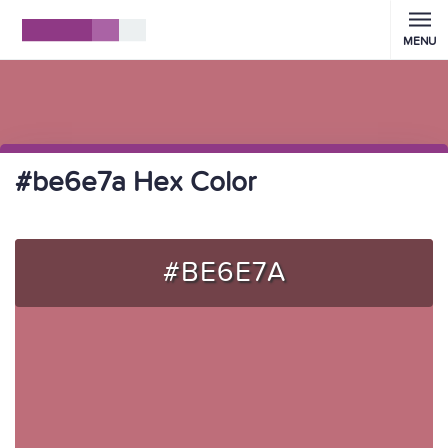
MENU
#be6e7a Hex Color
#BE6E7A