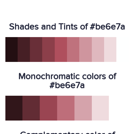
Shades and Tints of #be6e7a
Monochromatic colors of
#be6e7a