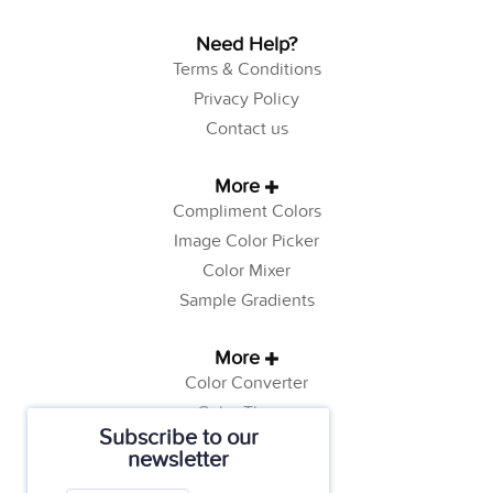
Need Help?
Terms & Conditions
Privacy Policy
Contact us
More
Compliment Colors
Image Color Picker
Color Mixer
Sample Gradients
More
Color Converter
Color Theory
Subscribe to our
Color Generator
newsletter
Web Safe Colors