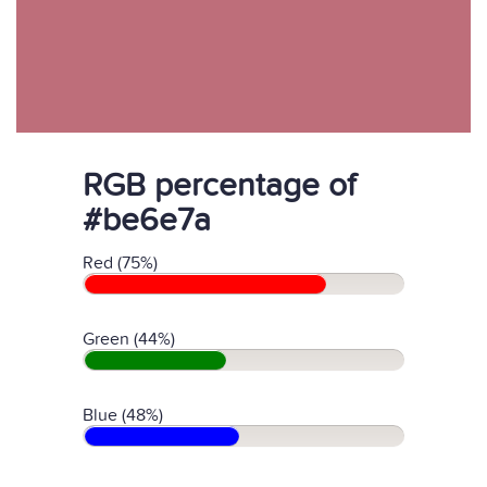
RGB percentage of
#be6e7a
Red (75%)
Green (44%)
Blue (48%)