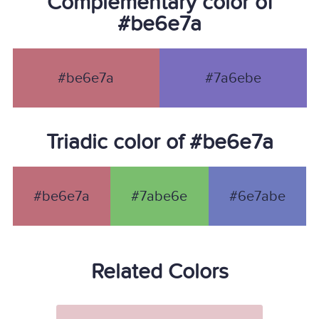
Complementary color of
#be6e7a
#be6e7a
#7a6ebe
Triadic color of #be6e7a
#be6e7a
#7abe6e
#6e7abe
Related Colors