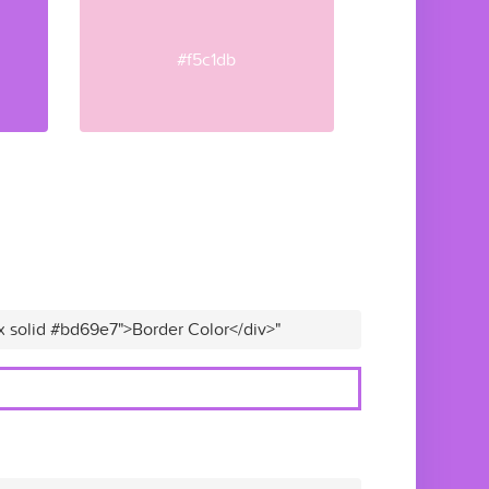
#f5c1db
x solid #bd69e7">Border Color</div>"