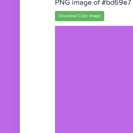
PNG image of #bd69e7
Download Color Image