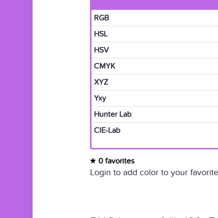
RGB
HSL
HSV
CMYK
XYZ
Yxy
Hunter Lab
CIE-Lab
0 favorites
Login to add color to your favorite