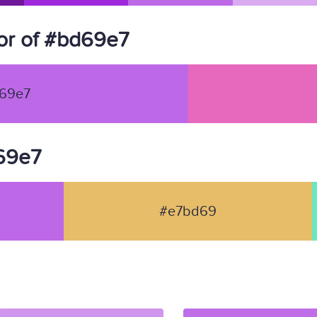
or of #bd69e7
69e7
d69e7
#e7bd69