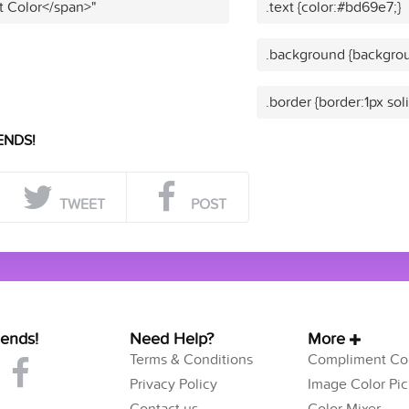
t Color</span>"
.text {color:#bd69e7;}
.background {backgrou
.border {border:1px so
ENDS!
TWEET
POST
iends!
Need Help?
More
Terms & Conditions
Compliment Col
Privacy Policy
Image Color Pic
Contact us
Color Mixer