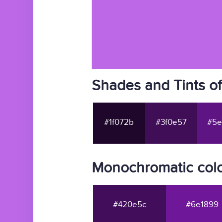
Shades and Tints o
#1f072b
#3f0e57
#5e
Monochromatic col
#420e5c
#6e1899