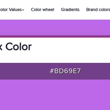
olor Values
Color wheel
Gradients
Brand color
 Color
#BD69E7