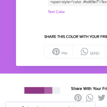
<span>style="color: #bd69e7">Tex
Text Color
SHARE THIS COLOR WITH YOUR FRI
PIN
SEND
Share With Your Fr