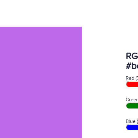
RG
#b
Red (
Green
Blue 