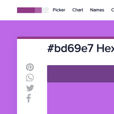
Picker
Chart
Names
C
#bd69e7 Hex