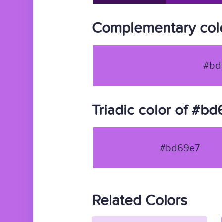
Complementary col
#bd
Triadic color of #b
#bd69e7
Related Colors