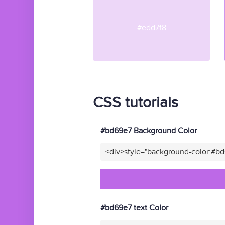
#edd7f8
CSS tutorials
#bd69e7 Background Color
<div>style="background-color:#b
#bd69e7 text Color