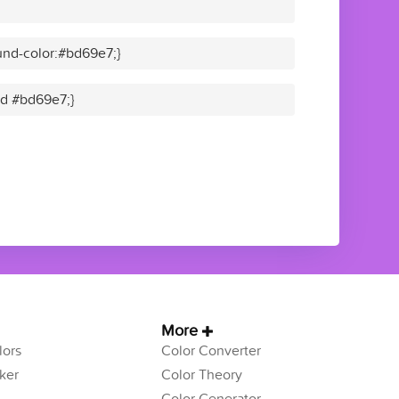
nd-color:#bd69e7;}
lid #bd69e7;}
More
ors
Color Converter
ker
Color Theory
Color Generator