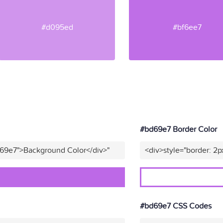
#d095ed
#bf6ee7
#bd69e7 Border Color
d69e7">Background Color</div>"
<div>style="border: 2p
#bd69e7 CSS Codes