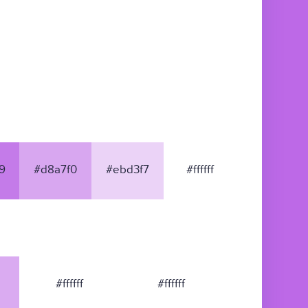
9
#d8a7f0
#ebd3f7
#ffffff
#ffffff
#ffffff