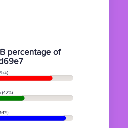
B percentage of
d69e7
75%)
 (42%)
(91%)