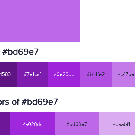
f #bd69e7
1583
#7e1caf
#9e23db
#b14fe2
#c47be
ors of #bd69e7
#a028dc
#bd69e7
#daabf1