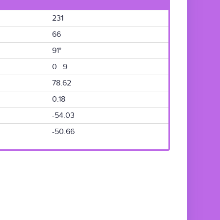
231
66
91°
0 9
78.62
0.18
-54.03
-50.66