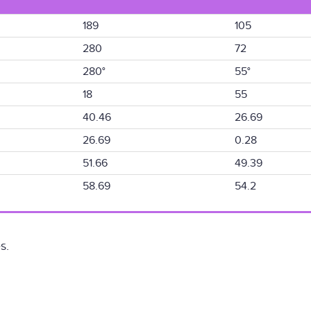
189
105
280
72
280°
55°
18
55
40.46
26.69
26.69
0.28
51.66
49.39
58.69
54.2
s.