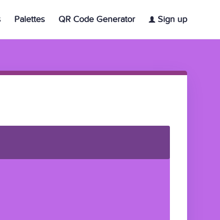
s
Palettes
QR Code Generator
Sign up