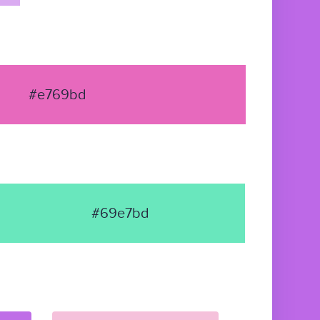
#e769bd
#69e7bd