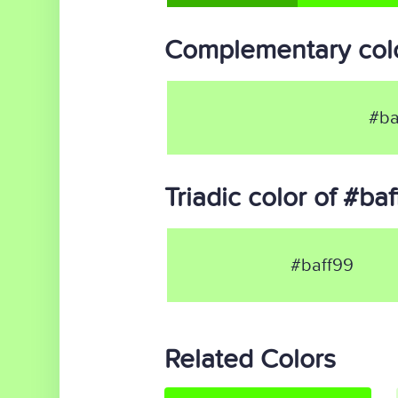
Complementary colo
#ba
Triadic color of #ba
#baff99
Related Colors