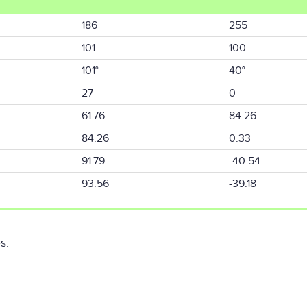
186
255
101
100
101°
40°
27
0
61.76
84.26
84.26
0.33
91.79
-40.54
93.56
-39.18
s.