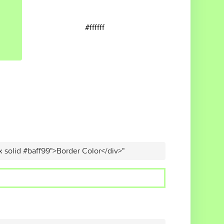
#ffffff
x solid #baff99">Border Color</div>"