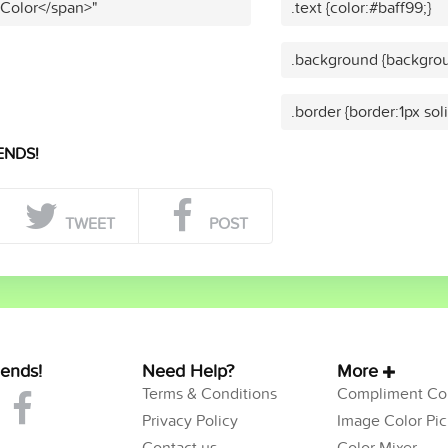
 Color</span>"
.text {color:#baff99;}
.background {backgrou
.border {border:1px sol
ENDS!
TWEET
POST
iends!
Need Help?
More
Terms & Conditions
Compliment Col
Privacy Policy
Image Color Pic
Contact us
Color Mixer