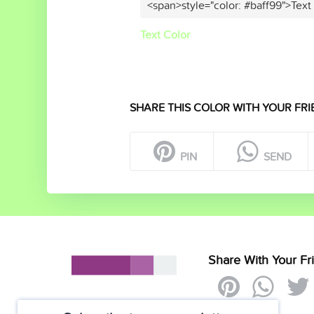
<span>style="color: #baff99">Text
Text Color
SHARE THIS COLOR WITH YOUR FRI
PIN
SEND
Share With Your Fr