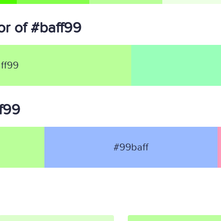
r of #baff99
ff99
ff99
#99baff