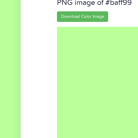
PNG image of #baff99
Download Color Image