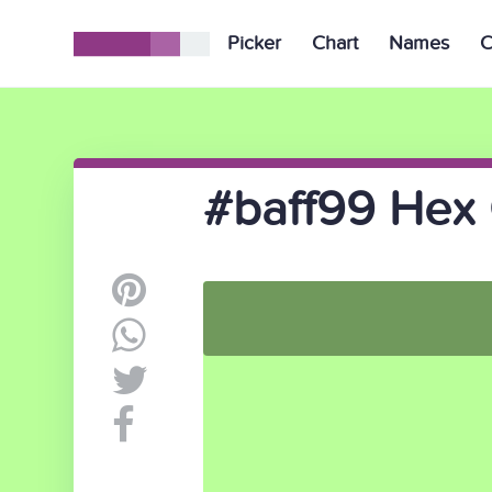
Picker
Chart
Names
C
#baff99 Hex 