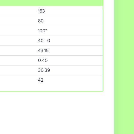
153
80
100°
40 0
43.15
0.45
36.39
42