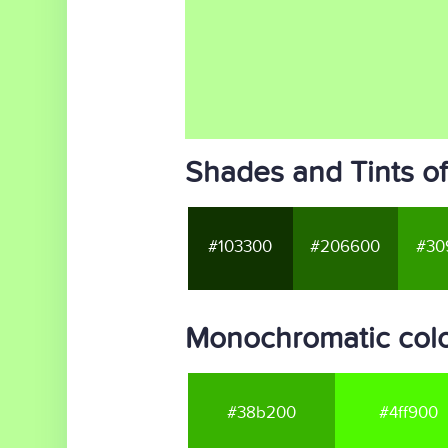
Shades and Tints of
#103300
#206600
#30
Monochromatic colo
#38b200
#4ff900