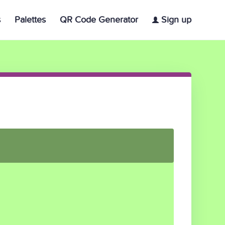
s
Palettes
QR Code Generator
Sign up