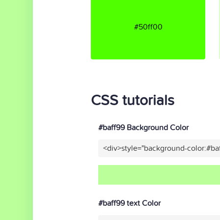
#50ff00
CSS tutorials
#baff99 Background Color
<div>style="background-color:#ba
#baff99 text Color