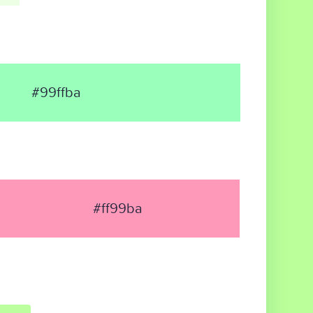
#99ffba
#ff99ba