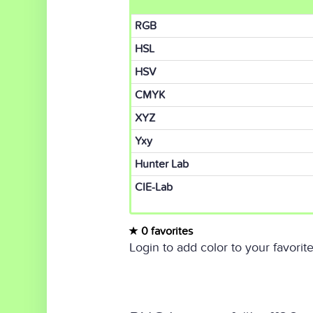
RGB
HSL
HSV
CMYK
XYZ
Yxy
Hunter Lab
CIE-Lab
0 favorites
Login to add color to your favorite