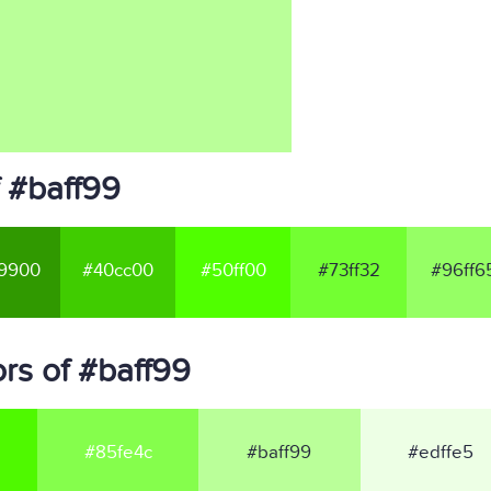
 #baff99
9900
#40cc00
#50ff00
#73ff32
#96ff6
rs of #baff99
#85fe4c
#baff99
#edffe5