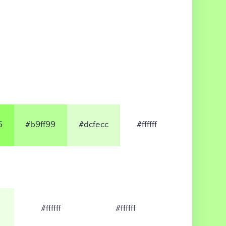
5
#b9ff99
#dcfecc
#ffffff
#ffffff
#ffffff