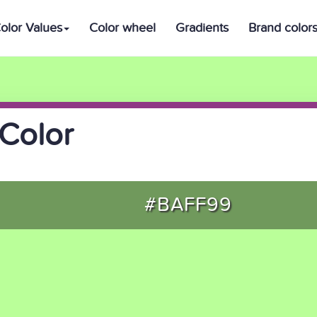
olor Values
Color wheel
Gradients
Brand color
Color
#BAFF99