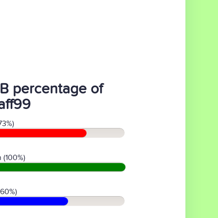
B percentage of
aff99
73%)
 (100%)
(60%)