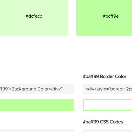
#dcfecc
#bcff9e
#baff99 Border Color
ff99">Background Color</div>"
<div>style="border: 2p
#baff99 CSS Codes