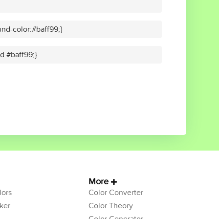
nd-color:#baff99;}
id #baff99;}
More
ors
Color Converter
ker
Color Theory
Color Generator