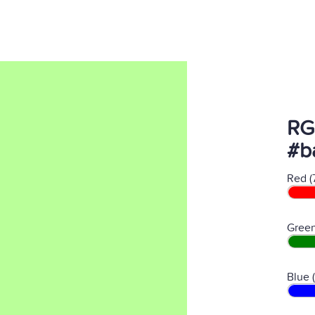
RG
#b
Red (
Green
Blue 