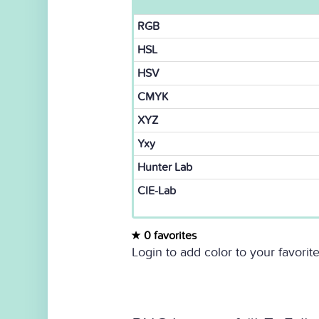
RGB
HSL
HSV
CMYK
XYZ
Yxy
Hunter Lab
CIE-Lab
0 favorites
Login to add color to your favorite