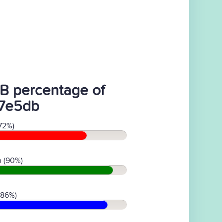
B percentage of
7e5db
72%)
 (90%)
(86%)