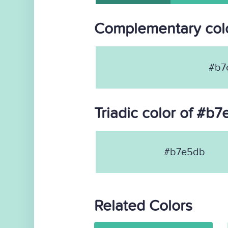
Complementary col
#b7
Triadic color of #b
#b7e5db
Related Colors