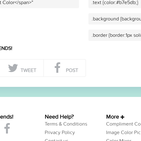
t Color</span>"
.text {color:#b7e5db;}
.background {backgrou
.border {border:1px so
ENDS!
TWEET
POST
iends!
Need Help?
More
Terms & Conditions
Compliment Col
Privacy Policy
Image Color Pic
Contact us
Color Mixer