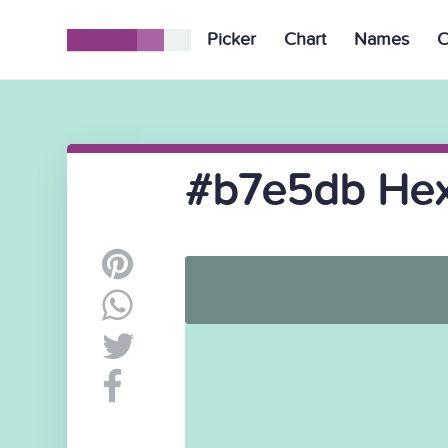
Picker
Chart
Names
C
#b7e5db Hex