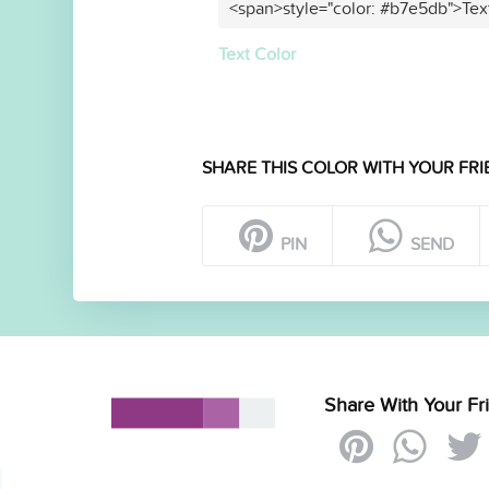
<span>style="color: #b7e5db">Tex
Text Color
SHARE THIS COLOR WITH YOUR FRI
PIN
SEND
Share With Your Fr