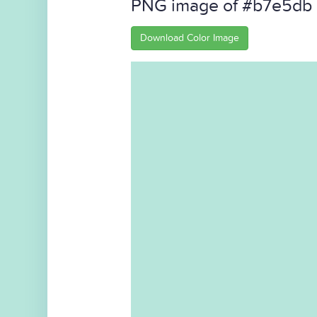
PNG image of #b7e5db
Download Color Image