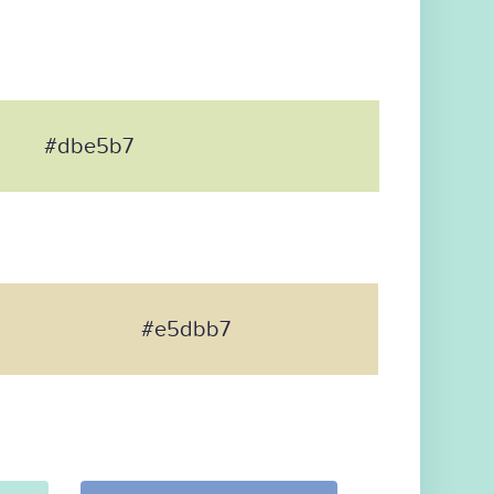
#dbe5b7
#e5dbb7