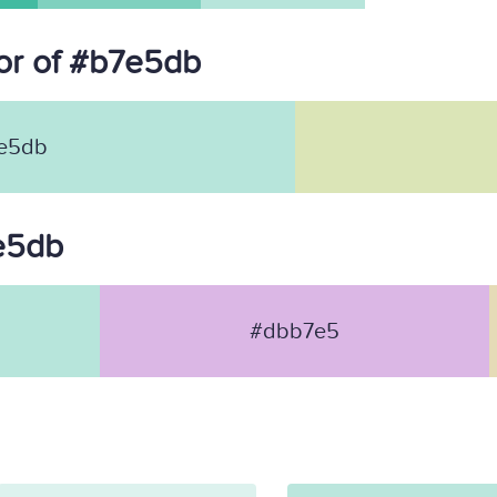
or of #b7e5db
e5db
7e5db
#dbb7e5