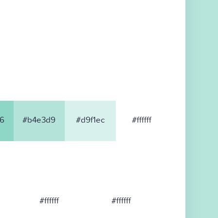
6
#b4e3d9
#d9f1ec
#ffffff
#ffffff
#ffffff