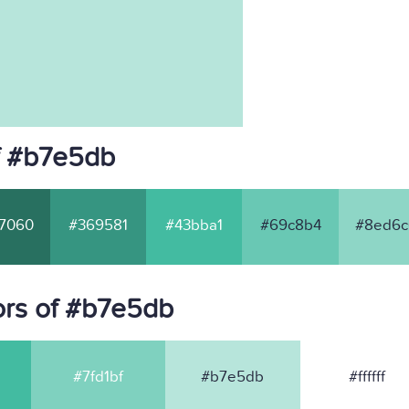
f #b7e5db
7060
#369581
#43bba1
#69c8b4
#8ed6c
ors of #b7e5db
#7fd1bf
#b7e5db
#ffffff