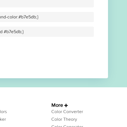
nd-color:#b7e5db;}
lid #b7e5db;}
More
ors
Color Converter
ker
Color Theory
Color Generator