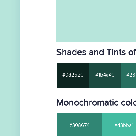
Shades and Tints o
#0d2520
#1b4a40
#28
Monochromatic col
#308674
#43bba1