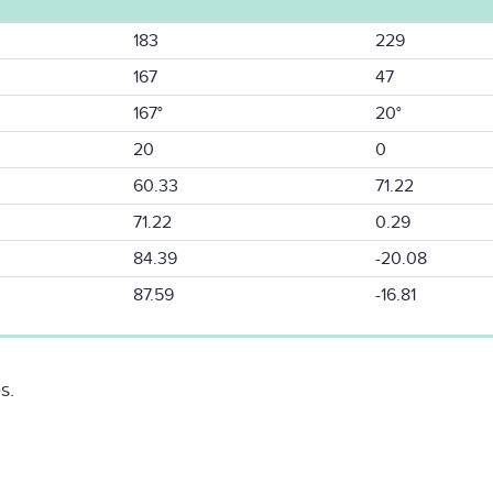
183
229
167
47
167°
20°
20
0
60.33
71.22
71.22
0.29
84.39
-20.08
87.59
-16.81
s.