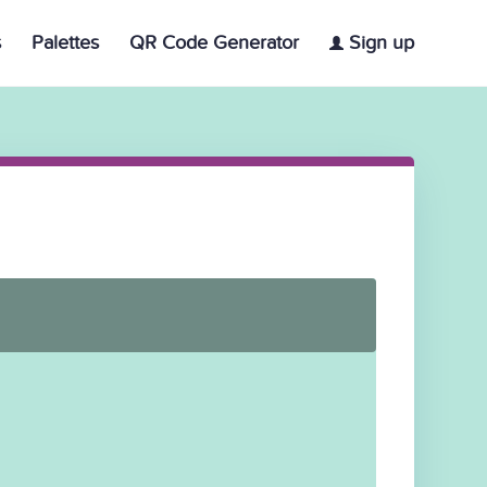
s
Palettes
QR Code Generator
Sign up