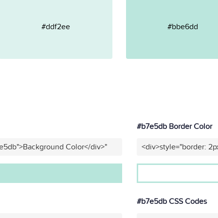
#ddf2ee
#bbe6dd
#b7e5db Border Color
7e5db">Background Color</div>"
<div>style="border: 2p
#b7e5db CSS Codes