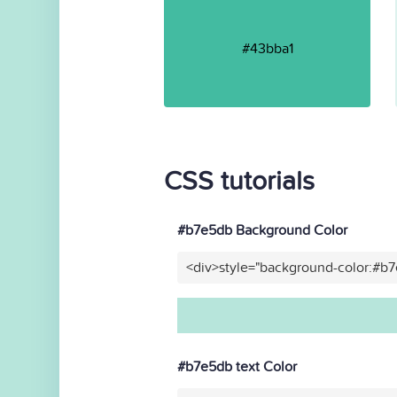
#43bba1
CSS tutorials
#b7e5db Background Color
<div>style="background-color:#b
#b7e5db text Color