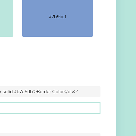
#7b9bcf
x solid #b7e5db">Border Color</div>"