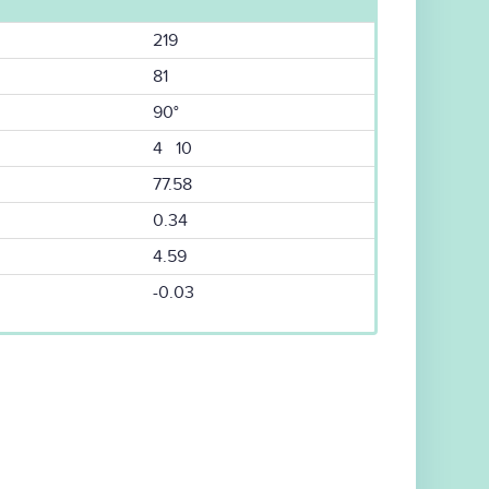
219
81
90°
4 10
77.58
0.34
4.59
-0.03