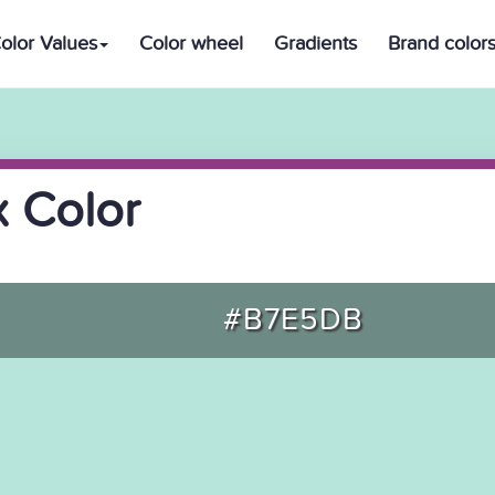
olor Values
Color wheel
Gradients
Brand color
 Color
#B7E5DB