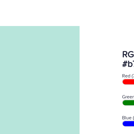
RG
#b
Red (
Green
Blue 