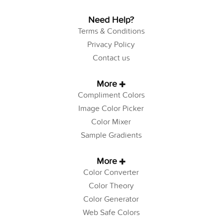
Need Help?
Terms & Conditions
Privacy Policy
Contact us
More
Compliment Colors
Image Color Picker
Color Mixer
Sample Gradients
More
Color Converter
Color Theory
Color Generator
Web Safe Colors