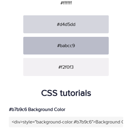
#ffffff
#d4d5dd
#babcc9
#f2f0f3
CSS tutorials
#b7b9c6 Background Color
<div>style="background-color:#b7b9c6">Background Color