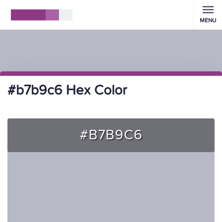
MENU
#b7b9c6 Hex Color
#B7B9C6