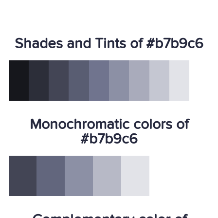
Shades and Tints of #b7b9c6
Monochromatic colors of
#b7b9c6