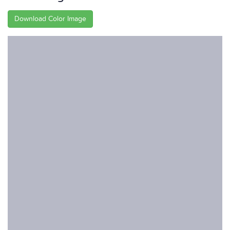
Download Color Image