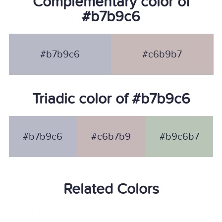
Complementary color of
#b7b9c6
#b7b9c6
#c6b9b7
Triadic color of #b7b9c6
#b7b9c6
#c6b7b9
#b9c6b7
Related Colors