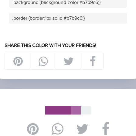
.background {background-color:#b7b9c6;}
.border {border:1px solid #b7b9c6;}
SHARE THIS COLOR WITH YOUR FRIENDS!