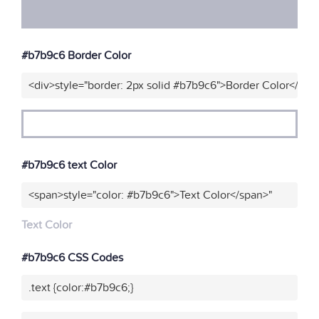
#b7b9c6 Border Color
<div>style="border: 2px solid #b7b9c6">Border Color</div>
#b7b9c6 text Color
<span>style="color: #b7b9c6">Text Color</span>"
Text Color
#b7b9c6 CSS Codes
.text {color:#b7b9c6;}