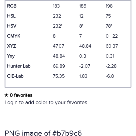
RGB
183
185
198
HSL
232
12
75
HSV
232°
8°
78°
CMYK
8
7
0 22
XYZ
47.07
48.84
60.37
Yxy
48.84
0.3
0.31
Hunter Lab
69.89
-2.07
-2.28
CIE-Lab
75.35
1.83
-6.8
0 favorites
Login to add color to your favorites.
PNG image of #b7b9c6