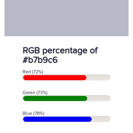
RGB percentage of
#b7b9c6
Red (72%)
Green (73%)
Blue (78%)