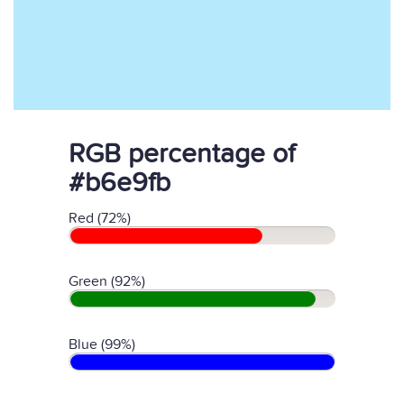
RGB percentage of
#b6e9fb
Red (72%)
Green (92%)
Blue (99%)