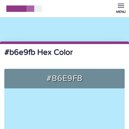
MENU
#b6e9fb Hex Color
#B6E9FB