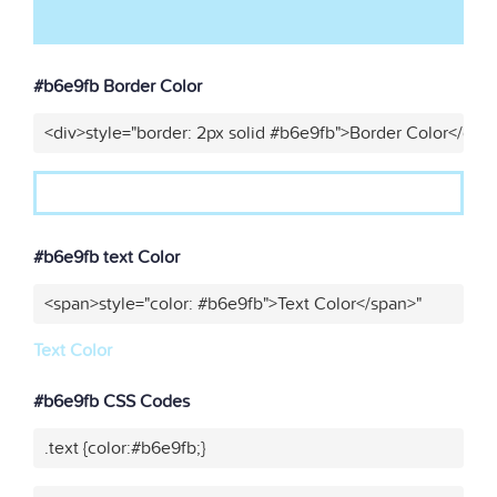
#b6e9fb Border Color
<div>style="border: 2px solid #b6e9fb">Border Color</div>
#b6e9fb text Color
<span>style="color: #b6e9fb">Text Color</span>"
Text Color
#b6e9fb CSS Codes
.text {color:#b6e9fb;}