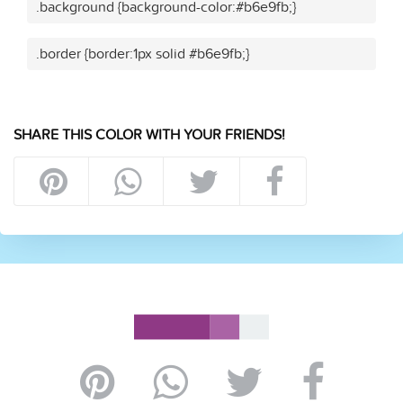
.background {background-color:#b6e9fb;}
.border {border:1px solid #b6e9fb;}
SHARE THIS COLOR WITH YOUR FRIENDS!