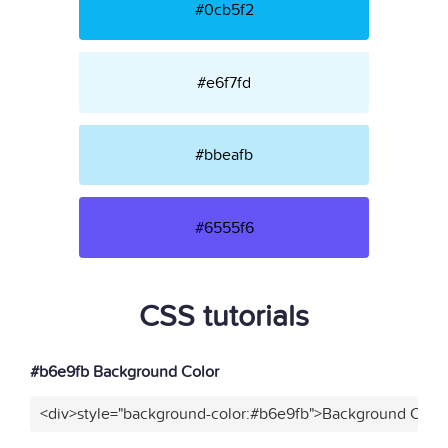
#0cb5f2
#e6f7fd
#bbeafb
#6555f6
CSS tutorials
#b6e9fb Background Color
<div>style="background-color:#b6e9fb">Background Color