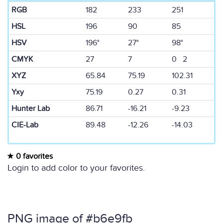
RGB
182
233
251
HSL
196
90
85
HSV
196°
27°
98°
CMYK
27
7
0 2
XYZ
65.84
75.19
102.31
Yxy
75.19
0.27
0.31
Hunter Lab
86.71
-16.21
-9.23
CIE-Lab
89.48
-12.26
-14.03
0 favorites
Login to add color to your favorites.
PNG image of #b6e9fb