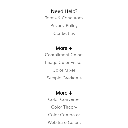
Need Help?
Terms & Conditions
Privacy Policy
Contact us
More
Compliment Colors
Image Color Picker
Color Mixer
Sample Gradients
More
Color Converter
Color Theory
Color Generator
Web Safe Colors