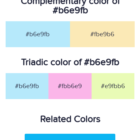
Complementary color of
#b6e9fb
#b6e9fb
#fbe9b6
Triadic color of #b6e9fb
#b6e9fb
#fbb6e9
#e9fbb6
Related Colors