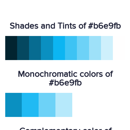
Shades and Tints of #b6e9fb
Monochromatic colors of
#b6e9fb