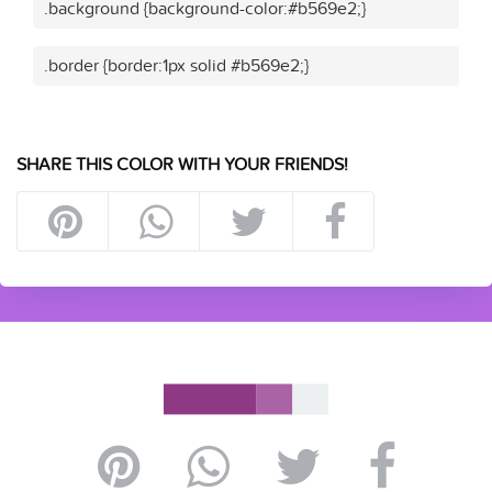
.background {background-color:#b569e2;}
.border {border:1px solid #b569e2;}
SHARE THIS COLOR WITH YOUR FRIENDS!