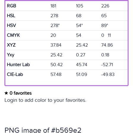
RGB
181
105
226
HSL
278
68
65
HSV
278°
54°
89°
CMYK
20
54
0 11
XYZ
37.84
25.42
74.86
Yxy
25.42
0.27
0.18
Hunter Lab
50.42
45.74
-52.71
CIE-Lab
57.48
51.09
-49.83
0 favorites
Login to add color to your favorites.
PNG image of #b569e2