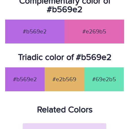
Complementary color of
#b569e2
#b569e2
#e269b5
Triadic color of #b569e2
#b569e2
#e2b569
#69e2b5
Related Colors