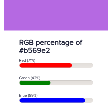
RGB percentage of
#b569e2
Red (71%)
Green (42%)
Blue (89%)