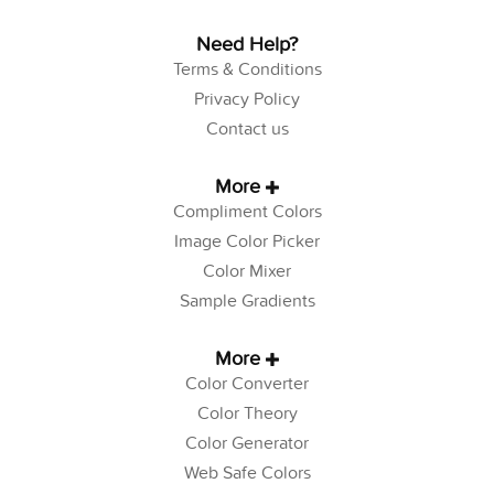
Need Help?
Terms & Conditions
Privacy Policy
Contact us
More
Compliment Colors
Image Color Picker
Color Mixer
Sample Gradients
More
Color Converter
Color Theory
Color Generator
Web Safe Colors