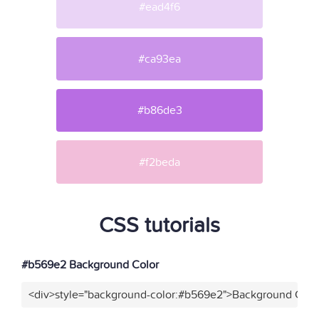
#ead4f6
#ca93ea
#b86de3
#f2beda
CSS tutorials
#b569e2 Background Color
<div>style="background-color:#b569e2">Background Color