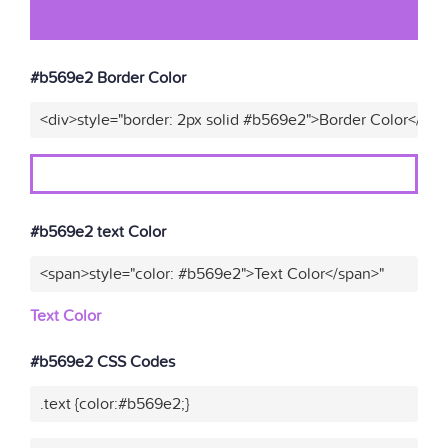
#b569e2 Border Color
<div>style="border: 2px solid #b569e2">Border Color</div>
#b569e2 text Color
<span>style="color: #b569e2">Text Color</span>"
Text Color
#b569e2 CSS Codes
.text {color:#b569e2;}