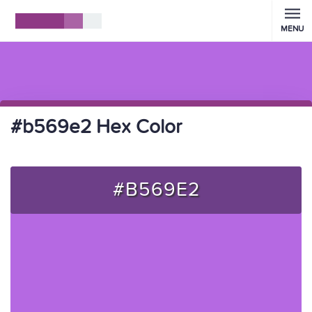
MENU
#b569e2 Hex Color
#B569E2