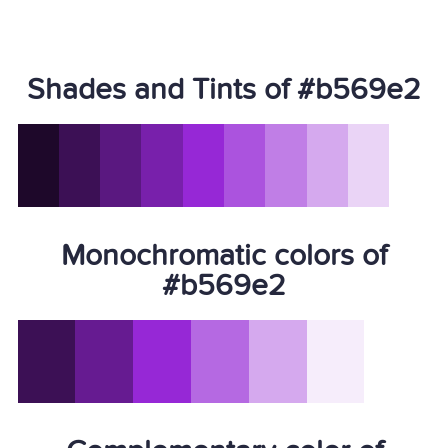
Shades and Tints of #b569e2
Monochromatic colors of
#b569e2