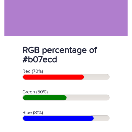
RGB percentage of
#b07ecd
Red (70%)
Green (50%)
Blue (81%)