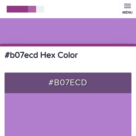
MENU
#b07ecd Hex Color
#B07ECD