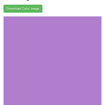
Download Color Image