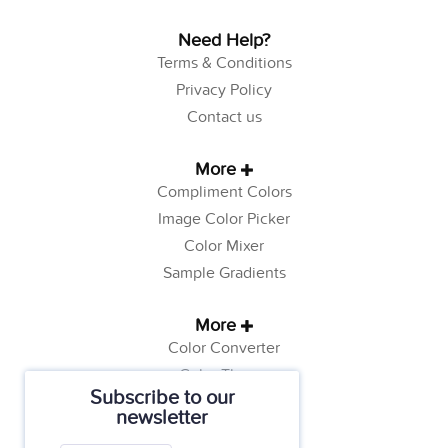
Need Help?
Terms & Conditions
Privacy Policy
Contact us
More
Compliment Colors
Image Color Picker
Color Mixer
Sample Gradients
More
Color Converter
Color Theory
Subscribe to our
Color Generator
newsletter
Web Safe Colors