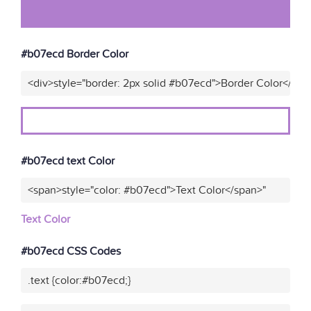
#b07ecd Border Color
<div>style="border: 2px solid #b07ecd">Border Color</div>
#b07ecd text Color
<span>style="color: #b07ecd">Text Color</span>"
Text Color
#b07ecd CSS Codes
.text {color:#b07ecd;}