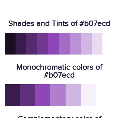
Shades and Tints of #b07ecd
Monochromatic colors of
#b07ecd