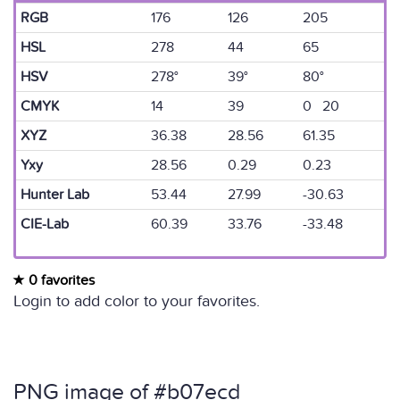
RGB
176
126
205
HSL
278
44
65
HSV
278°
39°
80°
CMYK
14
39
0 20
XYZ
36.38
28.56
61.35
Yxy
28.56
0.29
0.23
Hunter Lab
53.44
27.99
-30.63
CIE-Lab
60.39
33.76
-33.48
0 favorites
Login to add color to your favorites.
PNG image of #b07ecd