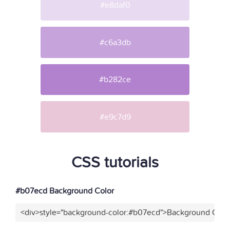
#e8daf0
#c6a3db
#b282ce
#e9c7d9
CSS tutorials
#b07ecd Background Color
<div>style="background-color:#b07ecd">Background Color