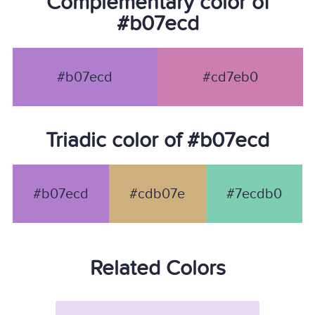
Complementary color of
#b07ecd
#b07ecd
#cd7eb0
Triadic color of #b07ecd
#b07ecd
#cdb07e
#7ecdb0
Related Colors