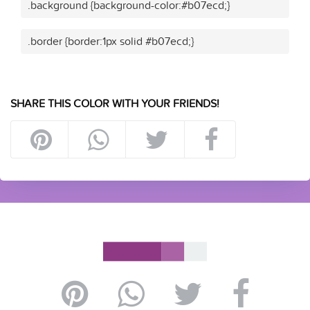
.background {background-color:#b07ecd;}
.border {border:1px solid #b07ecd;}
SHARE THIS COLOR WITH YOUR FRIENDS!