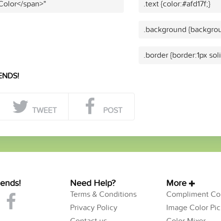
 Color</span>"
.text {color:#afd17f;}
.background {backgroun
.border {border:1px soli
ENDS!
TWEET
POST
iends!
Need Help?
More
Terms & Conditions
Compliment Col
Privacy Policy
Image Color Pic
Contact us
Color Mixer