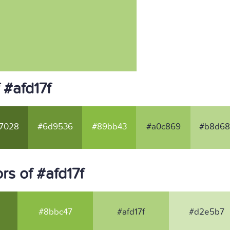
 #afd17f
7028
#6d9536
#89bb43
#a0c869
#b8d6
s of #afd17f
#8bbc47
#afd17f
#d2e5b7