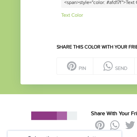
<span>style="color: #afd17f">Text
Text Color
SHARE THIS COLOR WITH YOUR FRI
PIN
SEND
Share With Your Fr