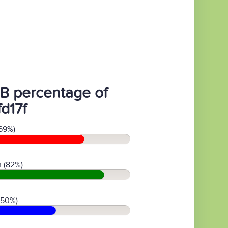
B percentage of
d17f
69%)
 (82%)
(50%)