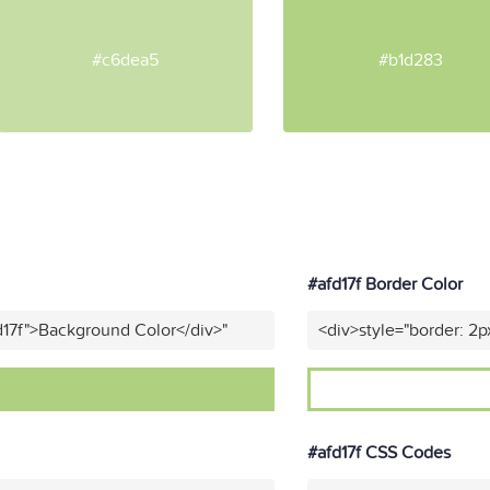
#c6dea5
#b1d283
#afd17f Border Color
d17f">Background Color</div>"
<div>style="border: 2p
#afd17f CSS Codes