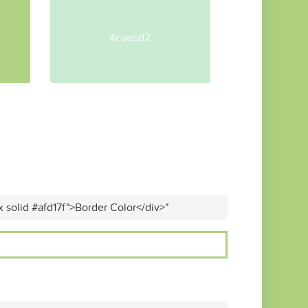
#caecd2
x solid #afd17f">Border Color</div>"