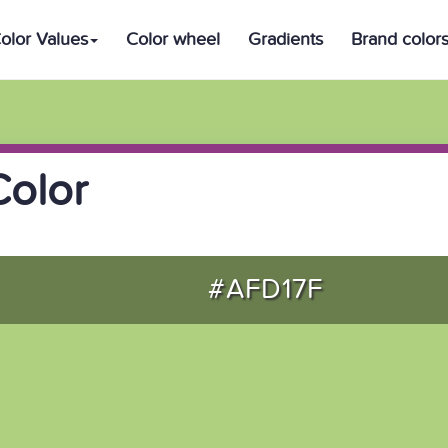
olor Values
Color wheel
Gradients
Brand color
Color
#AFD17F