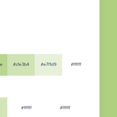
8e
#cfe3b4
#e7f1d9
#ffffff
#ffffff
#ffffff