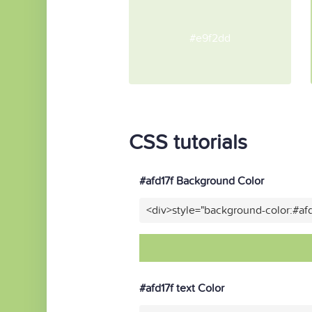
#e9f2dd
CSS tutorials
#afd17f Background Color
<div>style="background-color:#af
#afd17f text Color