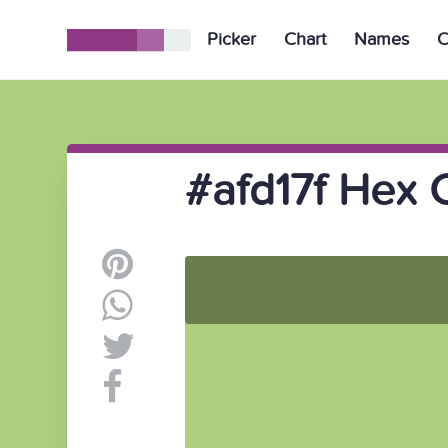
Picker
Chart
Names
C
#afd17f Hex 