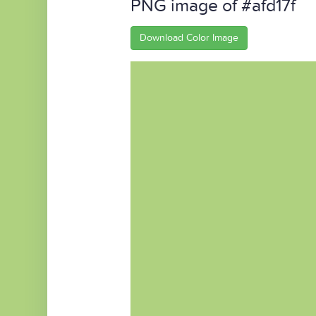
PNG image of #afd17f
Download Color Image