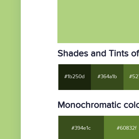
Shades and Tints of
#1b250d
#364a1b
#52
Monochromatic color
#394e1c
#60832f