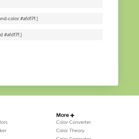
d-color:#afd17f;}
d #afd17f;}
More
ors
Color Converter
ker
Color Theory
Color Generator