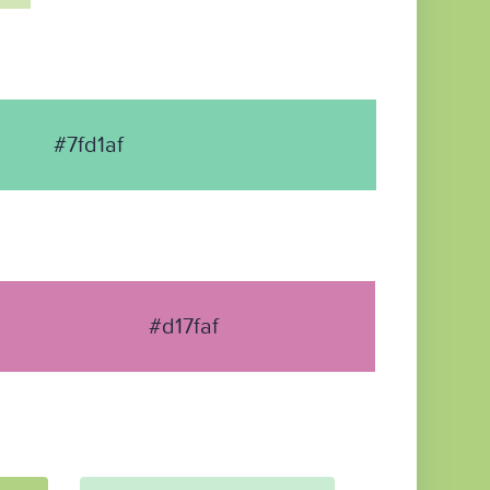
#7fd1af
#d17faf