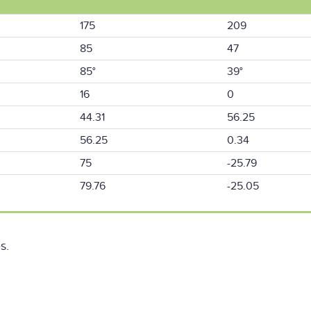
175
209
85
47
85°
39°
16
0
44.31
56.25
56.25
0.34
75
-25.79
79.76
-25.05
s.