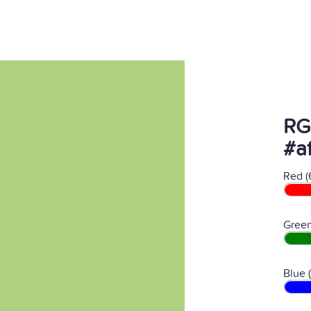
RG
#af
Red (
Green
Blue 