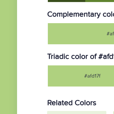
Complementary colo
#af
Triadic color of #afd
#afd17f
Related Colors