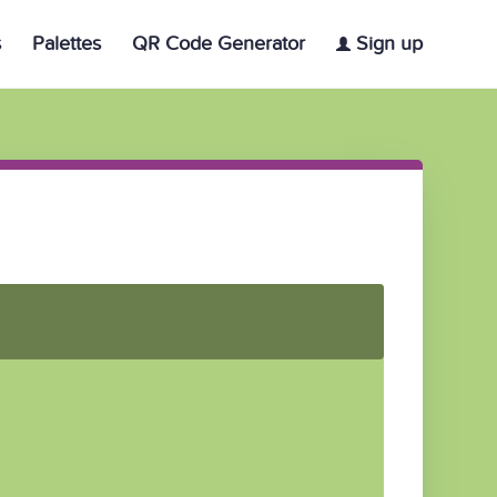
s
Palettes
QR Code Generator
Sign up