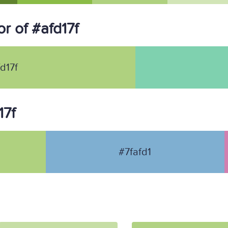
r of #afd17f
d17f
17f
#7fafd1