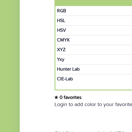
RGB
HSL
HSV
CMYK
XYZ
Yxy
Hunter Lab
CIE-Lab
0 favorites
Login to add color to your favorite