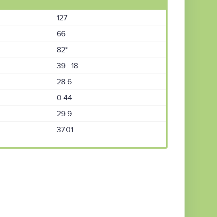
127
66
82°
39 18
28.6
0.44
29.9
37.01