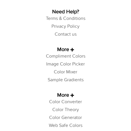
Need Help?
Terms & Conditions
Privacy Policy
Contact us
More
Compliment Colors
Image Color Picker
Color Mixer
Sample Gradients
More
Color Converter
Color Theory
Color Generator
Web Safe Colors