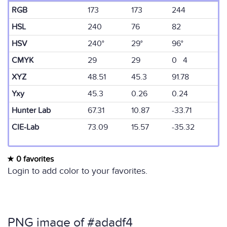
RGB
173
173
244
HSL
240
76
82
HSV
240°
29°
96°
CMYK
29
29
0 4
XYZ
48.51
45.3
91.78
Yxy
45.3
0.26
0.24
Hunter Lab
67.31
10.87
-33.71
CIE-Lab
73.09
15.57
-35.32
0 favorites
Login to add color to your favorites.
PNG image of #adadf4