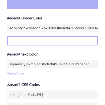
#adadf4 Border Color
<div>style="border: 2px solid #adadf4">Border Color</div>
#adadf4 text Color
<span>style="color: #adadf4">Text Color</span>"
Text Color
#adadf4 CSS Codes
.text {color:#adadf4;}