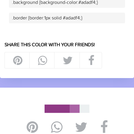
.background {background-color:#adadf4;}
.border {border:1px solid #adadf4;}
SHARE THIS COLOR WITH YOUR FRIENDS!