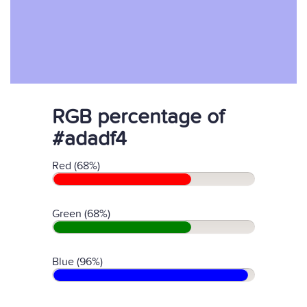
RGB percentage of
#adadf4
Red (68%)
Green (68%)
Blue (96%)