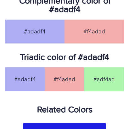
Complementary color of
#adadf4
#adadf4
#f4adad
Triadic color of #adadf4
#adadf4
#f4adad
#adf4ad
Related Colors