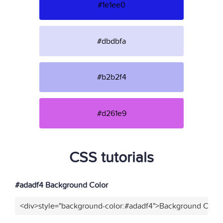
#1e1ee0
#dbdbfa
#b2b2f4
#d261e9
CSS tutorials
#adadf4 Background Color
<div>style="background-color:#adadf4">Background Color