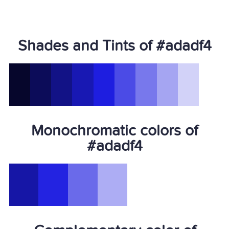
Shades and Tints of #adadf4
Monochromatic colors of
#adadf4