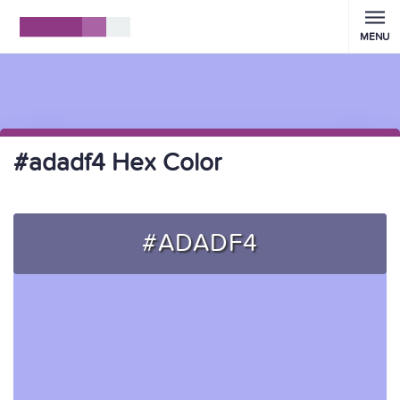
MENU
#adadf4 Hex Color
#ADADF4