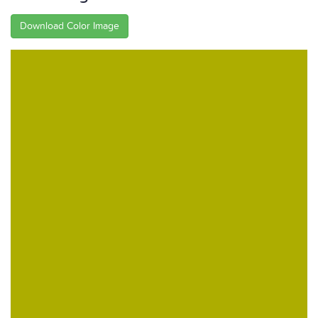
Download Color Image