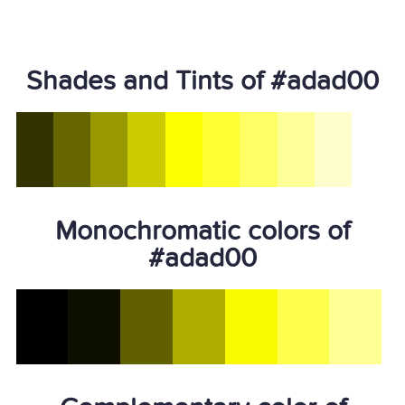
Shades and Tints of #adad00
Monochromatic colors of
#adad00