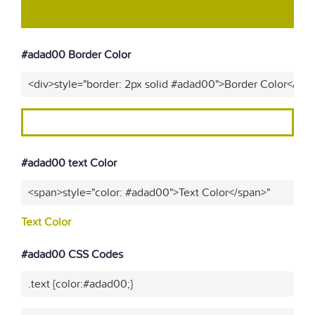
#adad00 Border Color
<div>style="border: 2px solid #adad00">Border Color</div>
#adad00 text Color
<span>style="color: #adad00">Text Color</span>"
Text Color
#adad00 CSS Codes
.text {color:#adad00;}