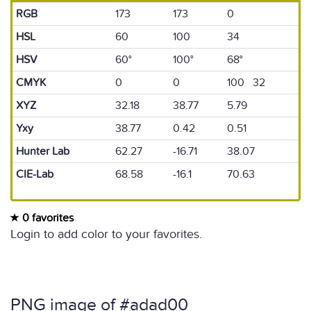
RGB
173
173
0
HSL
60
100
34
HSV
60°
100°
68°
CMYK
0
0
100 32
XYZ
32.18
38.77
5.79
Yxy
38.77
0.42
0.51
Hunter Lab
62.27
-16.71
38.07
CIE-Lab
68.58
-16.1
70.63
0 favorites
Login to add color to your favorites.
PNG image of #adad00