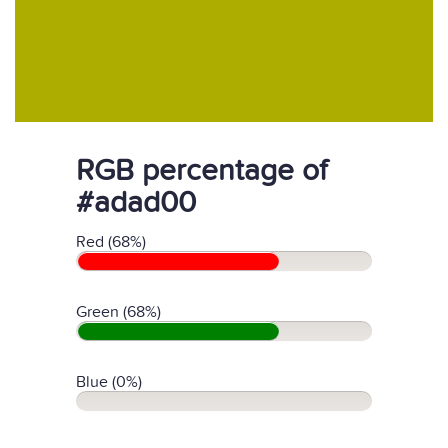
RGB percentage of
#adad00
Red (68%)
Green (68%)
Blue (0%)