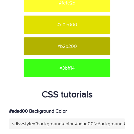
#fefe2d
#e0e000
#b2b200
#3bff14
CSS tutorials
#adad00 Background Color
<div>style="background-color:#adad00">Background Color