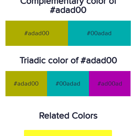
Complementary color of
#adad00
#adad00
#00adad
Triadic color of #adad00
#adad00
#00adad
#ad00ad
Related Colors