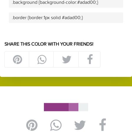
.background {background-color:#adad00;}
.border {border:1px solid #adad00;}
SHARE THIS COLOR WITH YOUR FRIENDS!