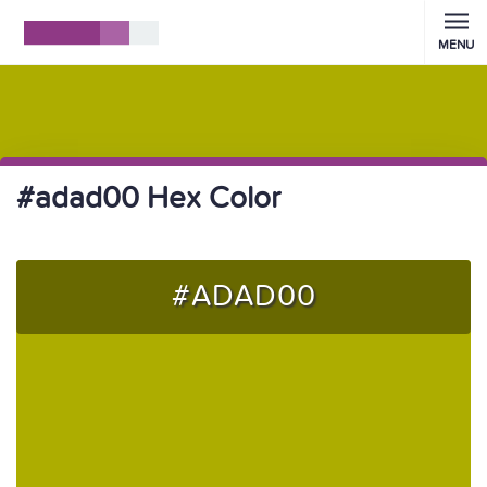
MENU
#adad00 Hex Color
#ADAD00