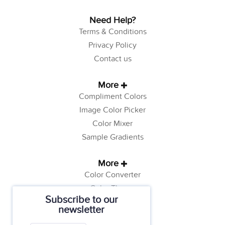
Need Help?
Terms & Conditions
Privacy Policy
Contact us
More
Compliment Colors
Image Color Picker
Color Mixer
Sample Gradients
More
Color Converter
Color Theory
Subscribe to our
Color Generator
newsletter
Web Safe Colors