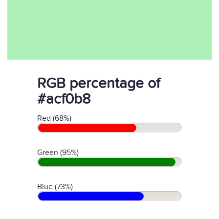
RGB percentage of
#acf0b8
Red (68%)
Green (95%)
Blue (73%)