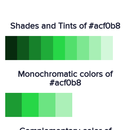
Shades and Tints of #acf0b8
Monochromatic colors of
#acf0b8