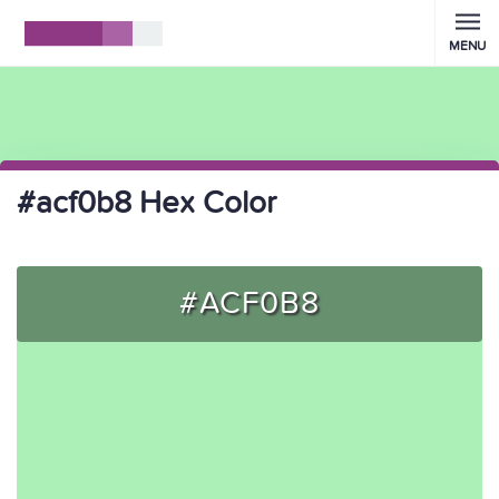
MENU
#acf0b8 Hex Color
#ACF0B8