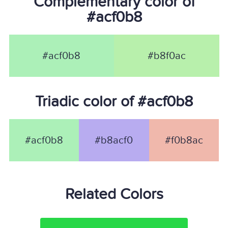
Complementary color of
#acf0b8
#acf0b8
#b8f0ac
Triadic color of #acf0b8
#acf0b8
#b8acf0
#f0b8ac
Related Colors