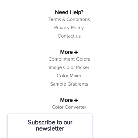
Need Help?
Terms & Conditions
Privacy Policy
Contact us
More
Compliment Colors
Image Color Picker
Color Mixer
Sample Gradients
More
Color Converter
Color Theory
Subscribe to our
Color Generator
newsletter
Web Safe Colors