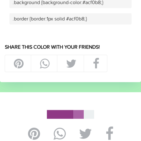
.background {background-color:#acf0b8;}
.border {border:1px solid #acf0b8;}
SHARE THIS COLOR WITH YOUR FRIENDS!