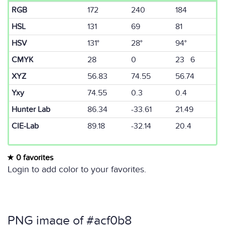
RGB
172
240
184
HSL
131
69
81
HSV
131°
28°
94°
CMYK
28
0
23 6
XYZ
56.83
74.55
56.74
Yxy
74.55
0.3
0.4
Hunter Lab
86.34
-33.61
21.49
CIE-Lab
89.18
-32.14
20.4
0 favorites
Login to add color to your favorites.
PNG image of #acf0b8