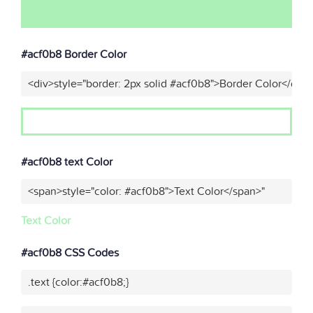
#acf0b8 Border Color
<div>style="border: 2px solid #acf0b8">Border Color</div>
#acf0b8 text Color
<span>style="color: #acf0b8">Text Color</span>"
Text Color
#acf0b8 CSS Codes
.text {color:#acf0b8;}