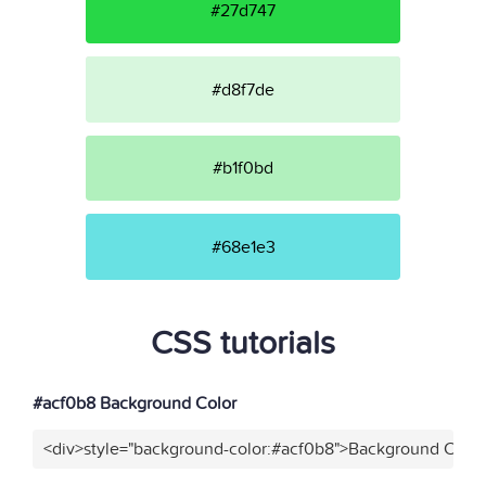
#27d747
#d8f7de
#b1f0bd
#68e1e3
CSS tutorials
#acf0b8 Background Color
<div>style="background-color:#acf0b8">Background Color