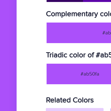
Complementary colo
#ab
Triadic color of #ab
#ab50fa
Related Colors