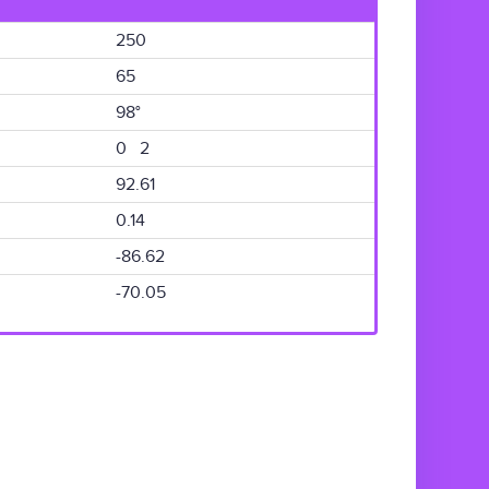
250
65
98°
0 2
92.61
0.14
-86.62
-70.05