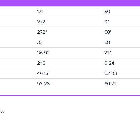
171
80
272
94
272°
68°
32
68
36.92
21.3
21.3
0.24
46.15
62.03
53.28
66.21
s.