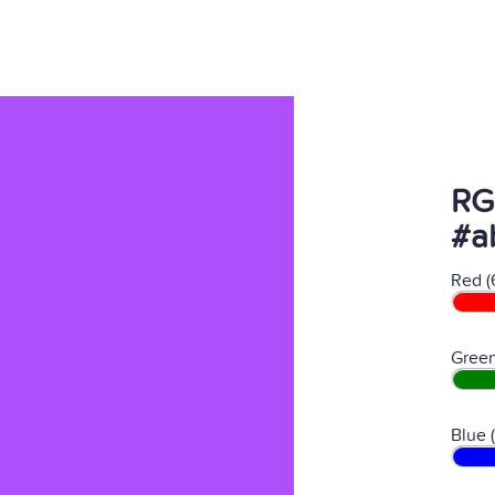
RG
#a
Red (
Green
Blue 