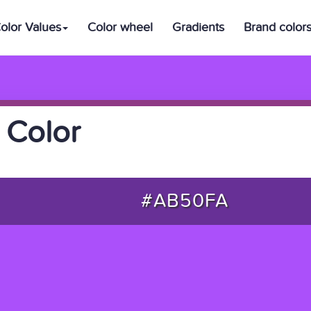
olor Values
Color wheel
Gradients
Brand color
 Color
#AB50FA