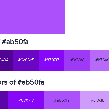
f #ab50fa
0494
#6c06c5
#8707f7
#9f39f8
#b76af
rs of #ab50fa
#8707f7
#ab50fa
#cf9cfb