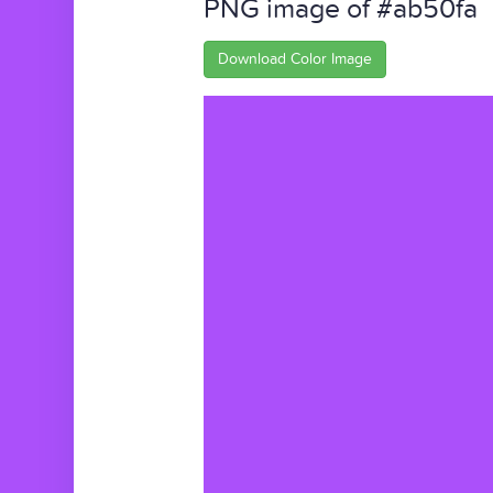
PNG image of #ab50fa
Download Color Image