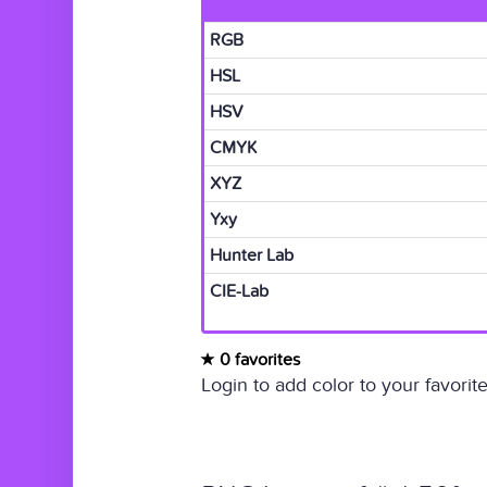
RGB
HSL
HSV
CMYK
XYZ
Yxy
Hunter Lab
CIE-Lab
0 favorites
Login to add color to your favorite