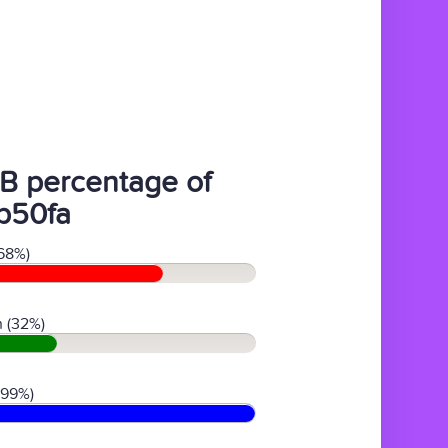
B percentage of
b50fa
68%)
 (32%)
(99%)