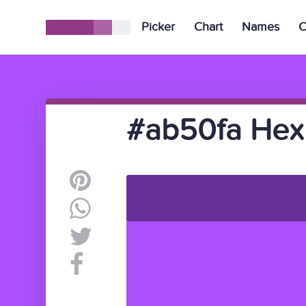
Picker
Chart
Names
C
#ab50fa Hex