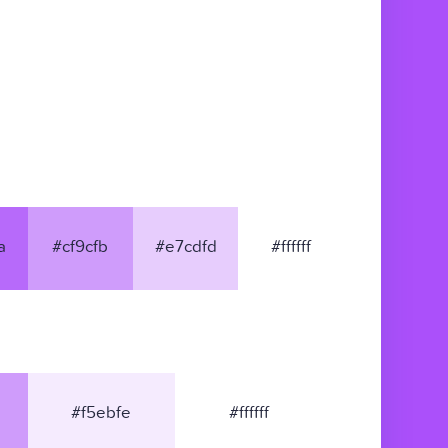
a
#cf9cfb
#e7cdfd
#ffffff
#f5ebfe
#ffffff