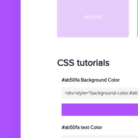
#e7cdfd
CSS tutorials
#ab50fa Background Color
<div>style="background-color:#a
#ab50fa text Color