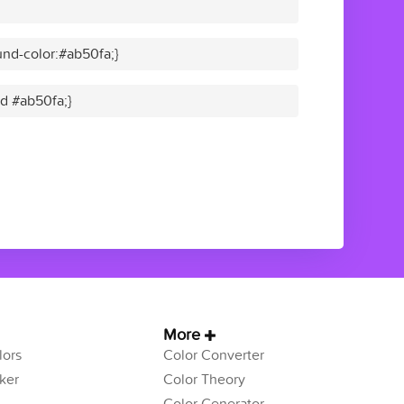
nd-color:#ab50fa;}
id #ab50fa;}
More
ors
Color Converter
ker
Color Theory
Color Generator