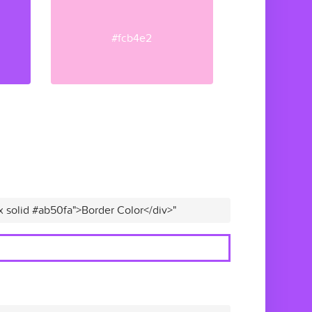
#fcb4e2
x solid #ab50fa">Border Color</div>"