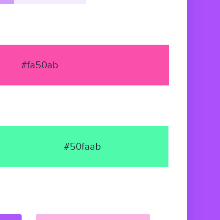
#fa50ab
#50faab