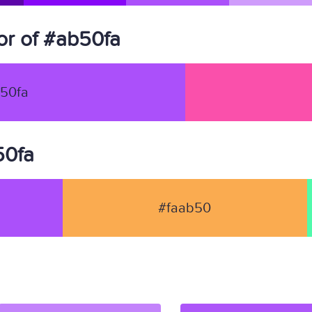
r of #ab50fa
50fa
50fa
#faab50