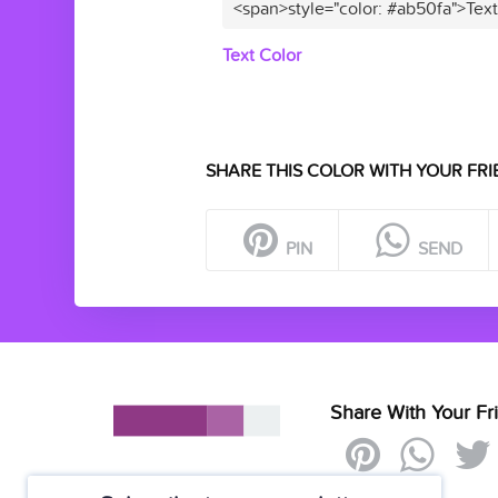
<span>style="color: #ab50fa">Tex
Text Color
SHARE THIS COLOR WITH YOUR FRI
PIN
SEND
Share With Your Fr