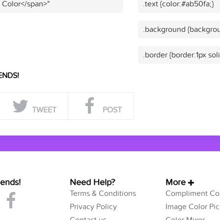
t Color</span>"
.text {color:#ab50fa;}
.background {backgrou
.border {border:1px sol
ENDS!
TWEET
POST
iends!
Need Help?
More
Terms & Conditions
Compliment Col
Privacy Policy
Image Color Pic
Contact us
Color Mixer