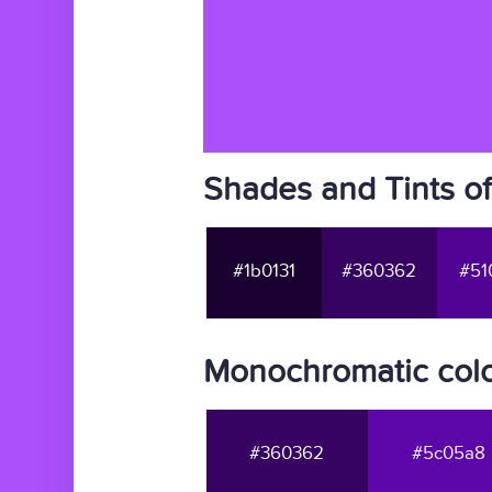
Shades and Tints o
#1b0131
#360362
#51
Monochromatic colo
#360362
#5c05a8