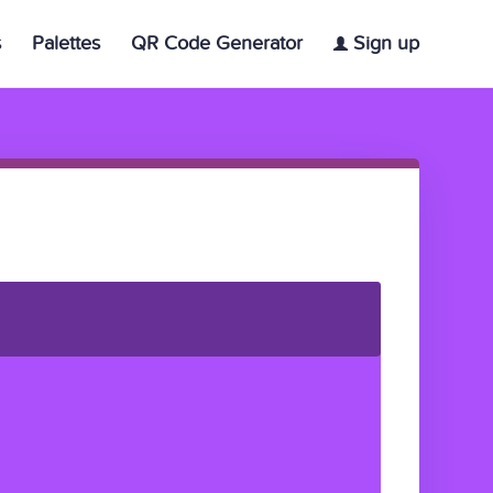
s
Palettes
QR Code Generator
Sign up