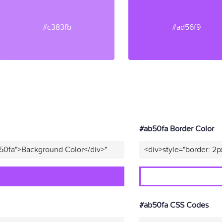
#c383fb
#ad56f9
#ab50fa Border Color
b50fa">Background Color</div>"
<div>style="border: 2p
#ab50fa CSS Codes