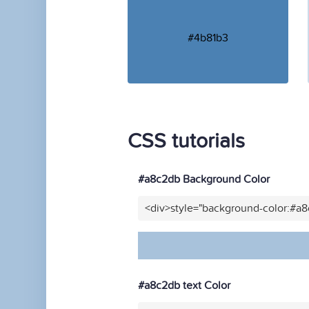
#4b81b3
CSS tutorials
#a8c2db Background Color
<div>style="background-color:#a
#a8c2db text Color