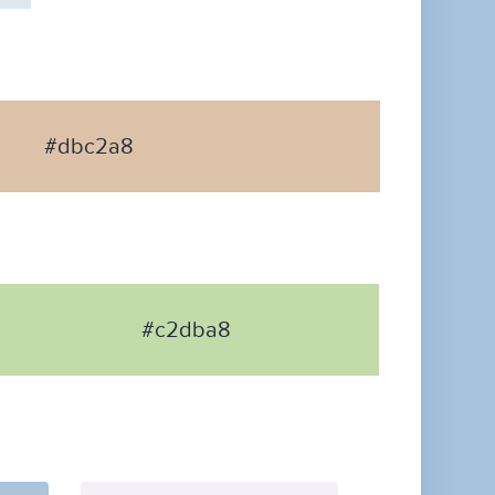
#dbc2a8
#c2dba8