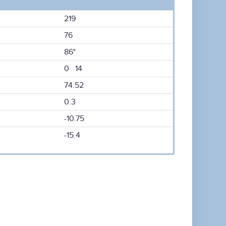
219
76
86°
0 14
74.52
0.3
-10.75
-15.4