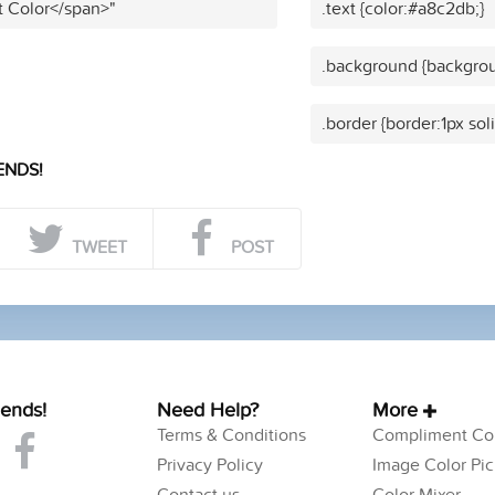
t Color</span>"
.text {color:#a8c2db;}
.background {backgrou
.border {border:1px sol
ENDS!
TWEET
POST
iends!
Need Help?
More
Terms & Conditions
Compliment Col
Privacy Policy
Image Color Pic
Contact us
Color Mixer