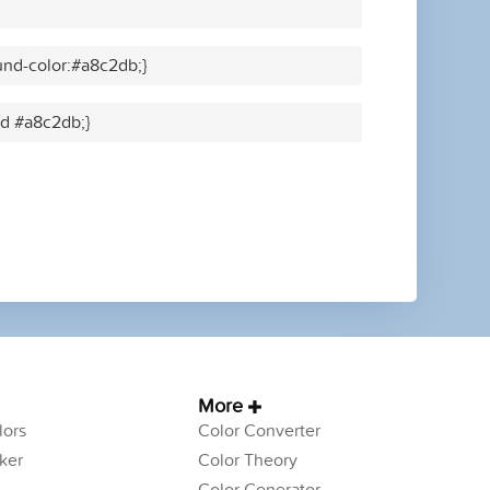
nd-color:#a8c2db;}
id #a8c2db;}
More
ors
Color Converter
ker
Color Theory
Color Generator