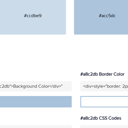
#ccdbe9
#acc5dc
#a8c2db Border Color
8c2db">Background Color</div>"
<div>style="border: 2p
#a8c2db CSS Codes