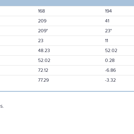
168
194
209
41
209°
23°
23
11
48.23
52.02
52.02
0.28
72.12
-6.86
77.29
-3.32
s.