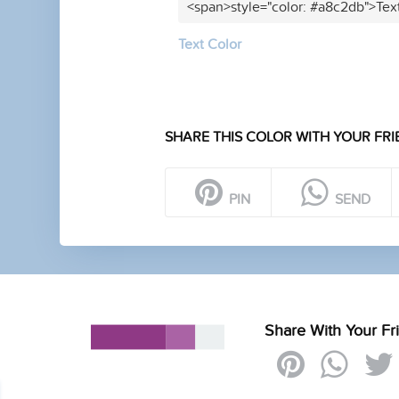
<span>style="color: #a8c2db">Tex
Text Color
SHARE THIS COLOR WITH YOUR FRI
PIN
SEND
Share With Your Fr