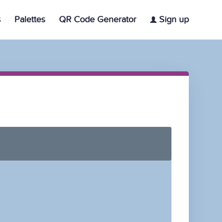
s
Palettes
QR Code Generator
Sign up