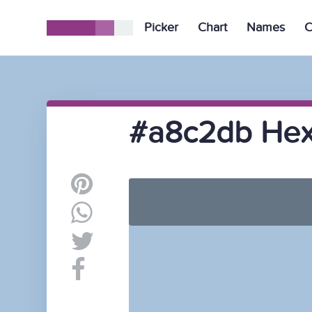
Picker
Chart
Names
C
#a8c2db Hex