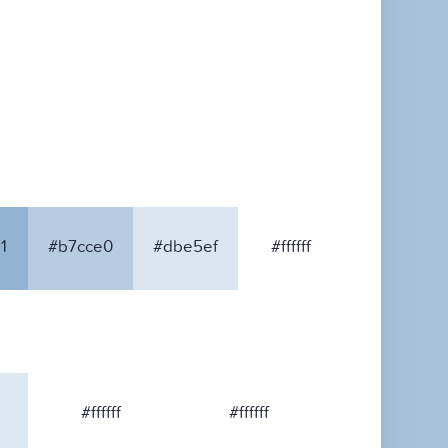
1
#b7cce0
#dbe5ef
#ffffff
#ffffff
#ffffff