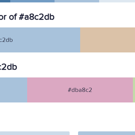
or of #a8c2db
c2db
8c2db
#dba8c2