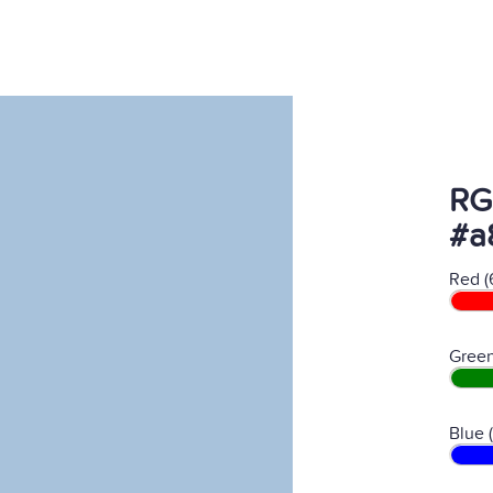
RG
#a
Red (
Green
Blue 