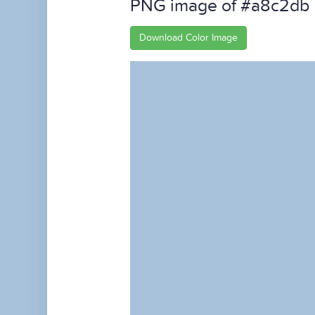
PNG image of #a8c2db
Download Color Image