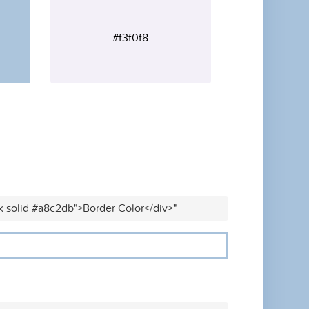
#f3f0f8
x solid #a8c2db">Border Color</div>"