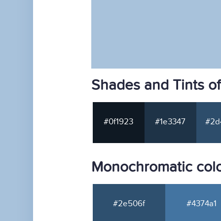
Shades and Tints o
#0f1923
#1e3347
#2d
Monochromatic colo
#2e506f
#4374a1