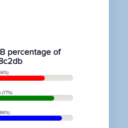
B percentage of
8c2db
66%)
 (77%)
(86%)