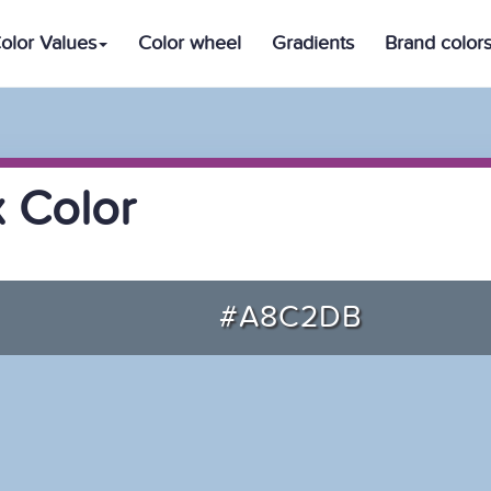
olor Values
Color wheel
Gradients
Brand color
 Color
#A8C2DB