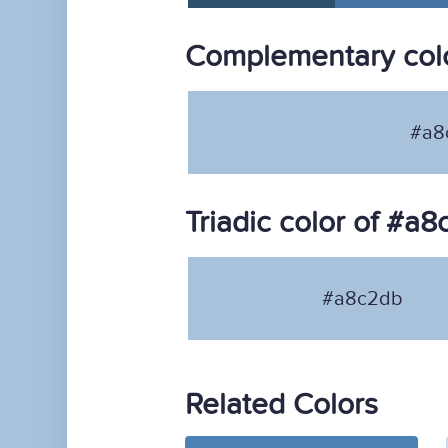
Complementary col
#a8
Triadic color of #a
#a8c2db
Related Colors