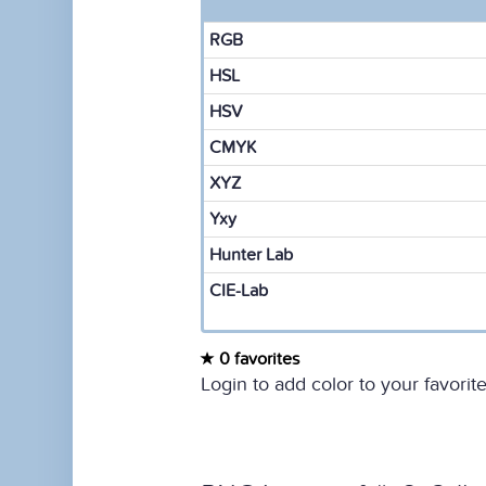
RGB
HSL
HSV
CMYK
XYZ
Yxy
Hunter Lab
CIE-Lab
0 favorites
Login to add color to your favorite