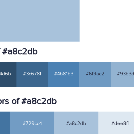
f #a8c2db
4d6b
#3c678f
#4b81b3
#6f9ac2
#93b3d
rs of #a8c2db
#729cc4
#a8c2db
#dee8f1