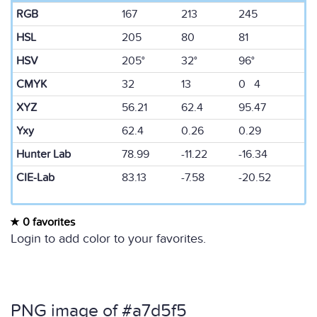
RGB
167
213
245
HSL
205
80
81
HSV
205°
32°
96°
CMYK
32
13
0 4
XYZ
56.21
62.4
95.47
Yxy
62.4
0.26
0.29
Hunter Lab
78.99
-11.22
-16.34
CIE-Lab
83.13
-7.58
-20.52
0 favorites
Login to add color to your favorites.
PNG image of #a7d5f5