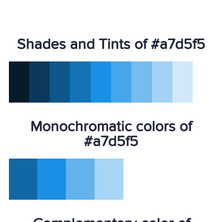
Shades and Tints of #a7d5f5
Monochromatic colors of
#a7d5f5