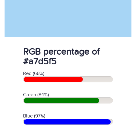
RGB percentage of
#a7d5f5
Red (66%)
Green (84%)
Blue (97%)