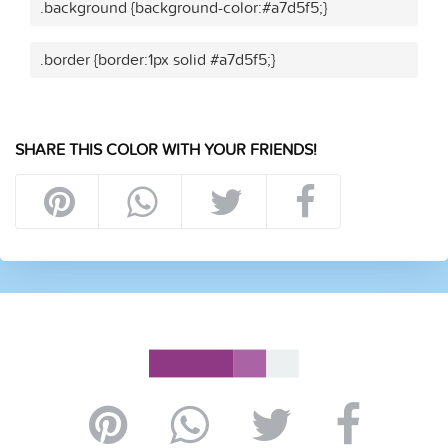
.background {background-color:#a7d5f5;}
.border {border:1px solid #a7d5f5;}
SHARE THIS COLOR WITH YOUR FRIENDS!