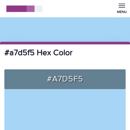
MENU
#a7d5f5 Hex Color
#A7D5F5