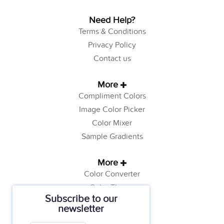
Need Help?
Terms & Conditions
Privacy Policy
Contact us
More
Compliment Colors
Image Color Picker
Color Mixer
Sample Gradients
More
Color Converter
Color Theory
Subscribe to our
Color Generator
newsletter
Web Safe Colors