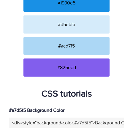
#1990e5
#d5ebfa
#acd7f5
#825eed
CSS tutorials
#a7d5f5 Background Color
<div>style="background-color:#a7d5f5">Background Color