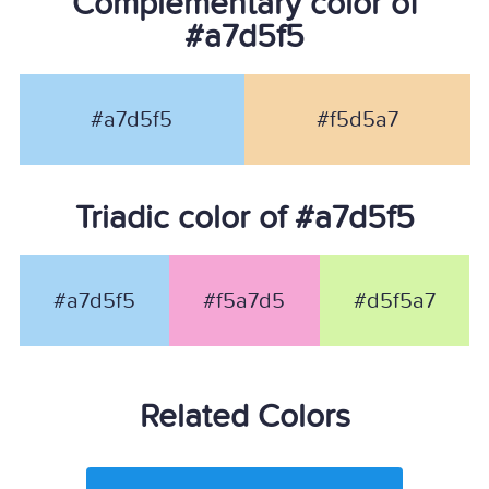
Complementary color of
#a7d5f5
#a7d5f5
#f5d5a7
Triadic color of #a7d5f5
#a7d5f5
#f5a7d5
#d5f5a7
Related Colors