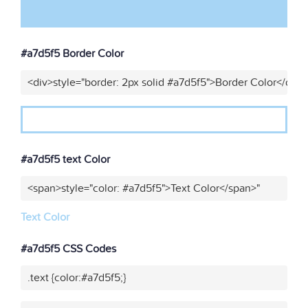
#a7d5f5 Border Color
<div>style="border: 2px solid #a7d5f5">Border Color</div>
#a7d5f5 text Color
<span>style="color: #a7d5f5">Text Color</span>"
Text Color
#a7d5f5 CSS Codes
.text {color:#a7d5f5;}