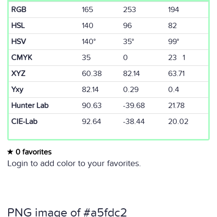
RGB
165
253
194
HSL
140
96
82
HSV
140°
35°
99°
CMYK
35
0
23 1
XYZ
60.38
82.14
63.71
Yxy
82.14
0.29
0.4
Hunter Lab
90.63
-39.68
21.78
CIE-Lab
92.64
-38.44
20.02
0 favorites
Login to add color to your favorites.
PNG image of #a5fdc2