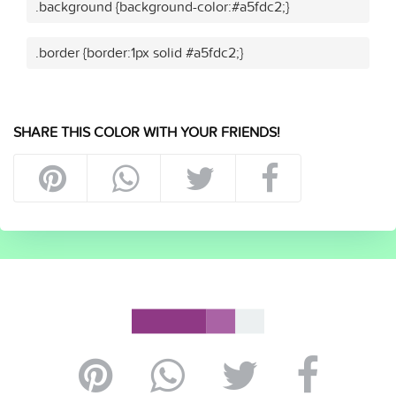
.background {background-color:#a5fdc2;}
.border {border:1px solid #a5fdc2;}
SHARE THIS COLOR WITH YOUR FRIENDS!