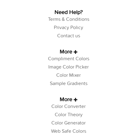
Need Help?
Terms & Conditions
Privacy Policy
Contact us
More
Compliment Colors
Image Color Picker
Color Mixer
Sample Gradients
More
Color Converter
Color Theory
Color Generator
Web Safe Colors