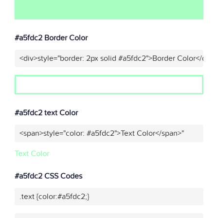
#a5fdc2 Border Color
<div>style="border: 2px solid #a5fdc2">Border Color</div>
#a5fdc2 text Color
<span>style="color: #a5fdc2">Text Color</span>"
Text Color
#a5fdc2 CSS Codes
.text {color:#a5fdc2;}