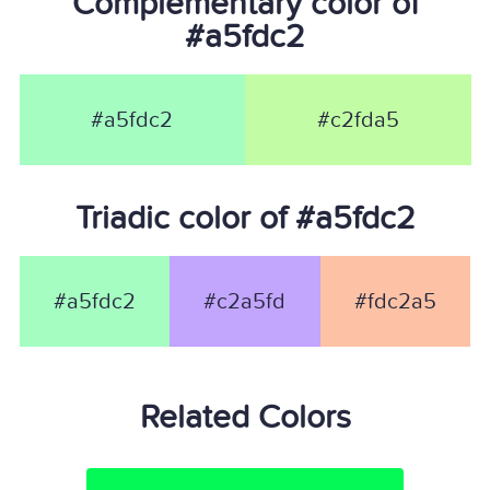
Complementary color of
#a5fdc2
#a5fdc2
#c2fda5
Triadic color of #a5fdc2
#a5fdc2
#c2a5fd
#fdc2a5
Related Colors