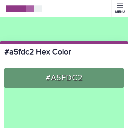
MENU
#a5fdc2 Hex Color
#A5FDC2