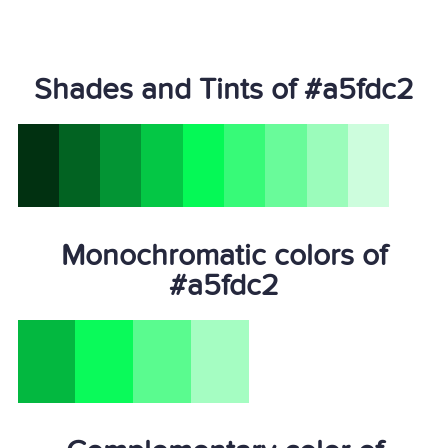
Shades and Tints of #a5fdc2
Monochromatic colors of
#a5fdc2