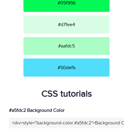
#05f956
#d7fee4
#aafdc5
#50defb
CSS tutorials
#a5fdc2 Background Color
<div>style="background-color:#a5fdc2">Background Color