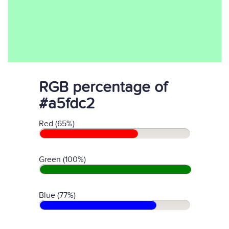
RGB percentage of
#a5fdc2
Red (65%)
Green (100%)
Blue (77%)