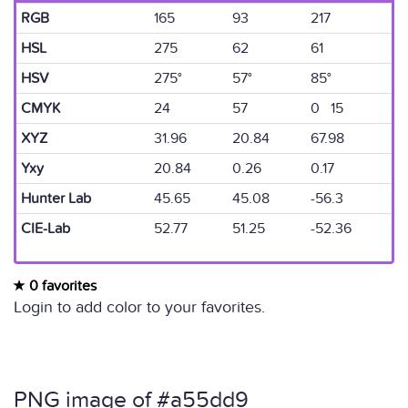
RGB
165
93
217
HSL
275
62
61
HSV
275°
57°
85°
CMYK
24
57
0 15
XYZ
31.96
20.84
67.98
Yxy
20.84
0.26
0.17
Hunter Lab
45.65
45.08
-56.3
CIE-Lab
52.77
51.25
-52.36
0 favorites
Login to add color to your favorites.
PNG image of #a55dd9