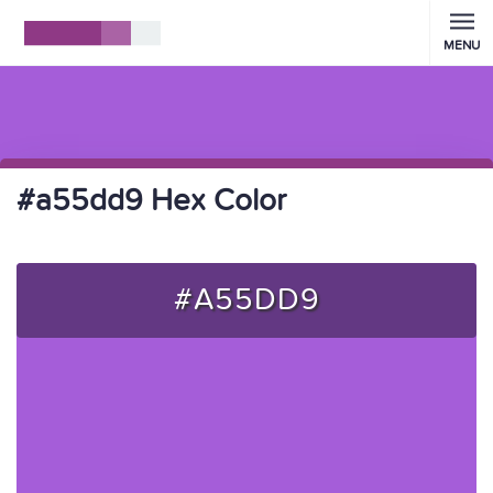
MENU
#a55dd9 Hex Color
#A55DD9