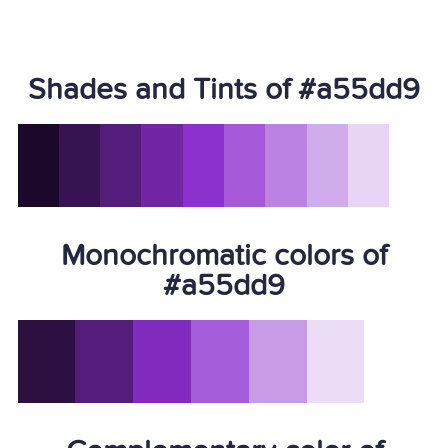
Shades and Tints of #a55dd9
Monochromatic colors of
#a55dd9