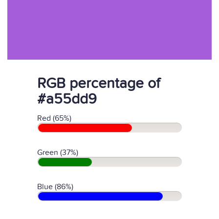
RGB percentage of
#a55dd9
Red (65%)
Green (37%)
Blue (86%)