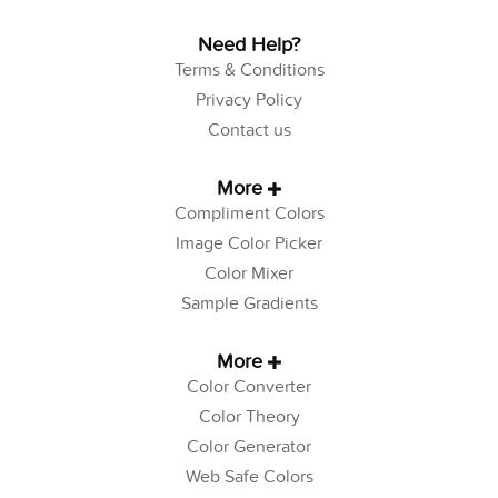
Need Help?
Terms & Conditions
Privacy Policy
Contact us
More
Compliment Colors
Image Color Picker
Color Mixer
Sample Gradients
More
Color Converter
Color Theory
Color Generator
Web Safe Colors