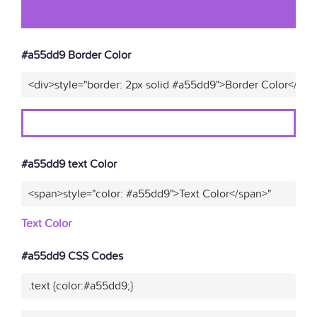
#a55dd9 Border Color
<div>style="border: 2px solid #a55dd9">Border Color</div>
#a55dd9 text Color
<span>style="color: #a55dd9">Text Color</span>"
Text Color
#a55dd9 CSS Codes
.text {color:#a55dd9;}