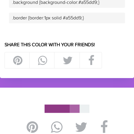
.background {background-color:#a55dd9;}
.border {border:1px solid #a55dd9;}
SHARE THIS COLOR WITH YOUR FRIENDS!