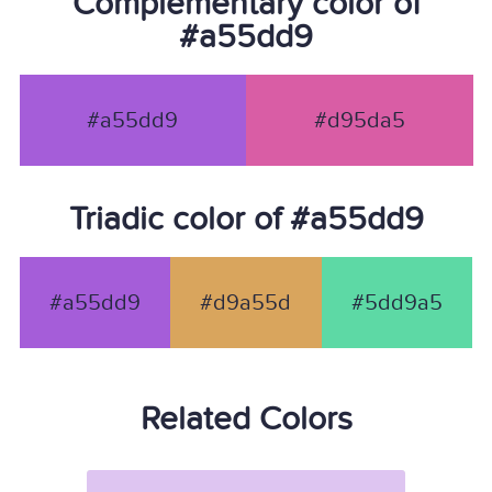
Complementary color of
#a55dd9
#a55dd9
#d95da5
Triadic color of #a55dd9
#a55dd9
#d9a55d
#5dd9a5
Related Colors