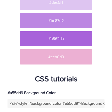
#dec5f1
#bc87e2
#a862da
#ecb0d3
CSS tutorials
#a55dd9 Background Color
<div>style="background-color:#a55dd9">Background Color