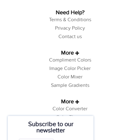
Need Help?
Terms & Conditions
Privacy Policy
Contact us
More
Compliment Colors
Image Color Picker
Color Mixer
Sample Gradients
More
Color Converter
Color Theory
Subscribe to our
Color Generator
newsletter
Web Safe Colors