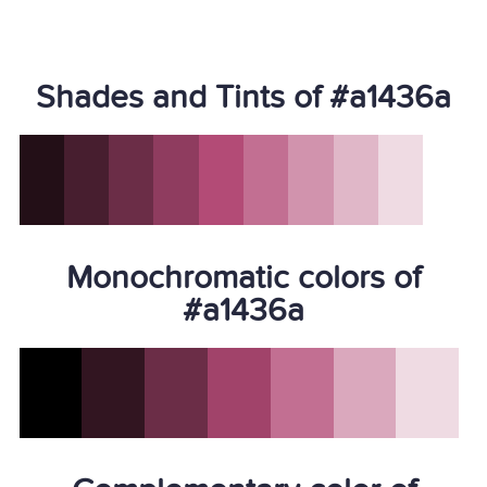
Shades and Tints of #a1436a
Monochromatic colors of
#a1436a