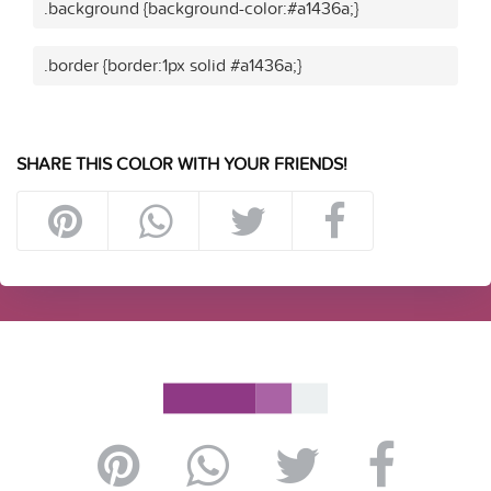
.background {background-color:#a1436a;}
.border {border:1px solid #a1436a;}
SHARE THIS COLOR WITH YOUR FRIENDS!