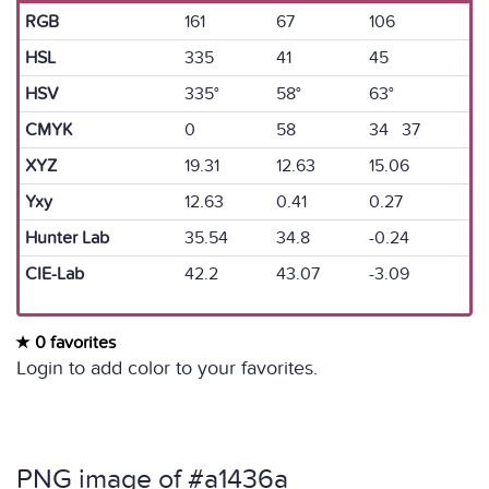
RGB
161
67
106
HSL
335
41
45
HSV
335°
58°
63°
CMYK
0
58
34 37
XYZ
19.31
12.63
15.06
Yxy
12.63
0.41
0.27
Hunter Lab
35.54
34.8
-0.24
CIE-Lab
42.2
43.07
-3.09
0 favorites
Login to add color to your favorites.
PNG image of #a1436a