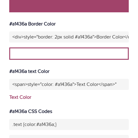
#a1436a Border Color
<div>style="border: 2px solid #a1436a">Border Color</div>
#a1436a text Color
<span>style="color: #a1436a">Text Color</span>"
Text Color
#a1436a CSS Codes
.text {color:#a1436a;}