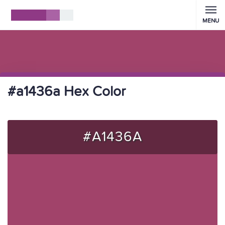
MENU
#a1436a Hex Color
#A1436A