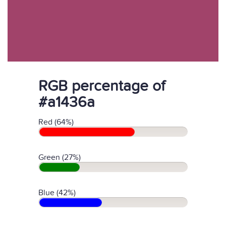
RGB percentage of
#a1436a
Red (64%)
Green (27%)
Blue (42%)