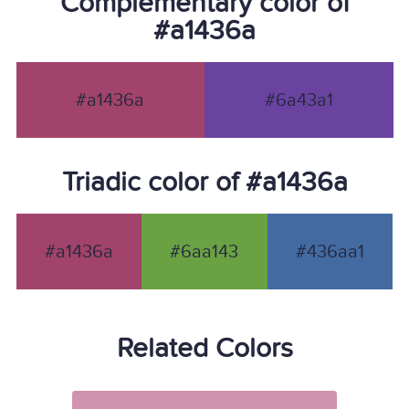
Complementary color of
#a1436a
#a1436a
#6a43a1
Triadic color of #a1436a
#a1436a
#6aa143
#436aa1
Related Colors