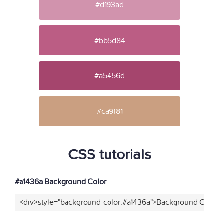
#d193ad
#bb5d84
#a5456d
#ca9f81
CSS tutorials
#a1436a Background Color
<div>style="background-color:#a1436a">Background Color