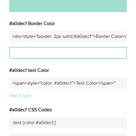
#a0decf Border Color
<div>style="border: 2px solid #a0decf">Border Color</div>
#a0decf text Color
<span>style="color: #a0decf">Text Color</span>"
Text Color
#a0decf CSS Codes
.text {color:#a0decf;}