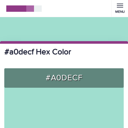
MENU
#a0decf Hex Color
#A0DECF