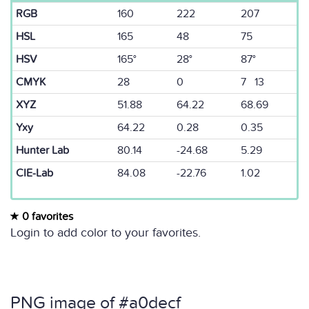
RGB
160
222
207
HSL
165
48
75
HSV
165°
28°
87°
CMYK
28
0
7 13
XYZ
51.88
64.22
68.69
Yxy
64.22
0.28
0.35
Hunter Lab
80.14
-24.68
5.29
CIE-Lab
84.08
-22.76
1.02
0 favorites
Login to add color to your favorites.
PNG image of #a0decf