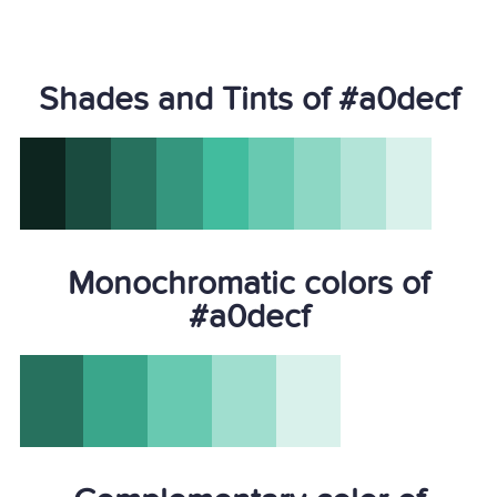
Shades and Tints of #a0decf
Monochromatic colors of
#a0decf