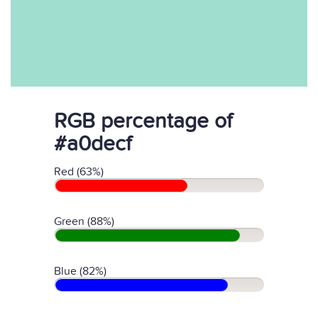
RGB percentage of
#a0decf
Red (63%)
Green (88%)
Blue (82%)