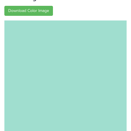
Download Color Image