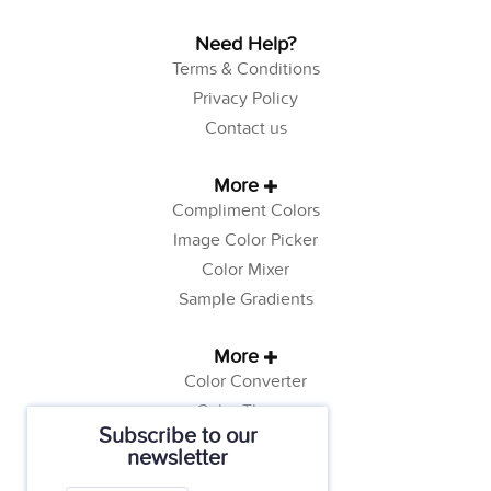
Need Help?
Terms & Conditions
Privacy Policy
Contact us
More
Compliment Colors
Image Color Picker
Color Mixer
Sample Gradients
More
Color Converter
Color Theory
Subscribe to our
Color Generator
newsletter
Web Safe Colors