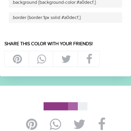
.background {background-color:#a0decf;}
.border {border:1px solid #a0decf;}
SHARE THIS COLOR WITH YOUR FRIENDS!