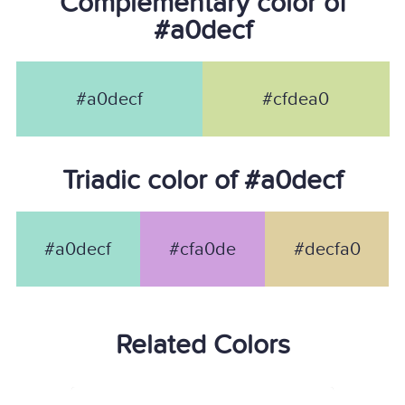
Complementary color of
#a0decf
#a0decf
#cfdea0
Triadic color of #a0decf
#a0decf
#cfa0de
#decfa0
Related Colors