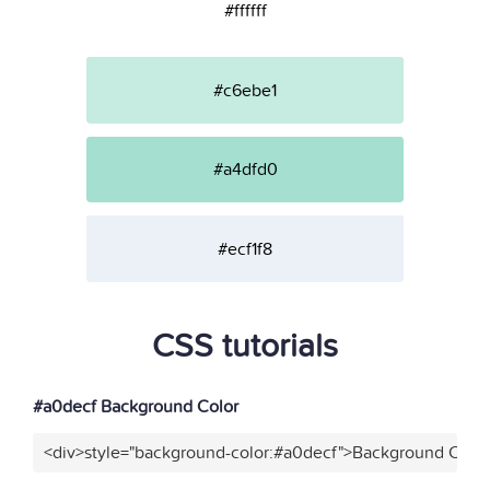
#ffffff
#c6ebe1
#a4dfd0
#ecf1f8
CSS tutorials
#a0decf Background Color
<div>style="background-color:#a0decf">Background Color