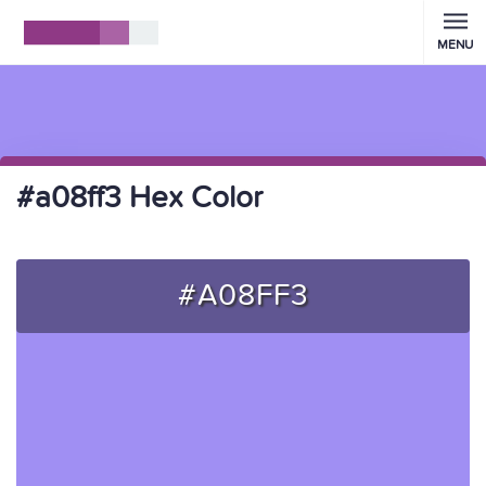
MENU
#a08ff3 Hex Color
#A08FF3