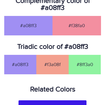
Complementary color of
#a08ff3
#a08ff3
#f38fa0
Triadic color of #a08ff3
#a08ff3
#f3a08f
#8ff3a0
Related Colors