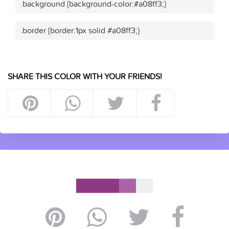
.background {background-color:#a08ff3;}
.border {border:1px solid #a08ff3;}
SHARE THIS COLOR WITH YOUR FRIENDS!