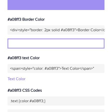
#a08ff3 Border Color
<div>style="border: 2px solid #a08ff3">Border Color</div>"
#a08ff3 text Color
<span>style="color: #a08ff3">Text Color</span>"
Text Color
#a08ff3 CSS Codes
.text {color:#a08ff3;}