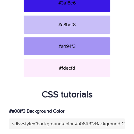
#3a18e6
#c8bef8
#a494f3
#fdecfd
CSS tutorials
#a08ff3 Background Color
<div>style="background-color:#a08ff3">Background Color<