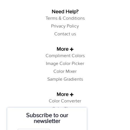
Need Help?
Terms & Conditions
Privacy Policy
Contact us
More
Compliment Colors
Image Color Picker
Color Mixer
Sample Gradients
More
Color Converter
Color Theory
Subscribe to our
Color Generator
newsletter
Web Safe Colors