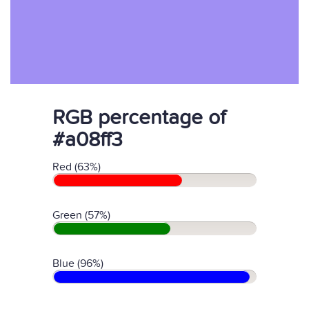
RGB percentage of
#a08ff3
Red (63%)
Green (57%)
Blue (96%)