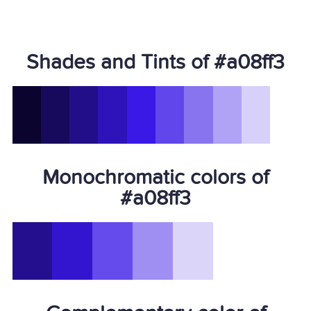
Shades and Tints of #a08ff3
Monochromatic colors of
#a08ff3