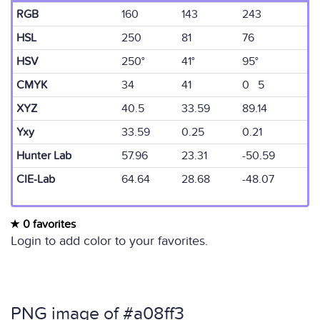
RGB
160
143
243
HSL
250
81
76
HSV
250°
41°
95°
CMYK
34
41
0 5
XYZ
40.5
33.59
89.14
Yxy
33.59
0.25
0.21
Hunter Lab
57.96
23.31
-50.59
CIE-Lab
64.64
28.68
-48.07
0 favorites
Login to add color to your favorites.
PNG image of #a08ff3