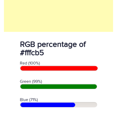
RGB percentage of
#fffcb5
Red (100%)
Green (99%)
Blue (71%)