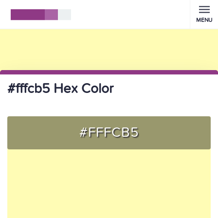
MENU
#fffcb5 Hex Color
#FFFCB5