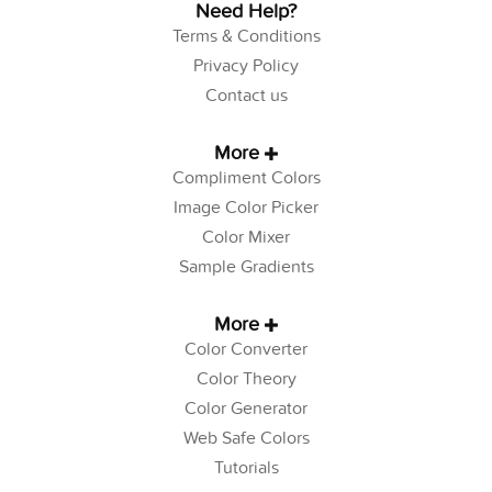
Need Help?
Terms & Conditions
Privacy Policy
Contact us
More
Compliment Colors
Image Color Picker
Color Mixer
Sample Gradients
More
Color Converter
Color Theory
Color Generator
Web Safe Colors
Tutorials