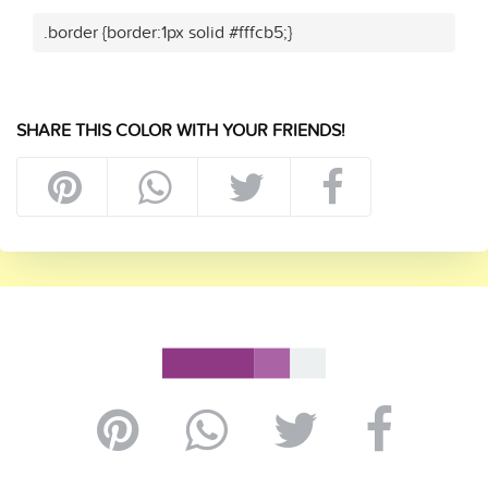
.border {border:1px solid #fffcb5;}
SHARE THIS COLOR WITH YOUR FRIENDS!