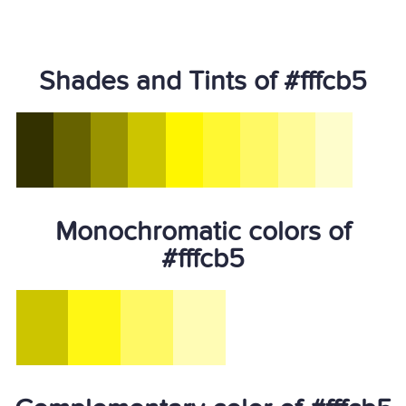
Shades and Tints of #fffcb5
Monochromatic colors of
#fffcb5