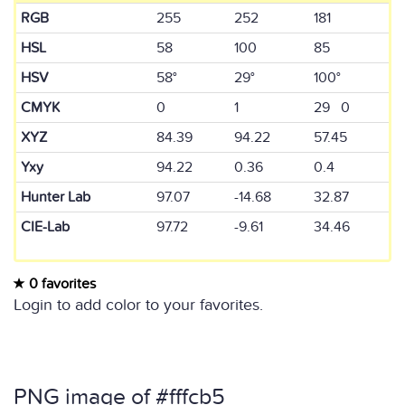
RGB
255
252
181
HSL
58
100
85
HSV
58°
29°
100°
CMYK
0
1
29 0
XYZ
84.39
94.22
57.45
Yxy
94.22
0.36
0.4
Hunter Lab
97.07
-14.68
32.87
CIE-Lab
97.72
-9.61
34.46
0 favorites
Login to add color to your favorites.
PNG image of #fffcb5