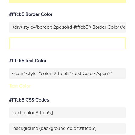
#fffcb5 Border Color
<div>style="border: 2px solid #fffcb5">Border Color</div>"
#fffcb5 text Color
<span>style="color: #fffcb5">Text Color</span>"
Text Color
#fffcb5 CSS Codes
.text {color:#fffcb5;}
.background {background-color:#fffcb5;}