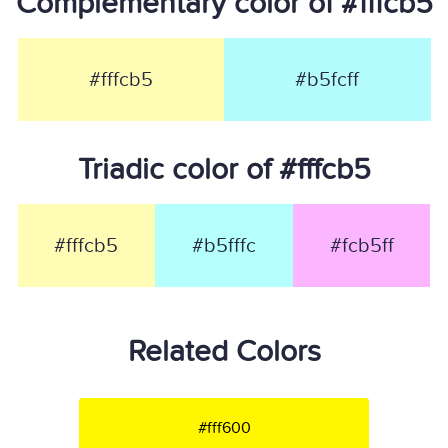
Complementary color of #fffcb5
#fffcb5
#b5fcff
Triadic color of #fffcb5
#fffcb5
#b5fffc
#fcb5ff
Related Colors
#fff600