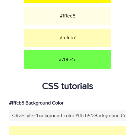
#fffee5
#fefcb7
#70fe4c
CSS tutorials
#fffcb5 Background Color
<div>style="background-color:#fffcb5">Background Color<