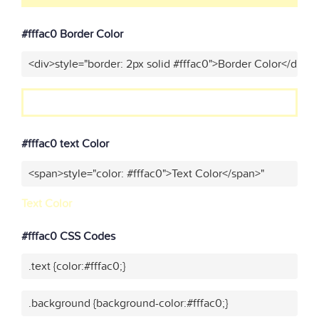
#fffac0 Border Color
<div>style="border: 2px solid #fffac0">Border Color</div>"
#fffac0 text Color
<span>style="color: #fffac0">Text Color</span>"
Text Color
#fffac0 CSS Codes
.text {color:#fffac0;}
.background {background-color:#fffac0;}