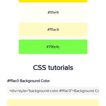
#fffef4
#fffac6
#79fe4c
CSS tutorials
#fffac0 Background Color
<div>style="background-color:#fffac0">Background Color<