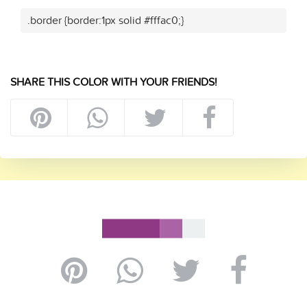
.border {border:1px solid #fffac0;}
SHARE THIS COLOR WITH YOUR FRIENDS!