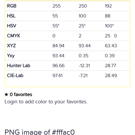
RGB
255
250
192
HSL
55
100
88
HSV
55°
25°
100°
CMYK
0
2
25 0
XYZ
84.94
93.44
63.43
Yxy
93.44
0.35
0.39
Hunter Lab
96.66
-12.31
28.77
CIE-Lab
97.41
-7.21
28.49
0 favorites
Login to add color to your favorites.
PNG image of #fffac0