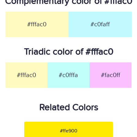
Complementary color of #fffac0
#fffac0
#c0faff
Triadic color of #fffac0
#fffac0
#c0fffa
#fac0ff
Related Colors
#ffe900