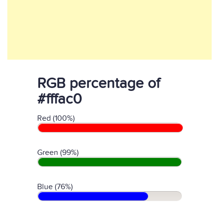
RGB percentage of
#fffac0
Red (100%)
Green (99%)
Blue (76%)