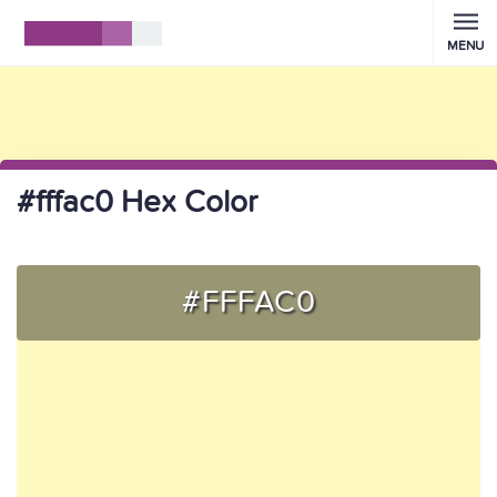
MENU
#fffac0 Hex Color
#FFFAC0