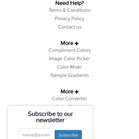
Need Help?
Terms & Conditions
Privacy Policy
Contact us
More
Compliment Colors
Image Color Picker
Color Mixer
Sample Gradients
More
Color Converter
Color Theory
Subscribe to our
Color Generator
newsletter
Web Safe Colors
Tutorials
Subscribe