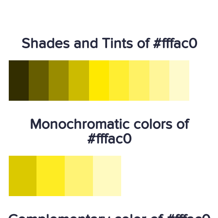
Shades and Tints of #fffac0
Monochromatic colors of
#fffac0