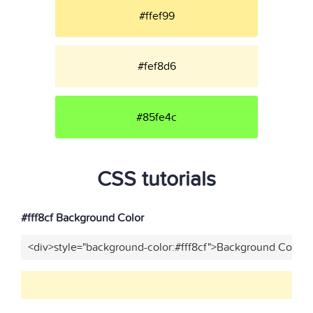
#ffef99
#fef8d6
#85fe4c
CSS tutorials
#fff8cf Background Color
<div>style="background-color:#fff8cf">Background Color</