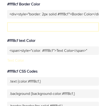
#fff8cf Border Color
<div>style="border: 2px solid #fff8cf">Border Color</div>"
#fff8cf text Color
<span>style="color: #fff8cf">Text Color</span>"
Text Color
#fff8cf CSS Codes
.text {color:#fff8cf;}
.background {background-color:#fff8cf;}
.border {border:1px solid #fff8cf;}