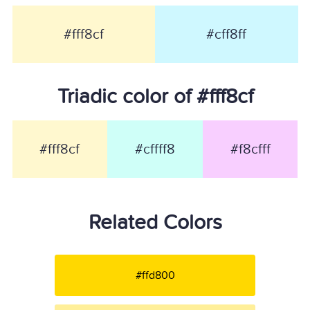
#fff8cf
#cff8ff
Triadic color of #fff8cf
#fff8cf
#cffff8
#f8cfff
Related Colors
#ffd800