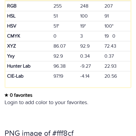
RGB
255
248
207
HSL
51
100
91
HSV
51°
19°
100°
CMYK
0
3
19 0
XYZ
86.07
92.9
72.43
Yxy
92.9
0.34
0.37
Hunter Lab
96.38
-9.27
22.93
CIE-Lab
97.19
-4.14
20.56
0 favorites
Login to add color to your favorites.
PNG image of #fff8cf