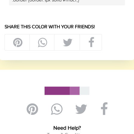
SHARE THIS COLOR WITH YOUR FRIENDS!
Need Help?