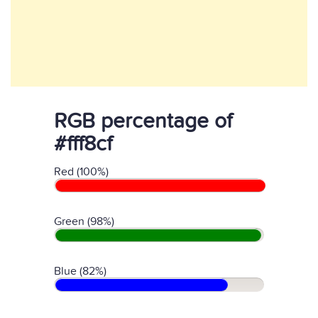
RGB percentage of
#fff8cf
Red (100%)
Green (98%)
Blue (82%)