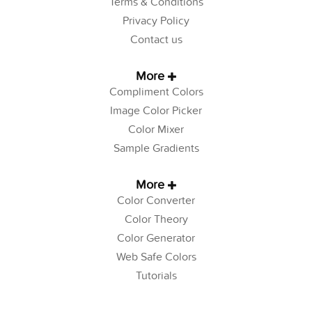
Terms & Conditions
Privacy Policy
Contact us
More
Compliment Colors
Image Color Picker
Color Mixer
Sample Gradients
More
Color Converter
Color Theory
Color Generator
Web Safe Colors
Tutorials