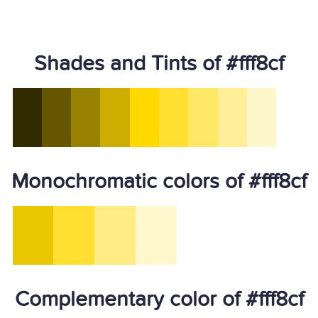
Shades and Tints of #fff8cf
Monochromatic colors of #fff8cf
Complementary color of #fff8cf