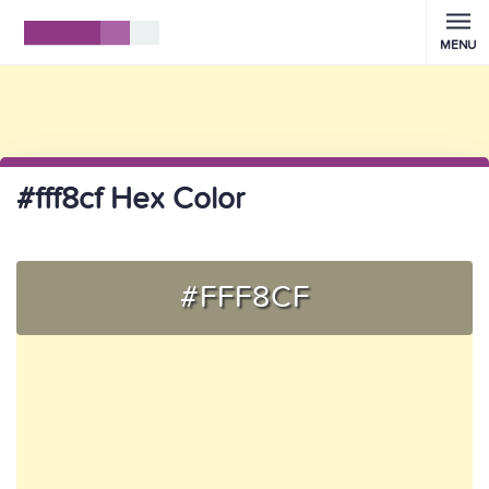
MENU
#fff8cf Hex Color
#FFF8CF