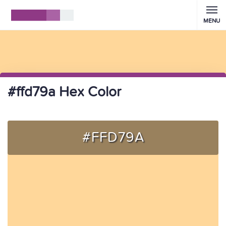
MENU
#ffd79a Hex Color
#FFD79A