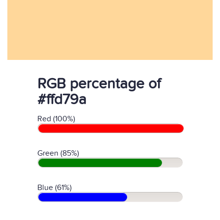
RGB percentage of
#ffd79a
Red (100%)
Green (85%)
Blue (61%)