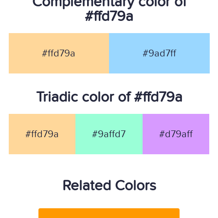
Complementary color of
#ffd79a
#ffd79a
#9ad7ff
Triadic color of #ffd79a
#ffd79a
#9affd7
#d79aff
Related Colors