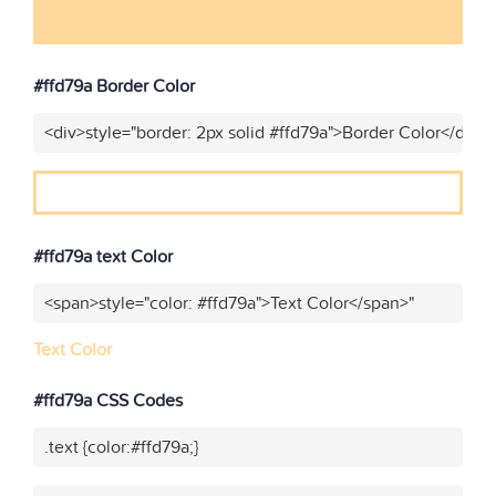
#ffd79a Border Color
<div>style="border: 2px solid #ffd79a">Border Color</div>"
#ffd79a text Color
<span>style="color: #ffd79a">Text Color</span>"
Text Color
#ffd79a CSS Codes
.text {color:#ffd79a;}