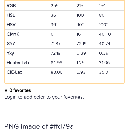
RGB
255
215
154
HSL
36
100
80
HSV
36°
40°
100°
CMYK
0
16
40 0
XYZ
71.37
72.19
40.74
Yxy
72.19
0.39
0.39
Hunter Lab
84.96
1.25
31.06
CIE-Lab
88.06
5.93
35.3
0 favorites
Login to add color to your favorites.
PNG image of #ffd79a