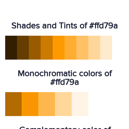
Shades and Tints of #ffd79a
Monochromatic colors of
#ffd79a