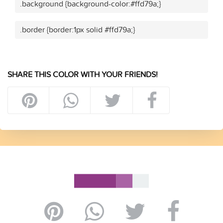
.background {background-color:#ffd79a;}
.border {border:1px solid #ffd79a;}
SHARE THIS COLOR WITH YOUR FRIENDS!