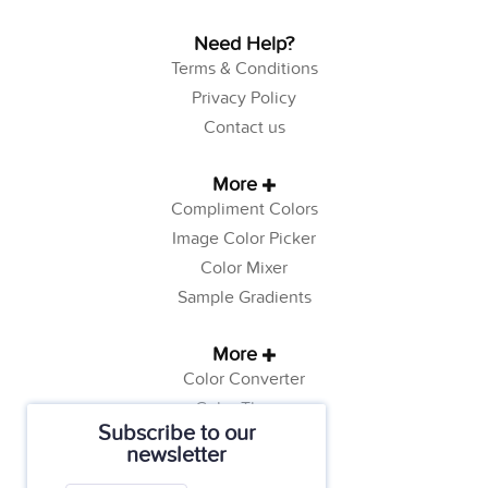
Need Help?
Terms & Conditions
Privacy Policy
Contact us
More
Compliment Colors
Image Color Picker
Color Mixer
Sample Gradients
More
Color Converter
Color Theory
Subscribe to our
Color Generator
newsletter
Web Safe Colors