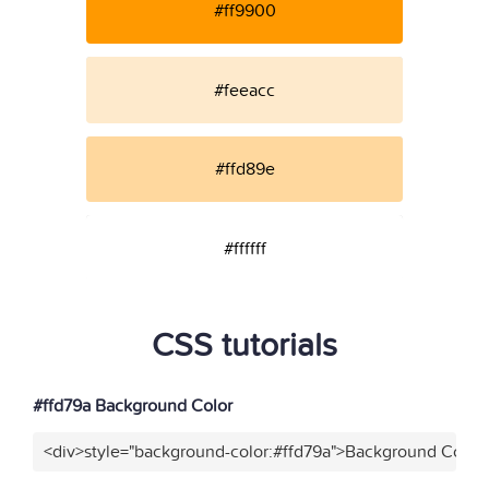
#ff9900
#feeacc
#ffd89e
#ffffff
CSS tutorials
#ffd79a Background Color
<div>style="background-color:#ffd79a">Background Color<