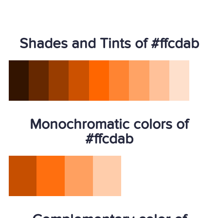
Shades and Tints of #ffcdab
Monochromatic colors of
#ffcdab