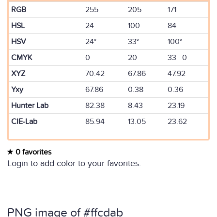
RGB
255
205
171
HSL
24
100
84
HSV
24°
33°
100°
CMYK
0
20
33 0
XYZ
70.42
67.86
47.92
Yxy
67.86
0.38
0.36
Hunter Lab
82.38
8.43
23.19
CIE-Lab
85.94
13.05
23.62
0 favorites
Login to add color to your favorites.
PNG image of #ffcdab