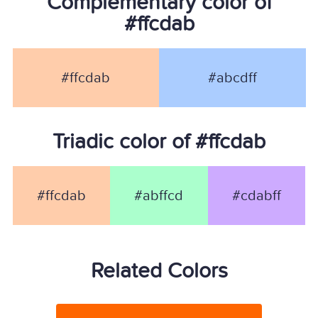
Complementary color of
#ffcdab
#ffcdab
#abcdff
Triadic color of #ffcdab
#ffcdab
#abffcd
#cdabff
Related Colors