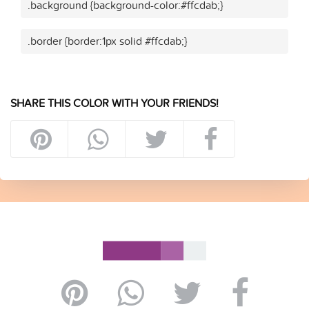
.background {background-color:#ffcdab;}
.border {border:1px solid #ffcdab;}
SHARE THIS COLOR WITH YOUR FRIENDS!