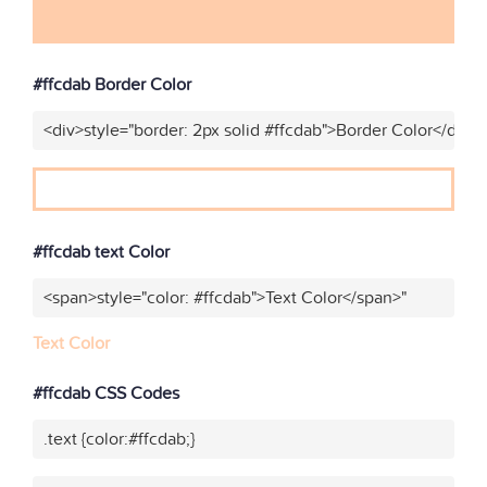
#ffcdab Border Color
<div>style="border: 2px solid #ffcdab">Border Color</div>"
#ffcdab text Color
<span>style="color: #ffcdab">Text Color</span>"
Text Color
#ffcdab CSS Codes
.text {color:#ffcdab;}