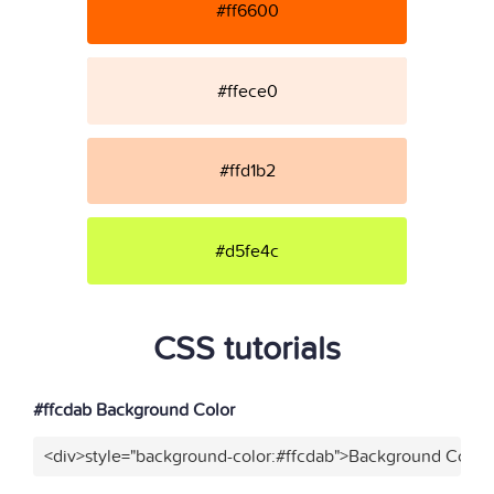
#ff6600
#ffece0
#ffd1b2
#d5fe4c
CSS tutorials
#ffcdab Background Color
<div>style="background-color:#ffcdab">Background Color<