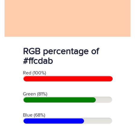
RGB percentage of
#ffcdab
Red (100%)
Green (81%)
Blue (68%)