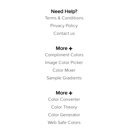
Need Help?
Terms & Conditions
Privacy Policy
Contact us
More
Compliment Colors
Image Color Picker
Color Mixer
Sample Gradients
More
Color Converter
Color Theory
Color Generator
Web Safe Colors