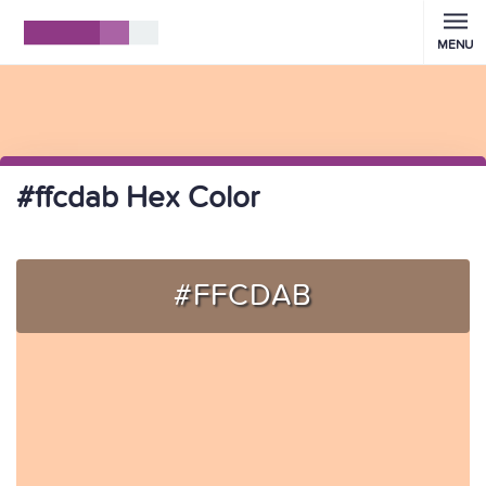
MENU
#ffcdab Hex Color
#FFCDAB