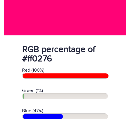
RGB percentage of
#ff0276
Red (100%)
Green (1%)
Blue (47%)