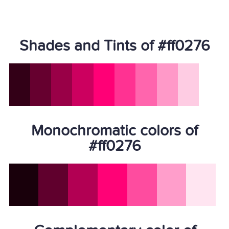
Shades and Tints of #ff0276
Monochromatic colors of
#ff0276