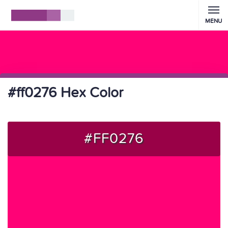
MENU
#ff0276 Hex Color
#FF0276