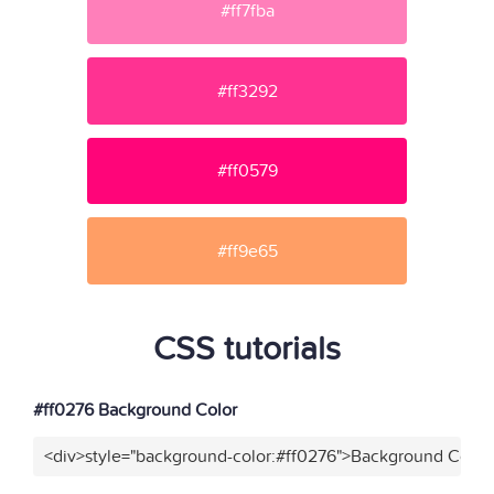
#ff7fba
#ff3292
#ff0579
#ff9e65
CSS tutorials
#ff0276 Background Color
<div>style="background-color:#ff0276">Background Color<