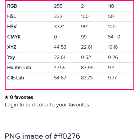
RGB
255
2
118
HSL
332
100
50
HSV
332°
99°
100°
CMYK
0
99
54 0
XYZ
44.53
22.61
19.16
Yxy
22.61
0.52
0.26
Hunter Lab
47.55
83.95
9.4
CIE-Lab
54.67
83.73
9.77
0 favorites
Login to add color to your favorites.
PNG image of #ff0276