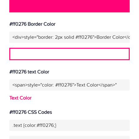
#ff0276 Border Color
<div>style="border: 2px solid #ff0276">Border Color</div>"
#ff0276 text Color
<span>style="color: #ff0276">Text Color</span>"
Text Color
#ff0276 CSS Codes
.text {color:#ff0276;}