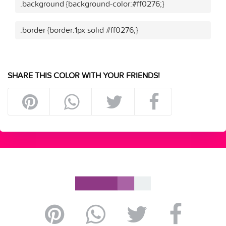
.background {background-color:#ff0276;}
.border {border:1px solid #ff0276;}
SHARE THIS COLOR WITH YOUR FRIENDS!