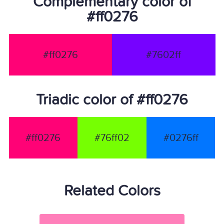
Complementary color of
#ff0276
#ff0276
#7602ff
Triadic color of #ff0276
#ff0276
#76ff02
#0276ff
Related Colors