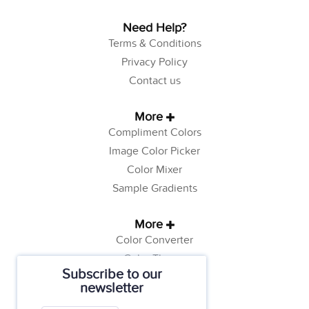
Need Help?
Terms & Conditions
Privacy Policy
Contact us
More
Compliment Colors
Image Color Picker
Color Mixer
Sample Gradients
More
Color Converter
Color Theory
Subscribe to our
Color Generator
newsletter
Web Safe Colors