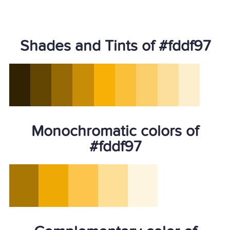
Shades and Tints of #fddf97
Monochromatic colors of
#fddf97