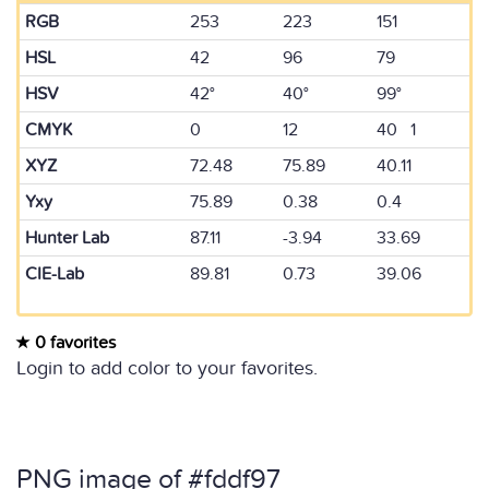
RGB
253
223
151
HSL
42
96
79
HSV
42°
40°
99°
CMYK
0
12
40 1
XYZ
72.48
75.89
40.11
Yxy
75.89
0.38
0.4
Hunter Lab
87.11
-3.94
33.69
CIE-Lab
89.81
0.73
39.06
0 favorites
Login to add color to your favorites.
PNG image of #fddf97