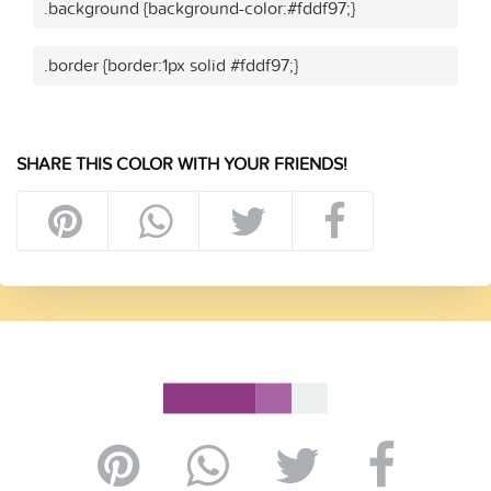
.background {background-color:#fddf97;}
.border {border:1px solid #fddf97;}
SHARE THIS COLOR WITH YOUR FRIENDS!