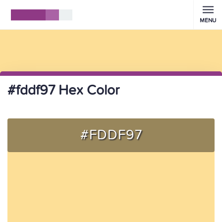
MENU
#fddf97 Hex Color
#FDDF97