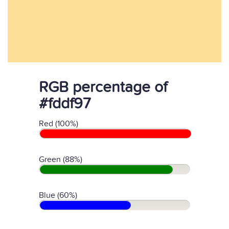
RGB percentage of
#fddf97
Red (100%)
Green (88%)
Blue (60%)