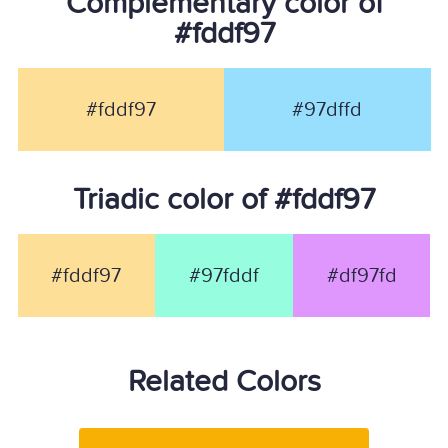
Complementary color of
#fddf97
#fddf97
#97dffd
Triadic color of #fddf97
#fddf97
#97fddf
#df97fd
Related Colors