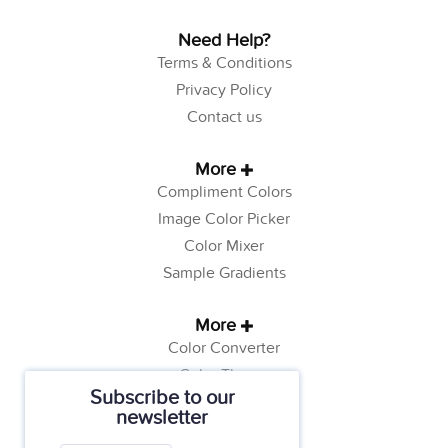
Need Help?
Terms & Conditions
Privacy Policy
Contact us
More
Compliment Colors
Image Color Picker
Color Mixer
Sample Gradients
More
Color Converter
Color Theory
Subscribe to our
Color Generator
newsletter
Web Safe Colors