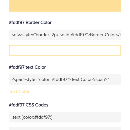
#fddf97 Border Color
<div>style="border: 2px solid #fddf97">Border Color</div>"
#fddf97 text Color
<span>style="color: #fddf97">Text Color</span>"
Text Color
#fddf97 CSS Codes
.text {color:#fddf97;}