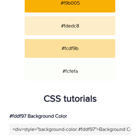
#f9b005
#fdedc8
#fcdf9b
#fcfefa
CSS tutorials
#fddf97 Background Color
<div>style="background-color:#fddf97">Background Color<