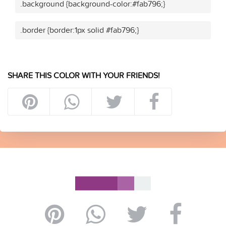
.background {background-color:#fab796;}
.border {border:1px solid #fab796;}
SHARE THIS COLOR WITH YOUR FRIENDS!