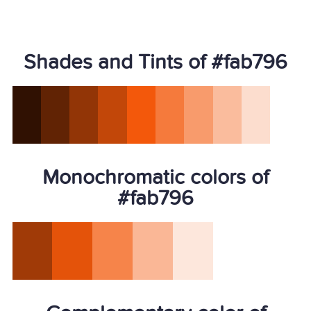
Shades and Tints of #fab796
Monochromatic colors of
#fab796