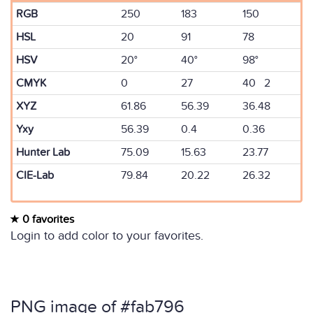
RGB
250
183
150
HSL
20
91
78
HSV
20°
40°
98°
CMYK
0
27
40 2
XYZ
61.86
56.39
36.48
Yxy
56.39
0.4
0.36
Hunter Lab
75.09
15.63
23.77
CIE-Lab
79.84
20.22
26.32
0 favorites
Login to add color to your favorites.
PNG image of #fab796