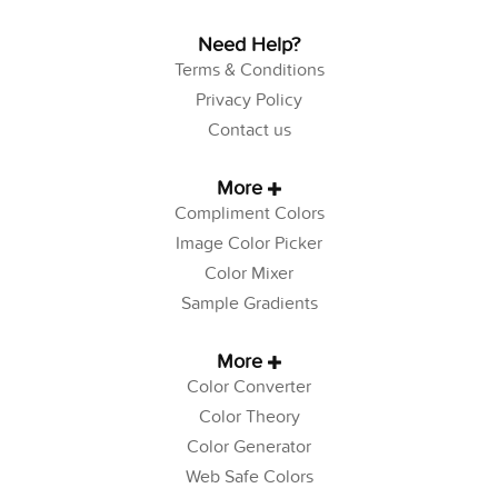
Need Help?
Terms & Conditions
Privacy Policy
Contact us
More
Compliment Colors
Image Color Picker
Color Mixer
Sample Gradients
More
Color Converter
Color Theory
Color Generator
Web Safe Colors