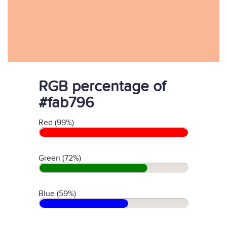
RGB percentage of
#fab796
Red (99%)
Green (72%)
Blue (59%)