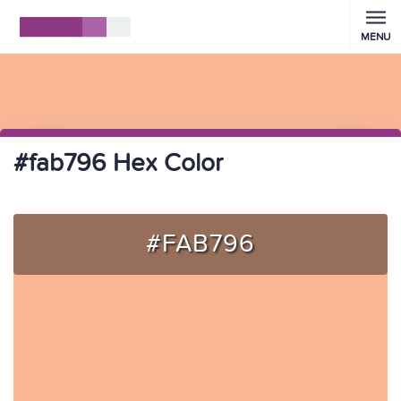
MENU
#fab796 Hex Color
#FAB796