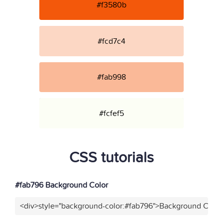
#f3580b
#fcd7c4
#fab998
#fcfef5
CSS tutorials
#fab796 Background Color
<div>style="background-color:#fab796">Background Color