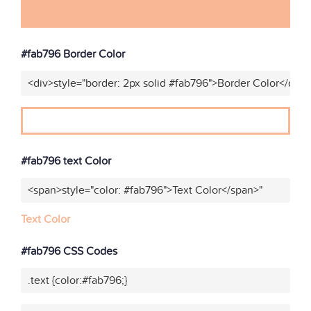
#fab796 Border Color
<div>style="border: 2px solid #fab796">Border Color</div>
#fab796 text Color
<span>style="color: #fab796">Text Color</span>"
Text Color
#fab796 CSS Codes
.text {color:#fab796;}