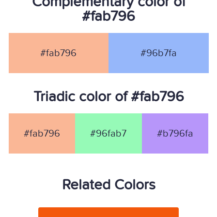
Complementary color of
#fab796
#fab796
#96b7fa
Triadic color of #fab796
#fab796
#96fab7
#b796fa
Related Colors