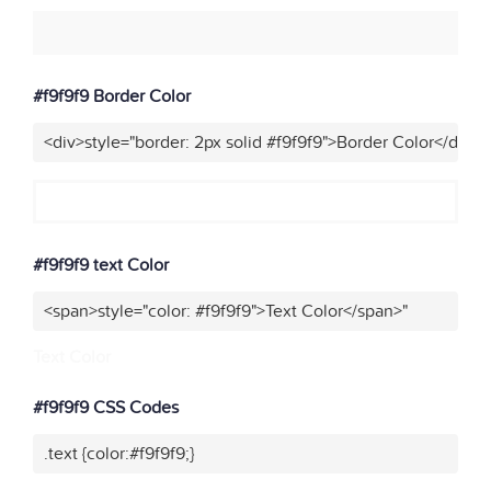
#f9f9f9 Border Color
<div>style="border: 2px solid #f9f9f9">Border Color</div>"
#f9f9f9 text Color
<span>style="color: #f9f9f9">Text Color</span>"
Text Color
#f9f9f9 CSS Codes
.text {color:#f9f9f9;}