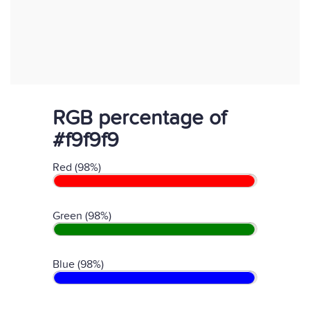
RGB percentage of
#f9f9f9
Red (98%)
Green (98%)
Blue (98%)