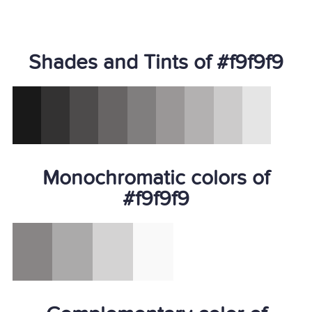
Shades and Tints of #f9f9f9
Monochromatic colors of
#f9f9f9