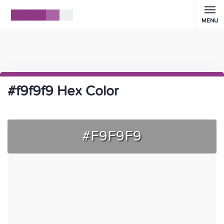
MENU
#f9f9f9 Hex Color
#F9F9F9