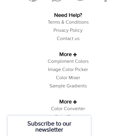
Need Help?
Terms & Conditions
Privacy Policy
Contact us
More
Compliment Colors
Image Color Picker
Color Mixer
Sample Gradients
More
Color Converter
Color Theory
Subscribe to our
Color Generator
newsletter
Web Safe Colors