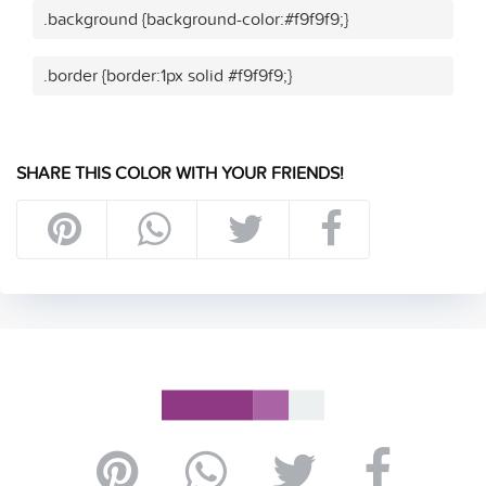
.background {background-color:#f9f9f9;}
.border {border:1px solid #f9f9f9;}
SHARE THIS COLOR WITH YOUR FRIENDS!