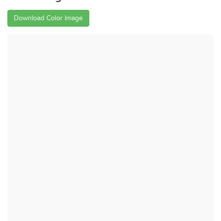
Download Color Image