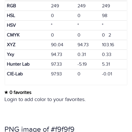
RGB
249
249
249
HSL
0
0
98
HSV
°
°
°
CMYK
0
0
0 2
XYZ
90.04
94.73
103.16
Yxy
94.73
0.31
0.33
Hunter Lab
97.33
-5.19
5.31
CIE-Lab
97.93
0
-0.01
0 favorites
Login to add color to your favorites.
PNG image of #f9f9f9