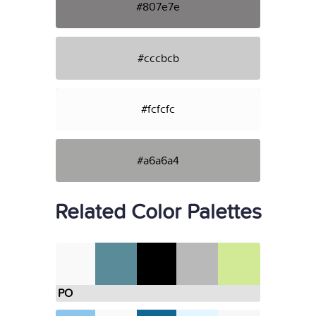
#807e7e
#cccbcb
#fcfcfc
#a6a6a4
Related Color Palettes
PO