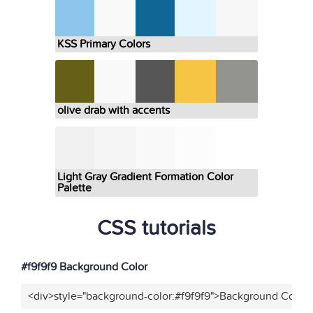
KSS Primary Colors
olive drab with accents
Light Gray Gradient Formation Color
Palette
CSS tutorials
#f9f9f9 Background Color
<div>style="background-color:#f9f9f9">Background Color<