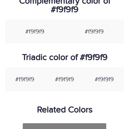
Complementary color of
#f9f9f9
#f9f9f9
#f9f9f9
Triadic color of #f9f9f9
#f9f9f9
#f9f9f9
#f9f9f9
Related Colors