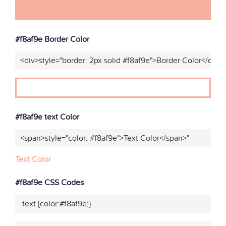
#f8af9e Border Color
<div>style="border: 2px solid #f8af9e">Border Color</div>"
#f8af9e text Color
<span>style="color: #f8af9e">Text Color</span>"
Text Color
#f8af9e CSS Codes
.text {color:#f8af9e;}