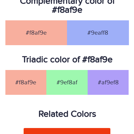
Complementary color of
#f8af9e
#f8af9e
#9eaff8
Triadic color of #f8af9e
#f8af9e
#9ef8af
#af9ef8
Related Colors