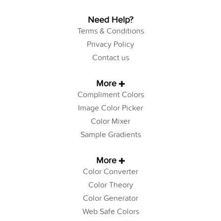
Need Help?
Terms & Conditions
Privacy Policy
Contact us
More
Compliment Colors
Image Color Picker
Color Mixer
Sample Gradients
More
Color Converter
Color Theory
Color Generator
Web Safe Colors