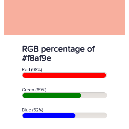
RGB percentage of
#f8af9e
Red (98%)
Green (69%)
Blue (62%)