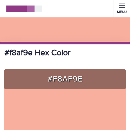
MENU
#f8af9e Hex Color
#F8AF9E