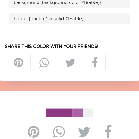
.background {background-color:#f8af9e;}
.border {border:1px solid #f8af9e;}
SHARE THIS COLOR WITH YOUR FRIENDS!