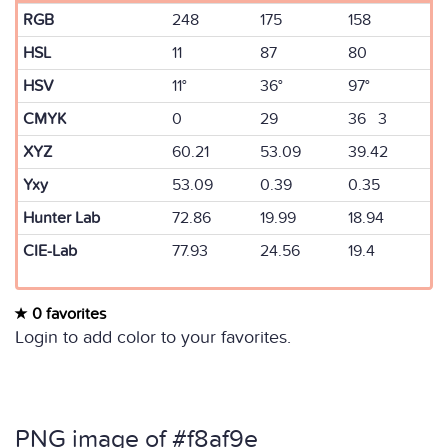
RGB
248
175
158
HSL
11
87
80
HSV
11°
36°
97°
CMYK
0
29
36 3
XYZ
60.21
53.09
39.42
Yxy
53.09
0.39
0.35
Hunter Lab
72.86
19.99
18.94
CIE-Lab
77.93
24.56
19.4
0 favorites
Login to add color to your favorites.
PNG image of #f8af9e