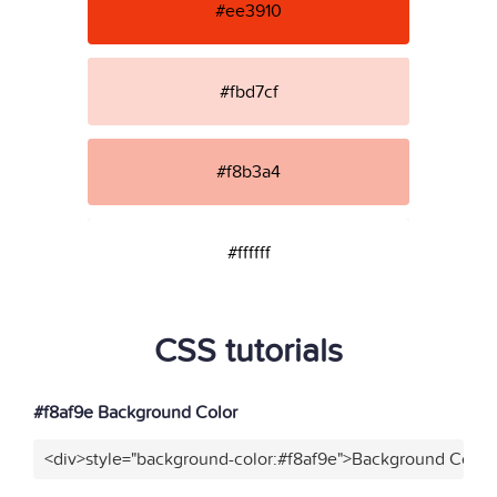
#ee3910
#fbd7cf
#f8b3a4
#ffffff
CSS tutorials
#f8af9e Background Color
<div>style="background-color:#f8af9e">Background Color<