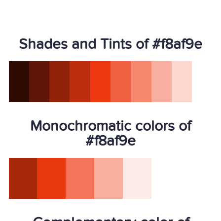
Shades and Tints of #f8af9e
Monochromatic colors of
#f8af9e