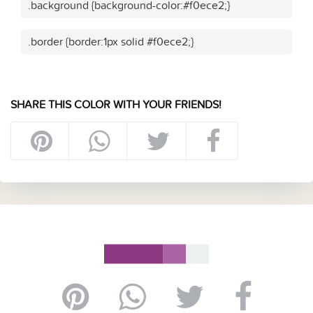
.background {background-color:#f0ece2;}
.border {border:1px solid #f0ece2;}
SHARE THIS COLOR WITH YOUR FRIENDS!