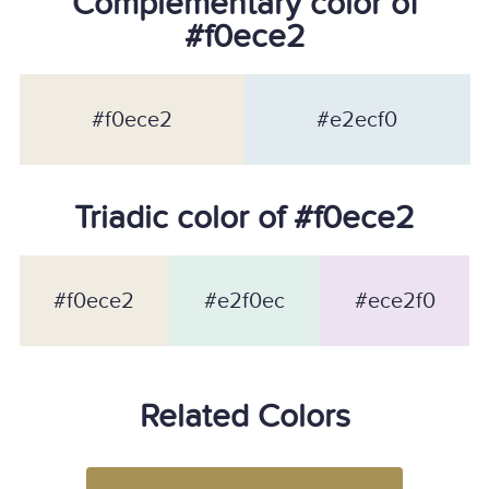
Complementary color of
#f0ece2
#f0ece2
#e2ecf0
Triadic color of #f0ece2
#f0ece2
#e2f0ec
#ece2f0
Related Colors