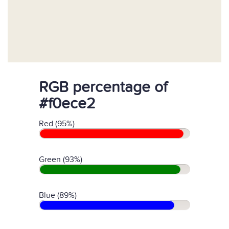
RGB percentage of
#f0ece2
Red (95%)
Green (93%)
Blue (89%)