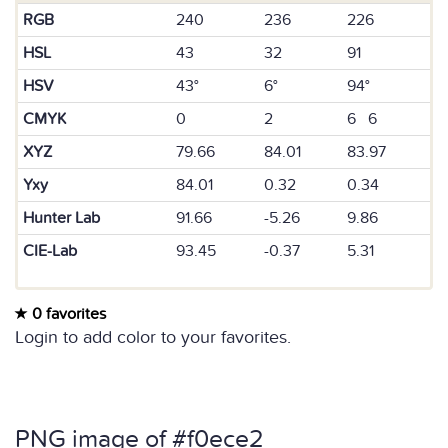
RGB
240
236
226
HSL
43
32
91
HSV
43°
6°
94°
CMYK
0
2
6 6
XYZ
79.66
84.01
83.97
Yxy
84.01
0.32
0.34
Hunter Lab
91.66
-5.26
9.86
CIE-Lab
93.45
-0.37
5.31
0 favorites
Login to add color to your favorites.
PNG image of #f0ece2