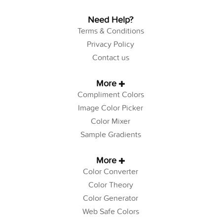
Need Help?
Terms & Conditions
Privacy Policy
Contact us
More
Compliment Colors
Image Color Picker
Color Mixer
Sample Gradients
More
Color Converter
Color Theory
Color Generator
Web Safe Colors