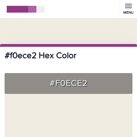
MENU
#f0ece2 Hex Color
#F0ECE2