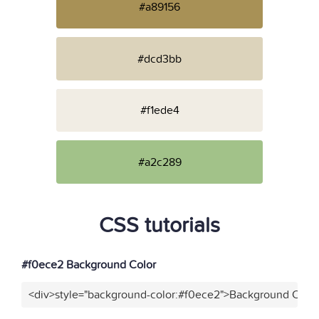
#a89156
#dcd3bb
#f1ede4
#a2c289
CSS tutorials
#f0ece2 Background Color
<div>style="background-color:#f0ece2">Background Color