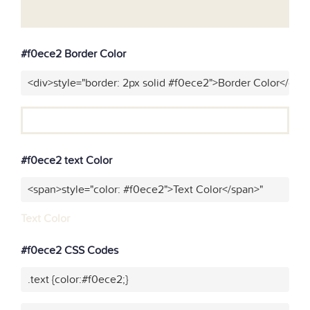
#f0ece2 Border Color
<div>style="border: 2px solid #f0ece2">Border Color</div>
#f0ece2 text Color
<span>style="color: #f0ece2">Text Color</span>"
Text Color
#f0ece2 CSS Codes
.text {color:#f0ece2;}