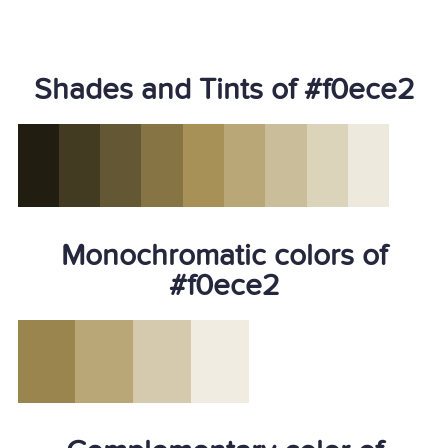
Shades and Tints of #f0ece2
Monochromatic colors of
#f0ece2