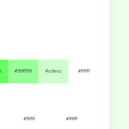
5
#99ff99
#ccfecc
#ffffff
#ffffff
#ffffff