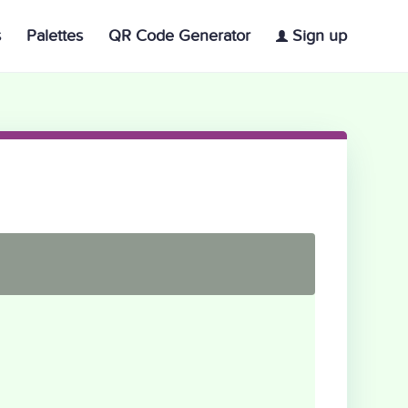
s
Palettes
QR Code Generator
Sign up