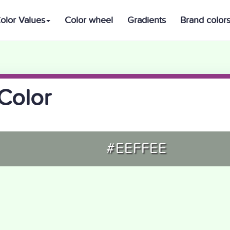
olor Values
Color wheel
Gradients
Brand color
Color
#EEFFEE