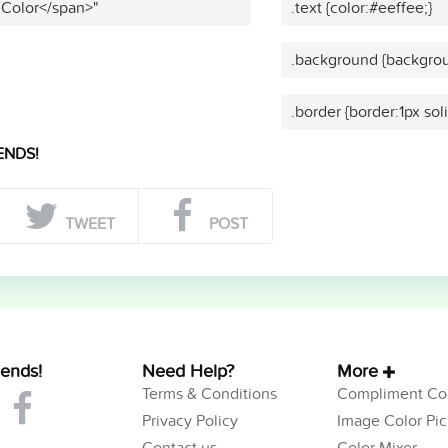
 Color</span>"
.text {color:#eeffee;}
.background {backgrou
.border {border:1px sol
ENDS!
TWEET
POST
iends!
Need Help?
More
Terms & Conditions
Compliment Col
Privacy Policy
Image Color Pic
Contact us
Color Mixer