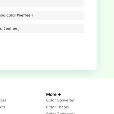
nd-color:#eeffee;}
id #eeffee;}
More
ors
Color Converter
ker
Color Theory
Color Generator