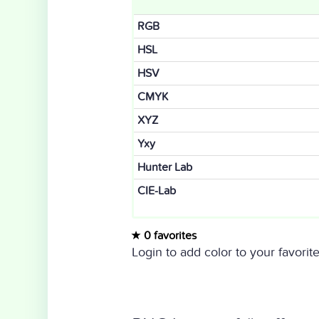
RGB
HSL
HSV
CMYK
XYZ
Yxy
Hunter Lab
CIE-Lab
0 favorites
Login to add color to your favorite