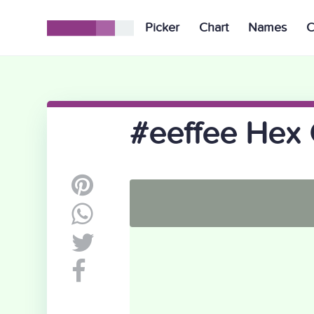
Picker
Chart
Names
C
#eeffee Hex 