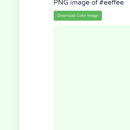
PNG image of #eeffee
Download Color Image