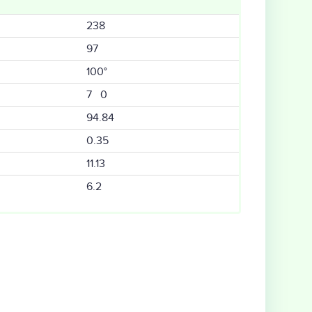
238
97
100°
7 0
94.84
0.35
11.13
6.2