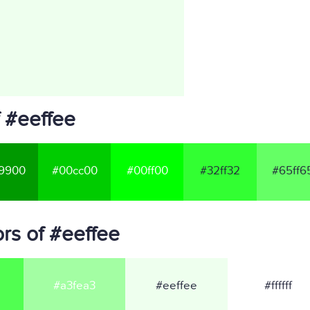
 #eeffee
9900
#00cc00
#00ff00
#32ff32
#65ff6
rs of #eeffee
#a3fea3
#eeffee
#ffffff