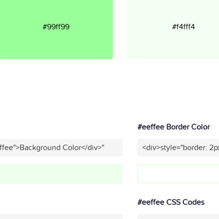
#99ff99
#f4fff4
#eeffee Border Color
ffee">Background Color</div>"
<div>style="border: 2p
#eeffee CSS Codes