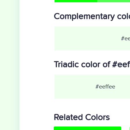
Complementary colo
#ee
Triadic color of #ee
#eeffee
Related Colors