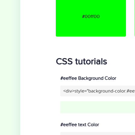
#00ff00
CSS tutorials
#eeffee Background Color
<div>style="background-color:#ee
#eeffee text Color