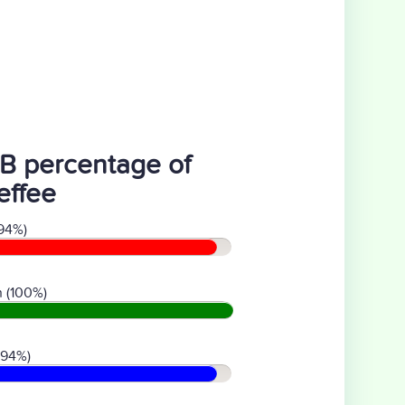
B percentage of
effee
94%)
 (100%)
(94%)