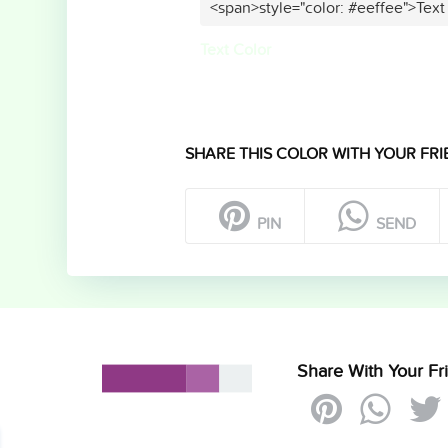
<span>style="color: #eeffee">Text
Text Color
SHARE THIS COLOR WITH YOUR FRI
PIN
SEND
Share With Your Fr