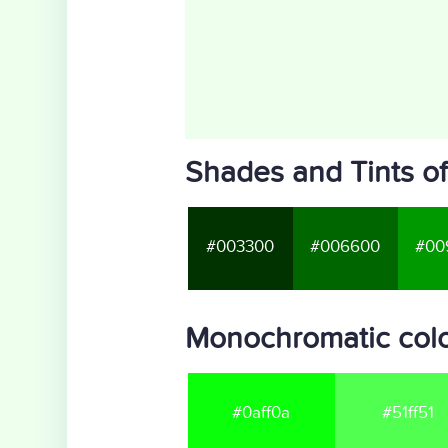
Shades and Tints of
#003300
#006600
#00
Monochromatic colo
#0aff0a
#51ff51