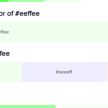
r of #eeffee
ffee
ffee
#eeeeff