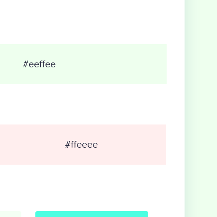
#eeffee
#ffeeee