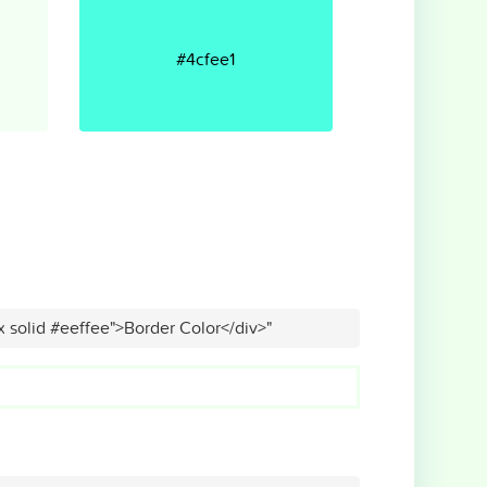
#4cfee1
x solid #eeffee">Border Color</div>"