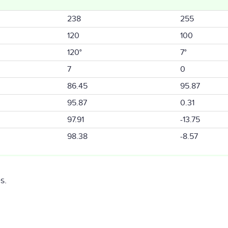
238
255
120
100
120°
7°
7
0
86.45
95.87
95.87
0.31
97.91
-13.75
98.38
-8.57
s.