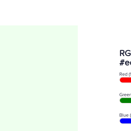
RG
#e
Red (
Green
Blue 