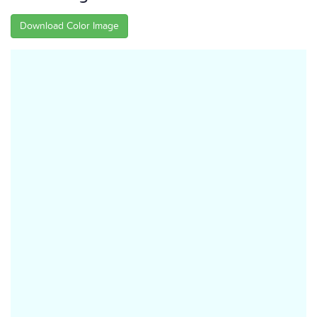
Download Color Image