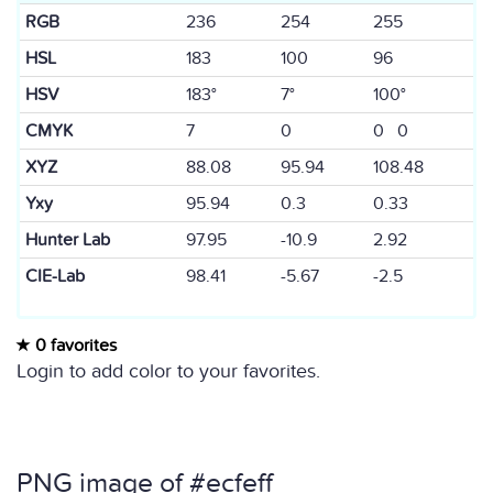
RGB
236
254
255
HSL
183
100
96
HSV
183°
7°
100°
CMYK
7
0
0 0
XYZ
88.08
95.94
108.48
Yxy
95.94
0.3
0.33
Hunter Lab
97.95
-10.9
2.92
CIE-Lab
98.41
-5.67
-2.5
0 favorites
Login to add color to your favorites.
PNG image of #ecfeff