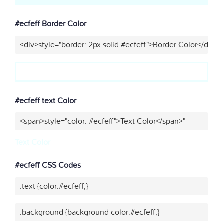
#ecfeff Border Color
<div>style="border: 2px solid #ecfeff">Border Color</div>"
#ecfeff text Color
<span>style="color: #ecfeff">Text Color</span>"
Text Color
#ecfeff CSS Codes
.text {color:#ecfeff;}
.background {background-color:#ecfeff;}