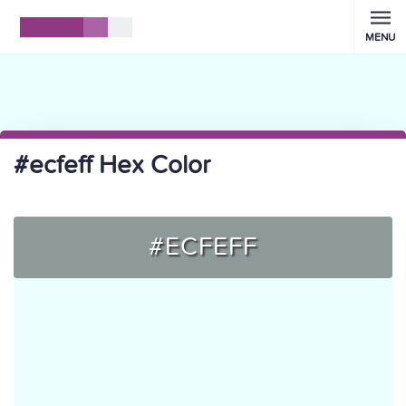
MENU
#ecfeff Hex Color
#ECFEFF