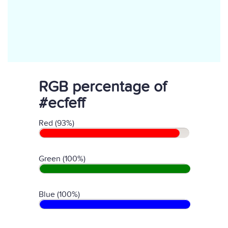
RGB percentage of
#ecfeff
Red (93%)
Green (100%)
Blue (100%)