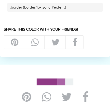
.border {border:1px solid #ecfeff;}
SHARE THIS COLOR WITH YOUR FRIENDS!