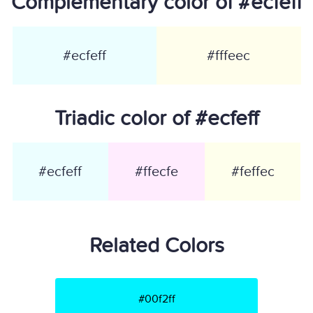
Complementary color of #ecfeff
#ecfeff
#fffeec
Triadic color of #ecfeff
#ecfeff
#ffecfe
#feffec
Related Colors
#00f2ff