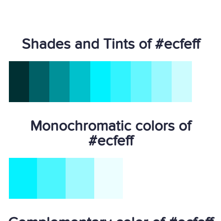
Shades and Tints of #ecfeff
Monochromatic colors of
#ecfeff