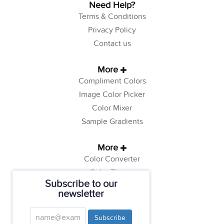
Need Help?
Terms & Conditions
Privacy Policy
Contact us
More
Compliment Colors
Image Color Picker
Color Mixer
Sample Gradients
More
Color Converter
Color Theory
Subscribe to our
Color Generator
newsletter
Web Safe Colors
Tutorials
Subscribe