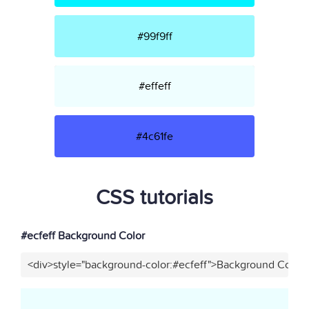
#99f9ff
#effeff
#4c61fe
CSS tutorials
#ecfeff Background Color
<div>style="background-color:#ecfeff">Background Color<