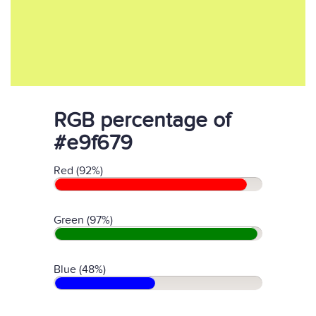
RGB percentage of
#e9f679
Red (92%)
Green (97%)
Blue (48%)