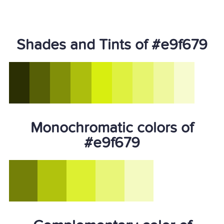
Shades and Tints of #e9f679
Monochromatic colors of
#e9f679