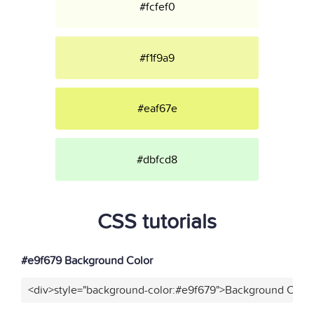
#fcfef0
#f1f9a9
#eaf67e
#dbfcd8
CSS tutorials
#e9f679 Background Color
<div>style="background-color:#e9f679">Background Color