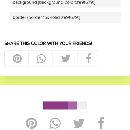
.background {background-color:#e9f679;}
.border {border:1px solid #e9f679;}
SHARE THIS COLOR WITH YOUR FRIENDS!