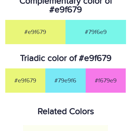
Complementary color of
#e9f679
#e9f679
#79f6e9
Triadic color of #e9f679
#e9f679
#79e9f6
#f679e9
Related Colors