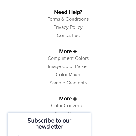
Need Help?
Terms & Conditions
Privacy Policy
Contact us
More
Compliment Colors
Image Color Picker
Color Mixer
Sample Gradients
More
Color Converter
Color Theory
Subscribe to our
Color Generator
newsletter
Web Safe Colors