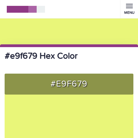
MENU
#e9f679 Hex Color
#E9F679