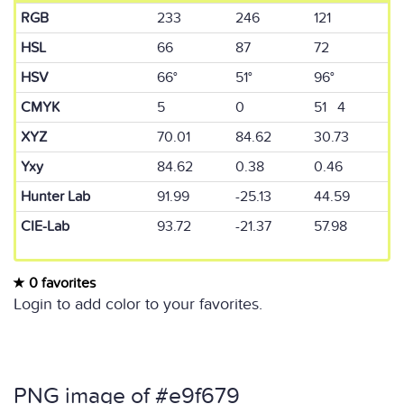
RGB
233
246
121
HSL
66
87
72
HSV
66°
51°
96°
CMYK
5
0
51 4
XYZ
70.01
84.62
30.73
Yxy
84.62
0.38
0.46
Hunter Lab
91.99
-25.13
44.59
CIE-Lab
93.72
-21.37
57.98
0 favorites
Login to add color to your favorites.
PNG image of #e9f679