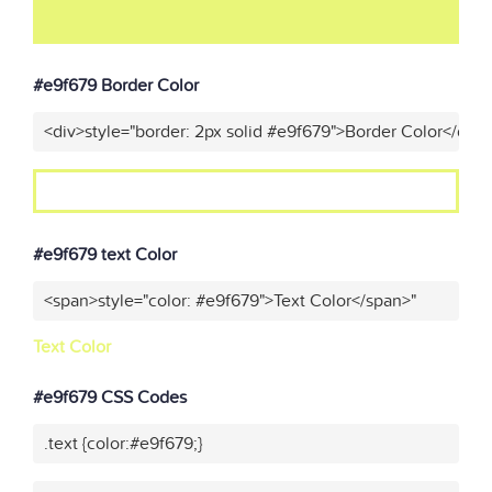
#e9f679 Border Color
<div>style="border: 2px solid #e9f679">Border Color</div>
#e9f679 text Color
<span>style="color: #e9f679">Text Color</span>"
Text Color
#e9f679 CSS Codes
.text {color:#e9f679;}