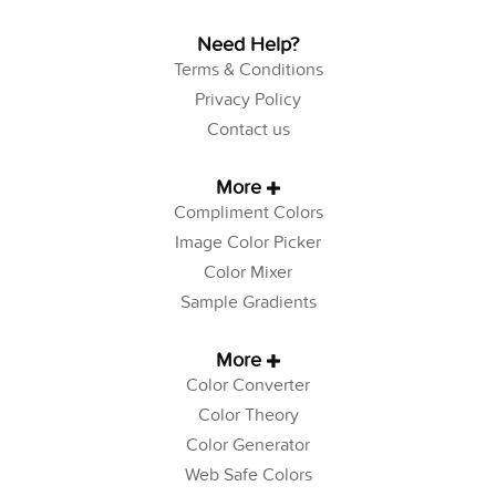
Need Help?
Terms & Conditions
Privacy Policy
Contact us
More
Compliment Colors
Image Color Picker
Color Mixer
Sample Gradients
More
Color Converter
Color Theory
Color Generator
Web Safe Colors