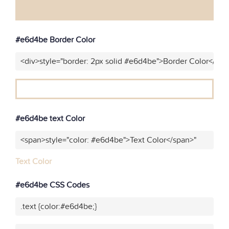
#e6d4be Border Color
<div>style="border: 2px solid #e6d4be">Border Color</div>
#e6d4be text Color
<span>style="color: #e6d4be">Text Color</span>"
Text Color
#e6d4be CSS Codes
.text {color:#e6d4be;}