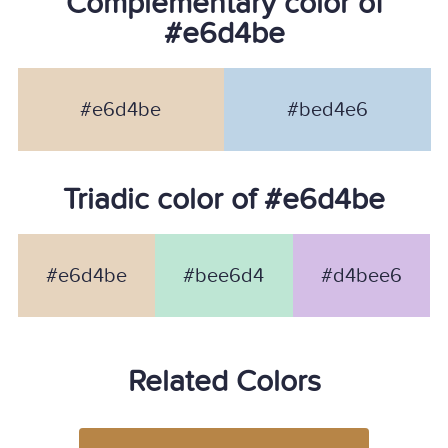
Complementary color of
#e6d4be
#e6d4be
#bed4e6
Triadic color of #e6d4be
#e6d4be
#bee6d4
#d4bee6
Related Colors