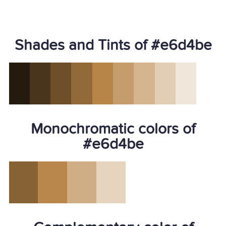
Shades and Tints of #e6d4be
Monochromatic colors of
#e6d4be