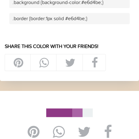
.background {background-color:#e6d4be;}
.border {border:1px solid #e6d4be;}
SHARE THIS COLOR WITH YOUR FRIENDS!