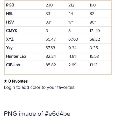
RGB
230
212
190
HSL
33
44
82
HSV
33°
17°
90°
CMYK
0
8
17 10
XYZ
65.47
67.63
58.32
Yxy
67.63
0.34
0.35
Hunter Lab
82.24
-1.81
15.53
CIE-Lab
85.82
2.69
13.13
0 favorites
Login to add color to your favorites.
PNG image of #e6d4be