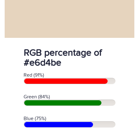
RGB percentage of
#e6d4be
Red (91%)
Green (84%)
Blue (75%)