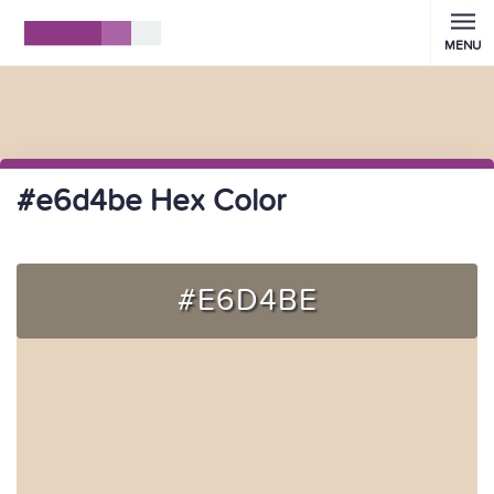
MENU
#e6d4be Hex Color
#E6D4BE