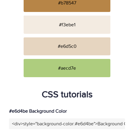
#b78547
#f3ebe1
#e6d5c0
#aecd7e
CSS tutorials
#e6d4be Background Color
<div>style="background-color:#e6d4be">Background Color