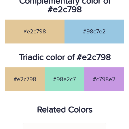
Complementary color of
#e2c798
#e2c798
#98c7e2
Triadic color of #e2c798
#e2c798
#98e2c7
#c798e2
Related Colors