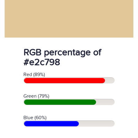
RGB percentage of
#e2c798
Red (89%)
Green (79%)
Blue (60%)