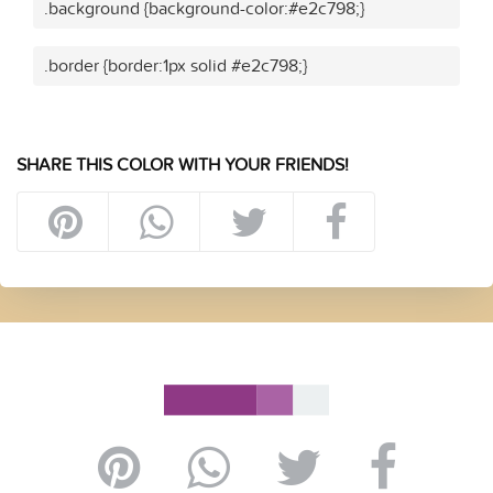
.background {background-color:#e2c798;}
.border {border:1px solid #e2c798;}
SHARE THIS COLOR WITH YOUR FRIENDS!