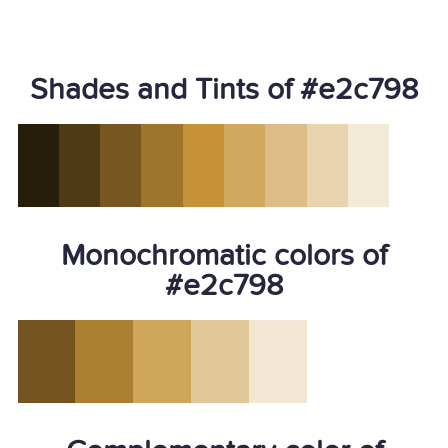
Shades and Tints of #e2c798
Monochromatic colors of
#e2c798