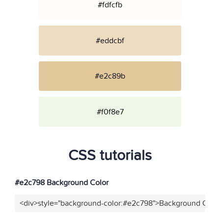
#fdfcfb
#eddcbf
#e2c89b
#f0f8e7
CSS tutorials
#e2c798 Background Color
<div>style="background-color:#e2c798">Background Color