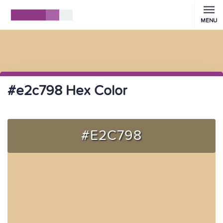
MENU
#e2c798 Hex Color
#E2C798