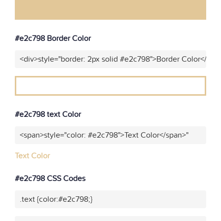
#e2c798 Border Color
<div>style="border: 2px solid #e2c798">Border Color</div>
#e2c798 text Color
<span>style="color: #e2c798">Text Color</span>"
Text Color
#e2c798 CSS Codes
.text {color:#e2c798;}