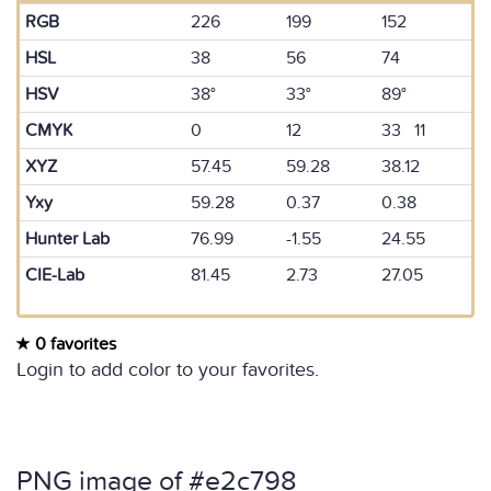
RGB
226
199
152
HSL
38
56
74
HSV
38°
33°
89°
CMYK
0
12
33 11
XYZ
57.45
59.28
38.12
Yxy
59.28
0.37
0.38
Hunter Lab
76.99
-1.55
24.55
CIE-Lab
81.45
2.73
27.05
0 favorites
Login to add color to your favorites.
PNG image of #e2c798