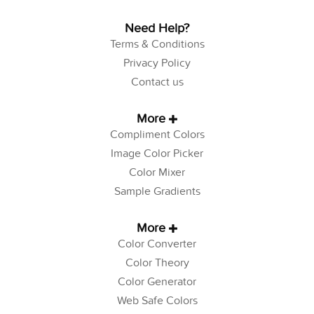
Need Help?
Terms & Conditions
Privacy Policy
Contact us
More
Compliment Colors
Image Color Picker
Color Mixer
Sample Gradients
More
Color Converter
Color Theory
Color Generator
Web Safe Colors