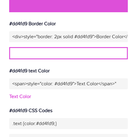
#dd4fd9 Border Color
<div>style="border: 2px solid #dd4fd9">Border Color</div>
#dd4fd9 text Color
<span>style="color: #dd4fd9">Text Color</span>"
Text Color
#dd4fd9 CSS Codes
.text {color:#dd4fd9;}