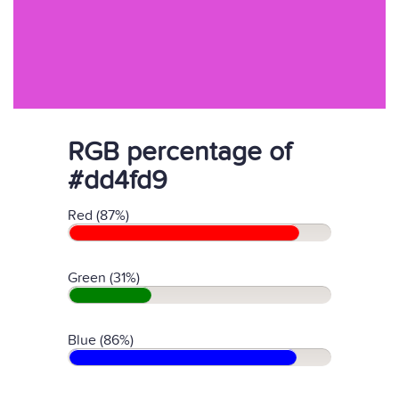
RGB percentage of
#dd4fd9
Red (87%)
Green (31%)
Blue (86%)