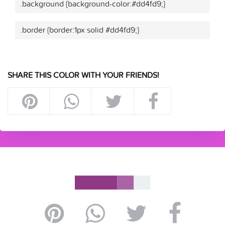
.background {background-color:#dd4fd9;}
.border {border:1px solid #dd4fd9;}
SHARE THIS COLOR WITH YOUR FRIENDS!