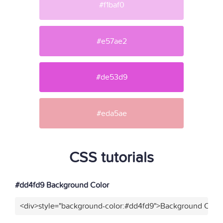
#f1baf0
#e57ae2
#de53d9
#eda5ae
CSS tutorials
#dd4fd9 Background Color
<div>style="background-color:#dd4fd9">Background Color