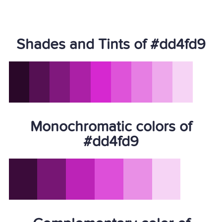
Shades and Tints of #dd4fd9
Monochromatic colors of
#dd4fd9