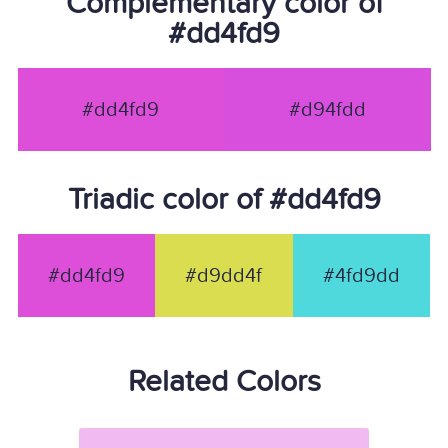
Complementary color of
#dd4fd9
#dd4fd9
#d94fdd
Triadic color of #dd4fd9
#dd4fd9
#d9dd4f
#4fd9dd
Related Colors