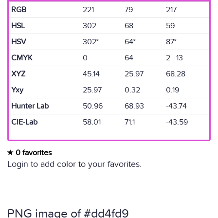
RGB
221
79
217
HSL
302
68
59
HSV
302°
64°
87°
CMYK
0
64
2 13
XYZ
45.14
25.97
68.28
Yxy
25.97
0.32
0.19
Hunter Lab
50.96
68.93
-43.74
CIE-Lab
58.01
71.1
-43.59
0 favorites
Login to add color to your favorites.
PNG image of #dd4fd9