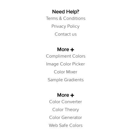
Need Help?
Terms & Conditions
Privacy Policy
Contact us
More
Compliment Colors
Image Color Picker
Color Mixer
Sample Gradients
More
Color Converter
Color Theory
Color Generator
Web Safe Colors