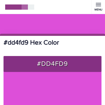
MENU
#dd4fd9 Hex Color
#DD4FD9