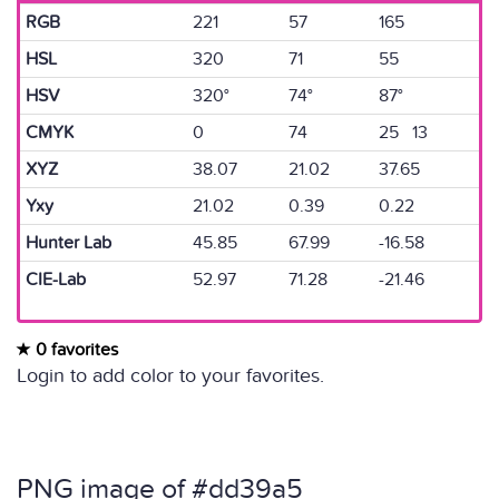
RGB
221
57
165
HSL
320
71
55
HSV
320°
74°
87°
CMYK
0
74
25 13
XYZ
38.07
21.02
37.65
Yxy
21.02
0.39
0.22
Hunter Lab
45.85
67.99
-16.58
CIE-Lab
52.97
71.28
-21.46
0 favorites
Login to add color to your favorites.
PNG image of #dd39a5