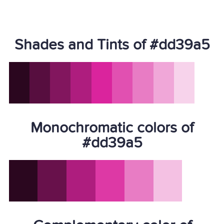
Shades and Tints of #dd39a5
Monochromatic colors of
#dd39a5