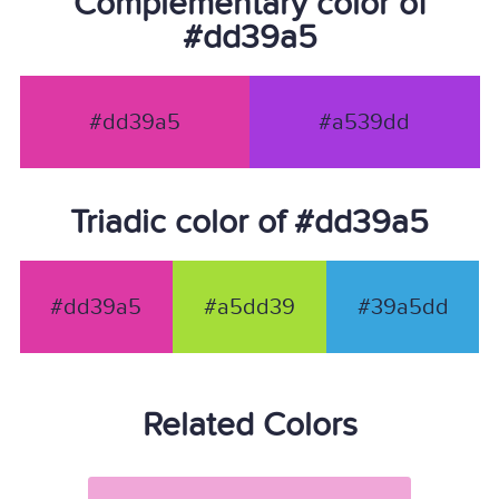
Complementary color of
#dd39a5
#dd39a5
#a539dd
Triadic color of #dd39a5
#dd39a5
#a5dd39
#39a5dd
Related Colors