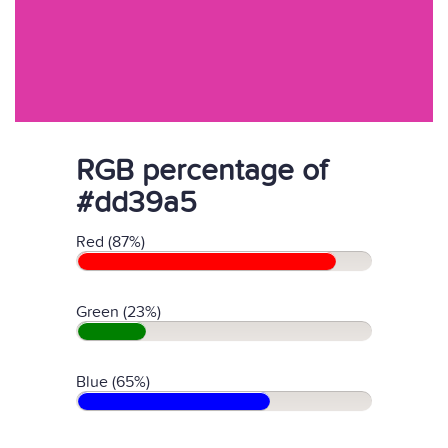
RGB percentage of
#dd39a5
Red (87%)
Green (23%)
Blue (65%)