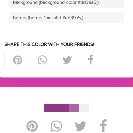
.background {background-color:#dd39a5;}
.border {border:1px solid #dd39a5;}
SHARE THIS COLOR WITH YOUR FRIENDS!