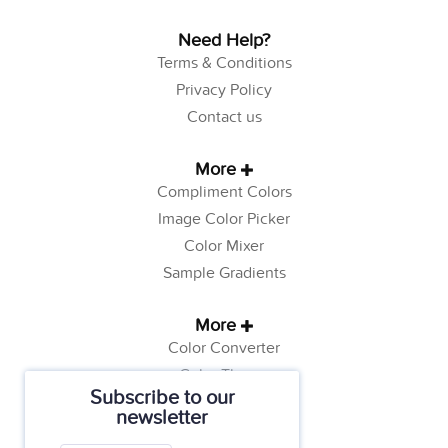
Need Help?
Terms & Conditions
Privacy Policy
Contact us
More
Compliment Colors
Image Color Picker
Color Mixer
Sample Gradients
More
Color Converter
Color Theory
Subscribe to our
Color Generator
newsletter
Web Safe Colors