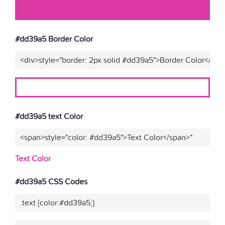
#dd39a5 Border Color
<div>style="border: 2px solid #dd39a5">Border Color</div>
#dd39a5 text Color
<span>style="color: #dd39a5">Text Color</span>"
Text Color
#dd39a5 CSS Codes
.text {color:#dd39a5;}