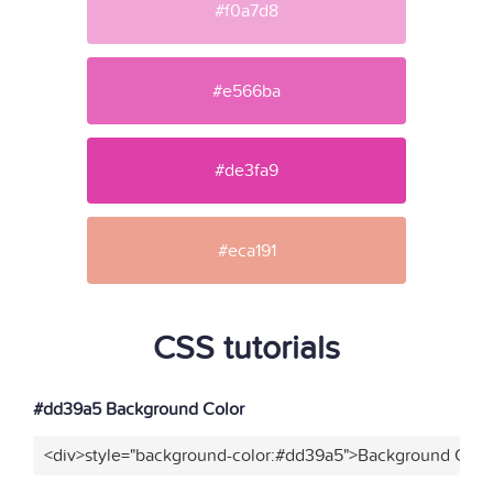
#f0a7d8
#e566ba
#de3fa9
#eca191
CSS tutorials
#dd39a5 Background Color
<div>style="background-color:#dd39a5">Background Color