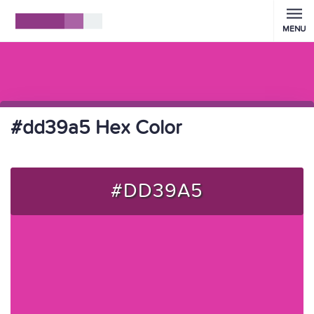
MENU
#dd39a5 Hex Color
#DD39A5