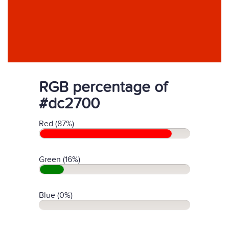
RGB percentage of
#dc2700
Red (87%)
Green (16%)
Blue (0%)