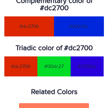
Complementary color of
#dc2700
#dc2700
#0027dc
Triadic color of #dc2700
#dc2700
#00dc27
#2700dc
Related Colors