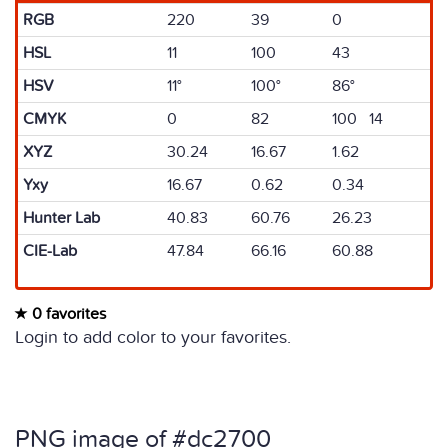
RGB
220
39
0
HSL
11
100
43
HSV
11°
100°
86°
CMYK
0
82
100 14
XYZ
30.24
16.67
1.62
Yxy
16.67
0.62
0.34
Hunter Lab
40.83
60.76
26.23
CIE-Lab
47.84
66.16
60.88
0 favorites
Login to add color to your favorites.
PNG image of #dc2700