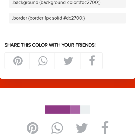
.background {background-color:#dc2700;}
.border {border:1px solid #dc2700;}
SHARE THIS COLOR WITH YOUR FRIENDS!