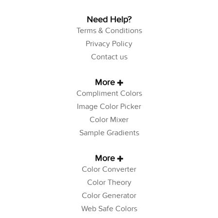
Need Help?
Terms & Conditions
Privacy Policy
Contact us
More
Compliment Colors
Image Color Picker
Color Mixer
Sample Gradients
More
Color Converter
Color Theory
Color Generator
Web Safe Colors