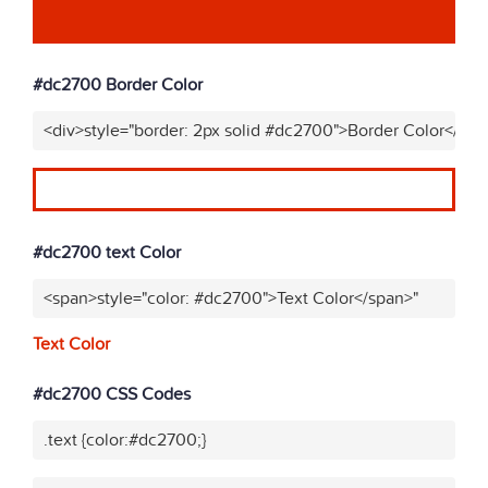
#dc2700 Border Color
<div>style="border: 2px solid #dc2700">Border Color</div>
#dc2700 text Color
<span>style="color: #dc2700">Text Color</span>"
Text Color
#dc2700 CSS Codes
.text {color:#dc2700;}