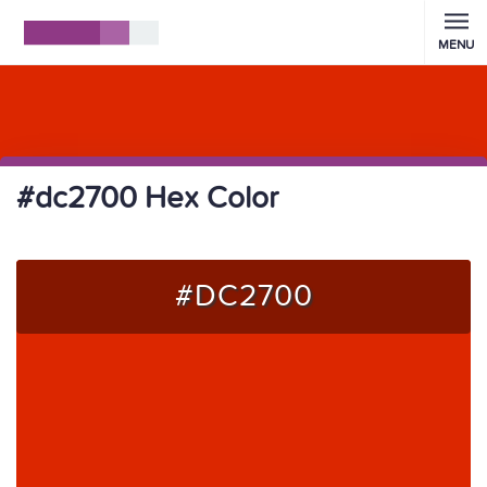
MENU
#dc2700 Hex Color
#DC2700