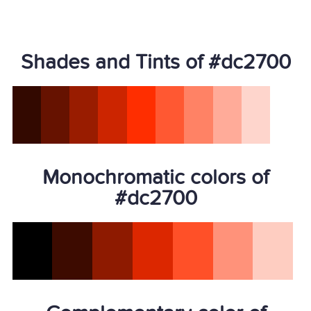
Shades and Tints of #dc2700
Monochromatic colors of
#dc2700