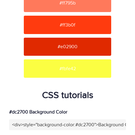
#ff795b
#ff3b0f
#e02900
#fbfe42
CSS tutorials
#dc2700 Background Color
<div>style="background-color:#dc2700">Background Color