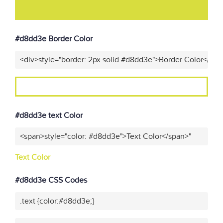
#d8dd3e Border Color
<div>style="border: 2px solid #d8dd3e">Border Color</div>
#d8dd3e text Color
<span>style="color: #d8dd3e">Text Color</span>"
Text Color
#d8dd3e CSS Codes
.text {color:#d8dd3e;}