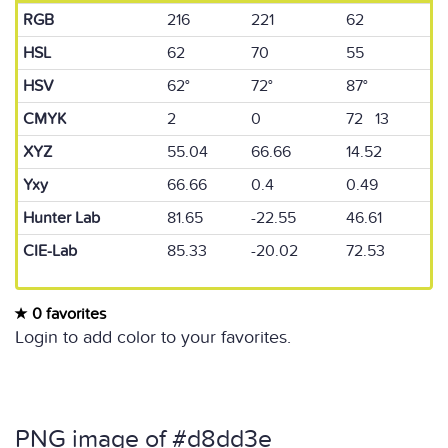
RGB
216
221
62
HSL
62
70
55
HSV
62°
72°
87°
CMYK
2
0
72 13
XYZ
55.04
66.66
14.52
Yxy
66.66
0.4
0.49
Hunter Lab
81.65
-22.55
46.61
CIE-Lab
85.33
-20.02
72.53
0 favorites
Login to add color to your favorites.
PNG image of #d8dd3e