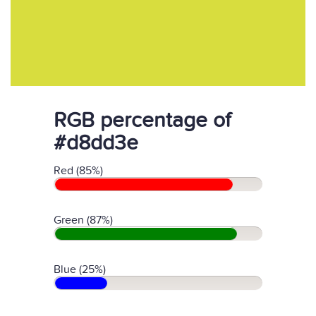
RGB percentage of
#d8dd3e
Red (85%)
Green (87%)
Blue (25%)