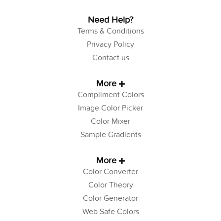
Need Help?
Terms & Conditions
Privacy Policy
Contact us
More
Compliment Colors
Image Color Picker
Color Mixer
Sample Gradients
More
Color Converter
Color Theory
Color Generator
Web Safe Colors