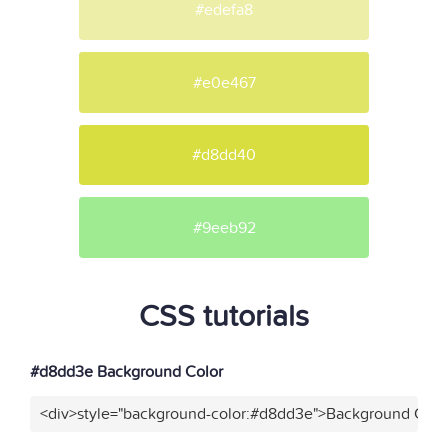
#edefa8
#e0e467
#d8dd40
#9eeb92
CSS tutorials
#d8dd3e Background Color
<div>style="background-color:#d8dd3e">Background Color