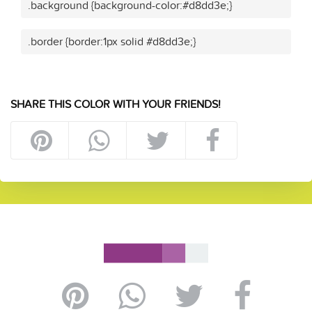
.background {background-color:#d8dd3e;}
.border {border:1px solid #d8dd3e;}
SHARE THIS COLOR WITH YOUR FRIENDS!