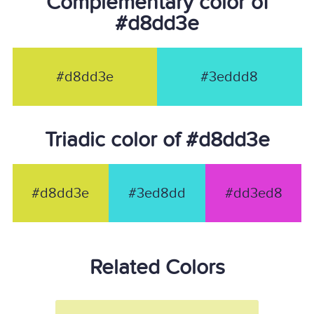
Complementary color of
#d8dd3e
#d8dd3e
#3eddd8
Triadic color of #d8dd3e
#d8dd3e
#3ed8dd
#dd3ed8
Related Colors