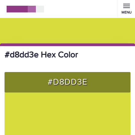
MENU
#d8dd3e Hex Color
#D8DD3E