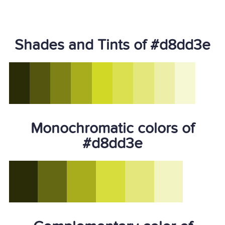
Shades and Tints of #d8dd3e
Monochromatic colors of
#d8dd3e