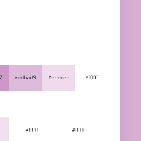
7
#ddbad9
#eedcec
#ffffff
#ffffff
#ffffff