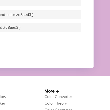
nd-color:#d8aed3;}
lid #d8aed3;}
More
ors
Color Converter
ker
Color Theory
Color Generator