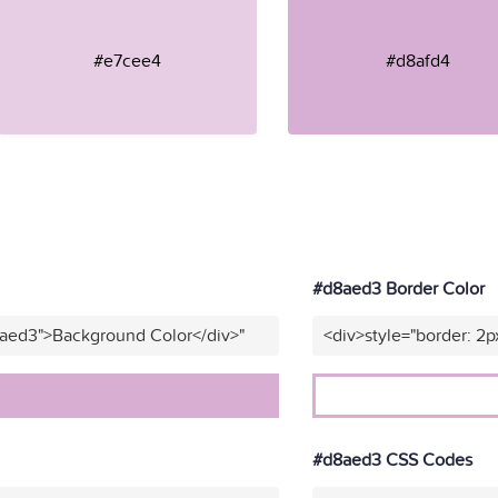
#e7cee4
#d8afd4
#d8aed3 Border Color
8aed3">Background Color</div>"
<div>style="border: 2p
#d8aed3 CSS Codes