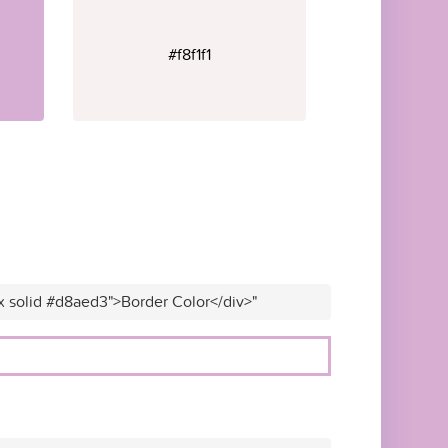
#f8f1f1
x solid #d8aed3">Border Color</div>"