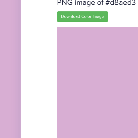
PNG image of #d8aed3
Download Color Image