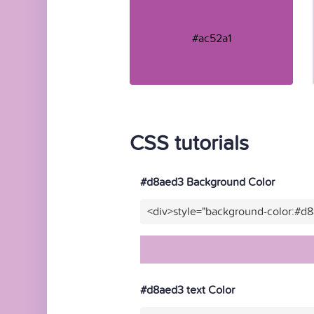
#ac52a1
CSS tutorials
#d8aed3 Background Color
<div>style="background-color:#d
#d8aed3 text Color