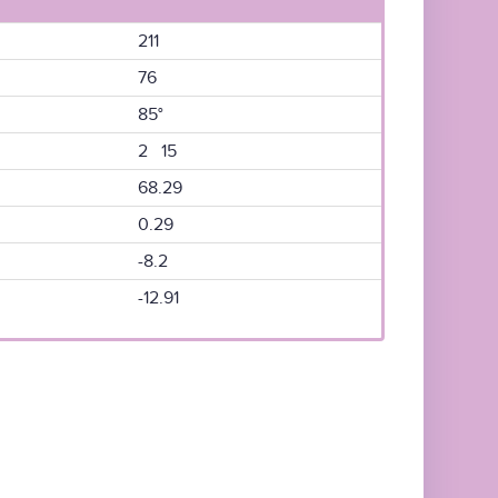
211
76
85°
2 15
68.29
0.29
-8.2
-12.91