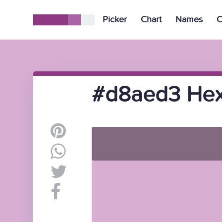
Picker
Chart
Names
C
#d8aed3 Hex