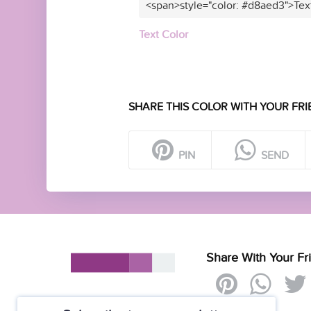
<span>style="color: #d8aed3">Tex
Text Color
SHARE THIS COLOR WITH YOUR FRI
PIN
SEND
Share With Your Fr