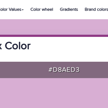
olor Values
Color wheel
Gradients
Brand color
 Color
#D8AED3