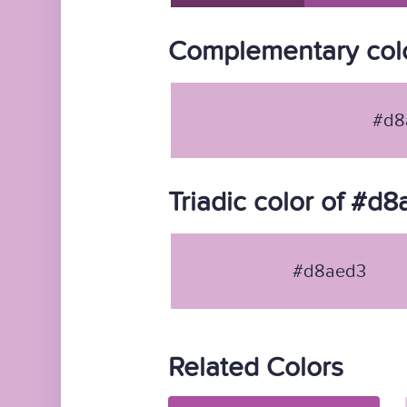
Complementary col
#d8
Triadic color of #d
#d8aed3
Related Colors