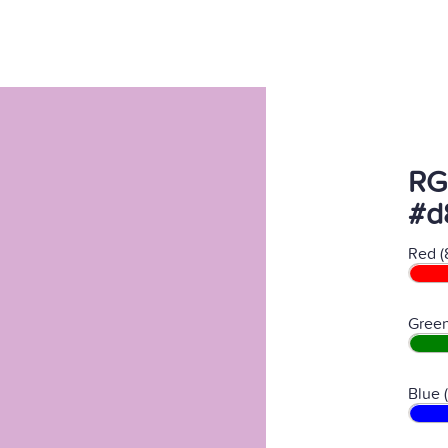
RG
#d
Red (
Green
Blue 