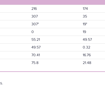
216
174
307
35
307°
19°
0
19
55.21
49.57
49.57
0.32
70.41
16.76
75.8
21.48
s.