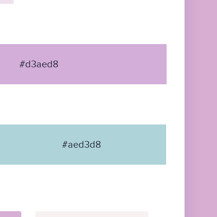
#d3aed8
#aed3d8