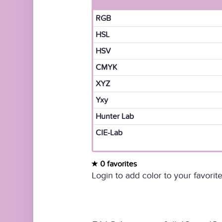
RGB
HSL
HSV
CMYK
XYZ
Yxy
Hunter Lab
CIE-Lab
0 favorites
Login to add color to your favorite