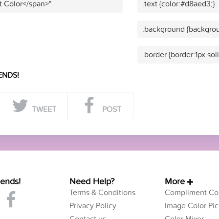
t Color</span>"
.text {color:#d8aed3;}
.background {backgrou
.border {border:1px so
ENDS!
TWEET
POST
iends!
Need Help?
More
Terms & Conditions
Compliment Col
Privacy Policy
Image Color Pic
Contact us
Color Mixer