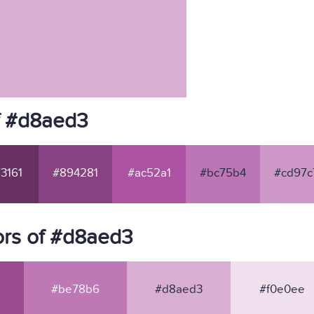
f #d8aed3
3161
#894281
#ac52a1
#bc75b4
#cd97c
ors of #d8aed3
#be78b6
#d8aed3
#f0e0ee