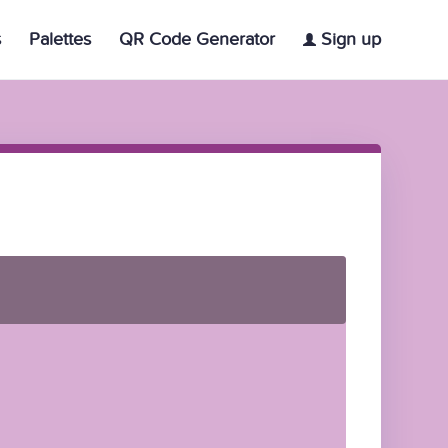
s
Palettes
QR Code Generator
Sign up