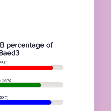
B percentage of
8aed3
85%)
 (69%)
(83%)