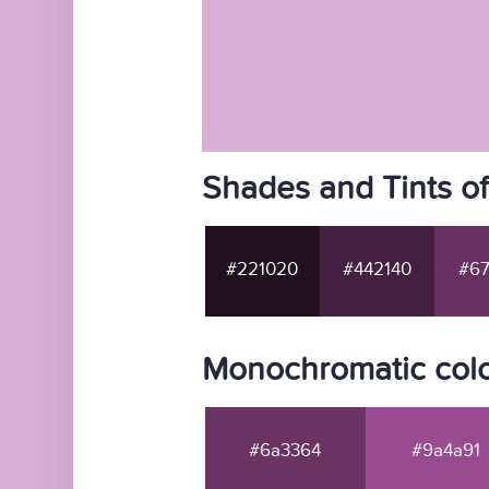
Shades and Tints o
#221020
#442140
#67
Monochromatic col
#6a3364
#9a4a91