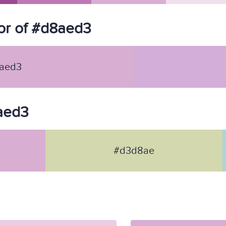
or of #d8aed3
aed3
8aed3
#d3d8ae